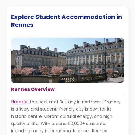
Explore Student Accommodation in
Rennes
Rennes Overview
Rennes
the capital of Brittany in northwest France,
is a lively and student-friendly city known for its
historic centre, vibrant cultural energy, and high
quality of life. With around 60,000+ students,
including many international learners, Rennes