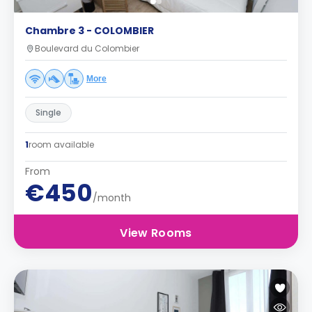
Chambre 3 - COLOMBIER
Boulevard du Colombier
More
Single
1
room available
From
€450
/month
View Rooms