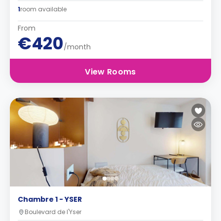
1
room available
From
€420
/month
View Rooms
Chambre 1 - YSER
Boulevard de l'Yser