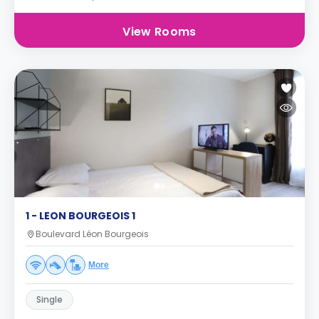
View Rooms
1 - LEON BOURGEOIS 1
Boulevard Léon Bourgeois
More
Single