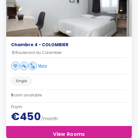
Chambre 4 - COLOMBIER
Boulevard du Colombier
More
Single
1
room available
From
€450
/month
View Rooms