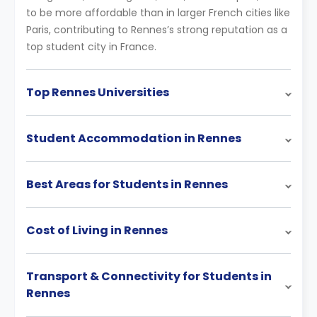
to be more affordable than in larger French cities like
Paris, contributing to Rennes’s strong reputation as a
top student city in France.
Top Rennes Universities
Student Accommodation in Rennes
Best Areas for Students in Rennes
Cost of Living in Rennes
Transport & Connectivity for Students in
Rennes