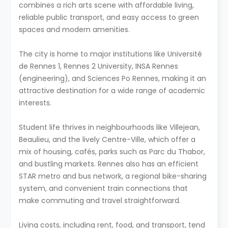
combines a rich arts scene with affordable living,
reliable public transport, and easy access to green
spaces and modern amenities.
The city is home to major institutions like Université
de Rennes 1, Rennes 2 University, INSA Rennes
(engineering), and Sciences Po Rennes, making it an
attractive destination for a wide range of academic
interests.
Student life thrives in neighbourhoods like Villejean,
Beaulieu, and the lively Centre-Ville, which offer a
mix of housing, cafés, parks such as Parc du Thabor,
and bustling markets. Rennes also has an efficient
STAR metro and bus network, a regional bike-sharing
system, and convenient train connections that
make commuting and travel straightforward.
Living costs, including rent, food, and transport, tend