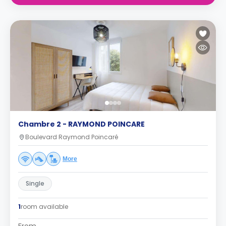
Chambre 2 - RAYMOND POINCARE
Boulevard Raymond Poincaré
More
Single
1
room available