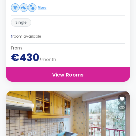
More
Single
1
room available
From
€430
/month
View Rooms