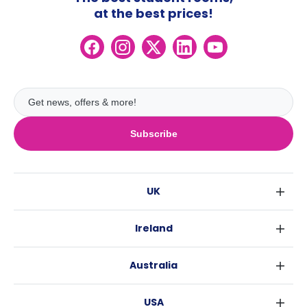
at the best prices!
Subscribe
UK
London
Ireland
Birmingham
Dublin
Glasgow
Australia
Cork
Liverpool
Sydney
Galway
Edinburgh
USA