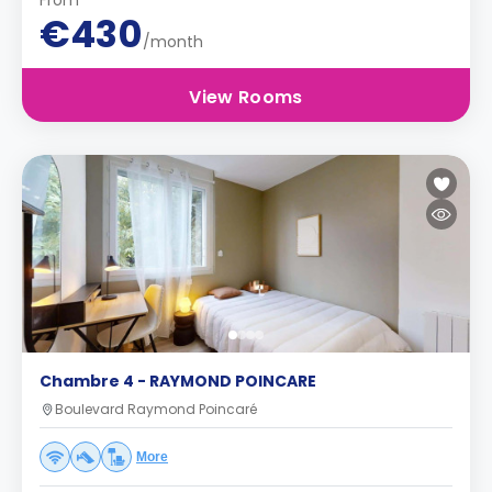
From
€430
/month
View Rooms
Chambre 4 - RAYMOND POINCARE
Boulevard Raymond Poincaré
More