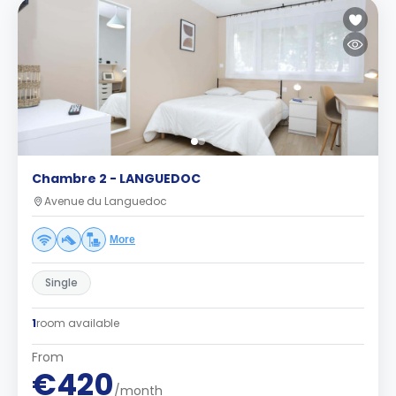
Chambre 2 - LANGUEDOC
Avenue du Languedoc
More
Single
1
room available
From
€420
/month