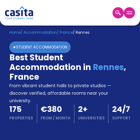
Home
EN
EUR
Home
/
Accommodation
/
France
/
Rennes
STUDENT ACCOMMODATION
Login
Best Student
Booking
Accommodation in
Rennes
,
Accommodation
About
France
Us
From vibrant student halls to private studios —
Blog
discover verified, affordable rooms near your
Refer
university.
&
Become
175
€380
2
+
24/7
Earn!
a
PROPERTIES
FROM
/
MONTH
UNIVERSITIES
SUPPORT
Partner
Help
and
Phone
Support