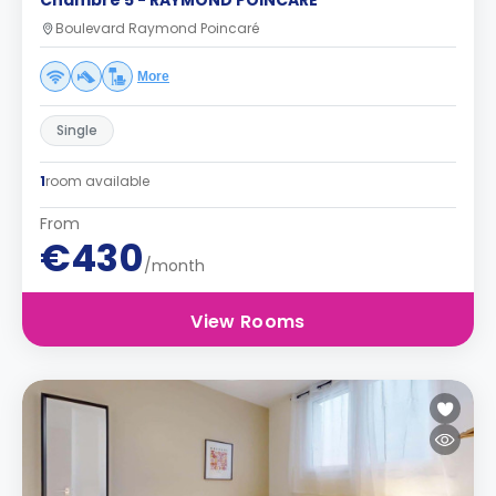
Chambre 5 - RAYMOND POINCARE
Boulevard Raymond Poincaré
More
Single
1
room available
From
€430
/month
View Rooms