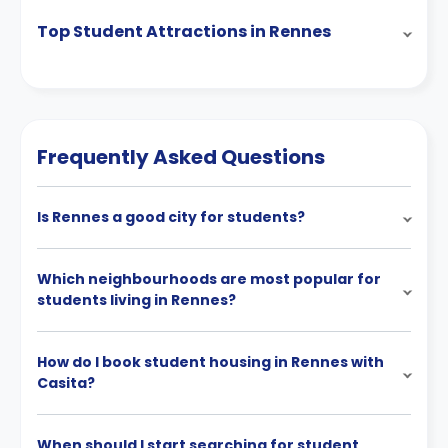
Top Student Attractions in Rennes
Frequently Asked Questions
Is Rennes a good city for students?
Which neighbourhoods are most popular for
students living in Rennes?
How do I book student housing in Rennes with
Casita?
When should I start searching for student