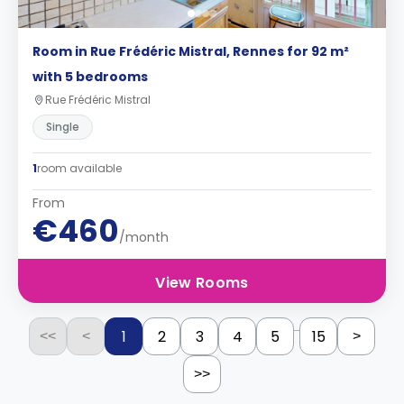
Room in Rue Frédéric Mistral, Rennes for 92 m²
with 5 bedrooms
Rue Frédéric Mistral
Single
1
room available
From
€460
/month
View Rooms
...
1
2
3
4
5
15
<<
<
>
>>