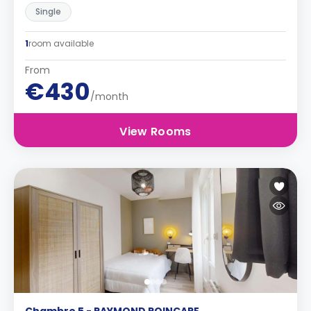
Single
1
room available
From
€430
/month
View Rooms