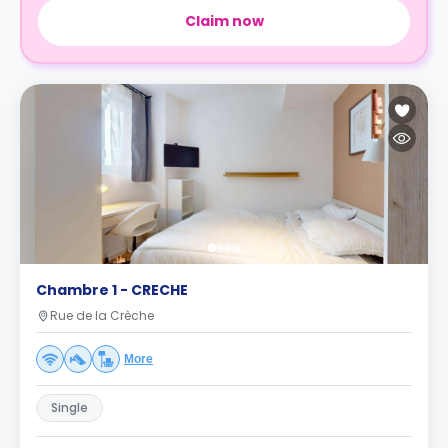
Claim now
Chambre 1 - CRECHE
Rue de la Crèche
More
Single