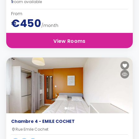
1
room available
From
€450
/month
View Rooms
Chambre 4 - EMILE COCHET
Rue Emile Cochet