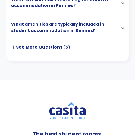
accommodation in Rennes?
What amenities are typically included in
student accommodation in Rennes?
See More
Questions (
5
)
The best student rooms,