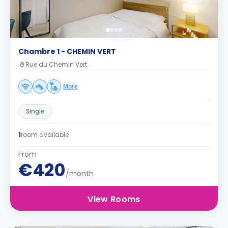
Chambre 1 - CHEMIN VERT
Rue du Chemin Vert
More
Single
1
room available
From
€420
/month
View Rooms