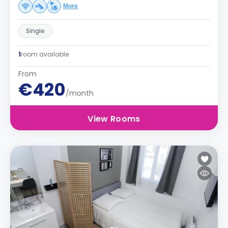
More
Single
1
room available
From
€420
/month
View Rooms