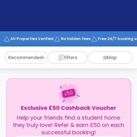
support
Contact
How
It
Works
FAQs
All Properties Verified
No hidden fees
Free 24/7 booking 
Recommended
Filters
Map
50
£
Exclusive £50 Cashback Voucher
Help your friends find a student home
they truly love! Refer & earn £50 on each
successful booking!