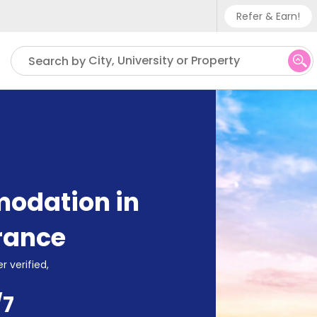
Refer & Earn!
Phone su
City, University or Property
Search by
UK - +
IN - +9
US - +
odation in
rance
r verified,
/7