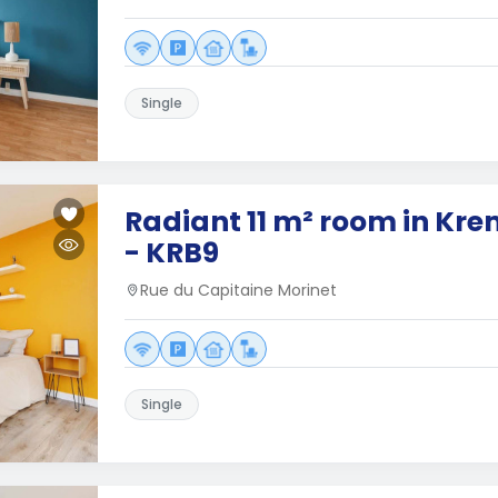
Single
Radiant 11 m² room in Kre
- KRB9
Rue du Capitaine Morinet
Single