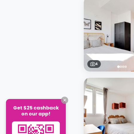
4
Get $25 cashback
on our app!