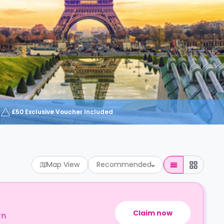
£50 Exclusive Voucher Included
Map View
Recommended
Claim now
rn