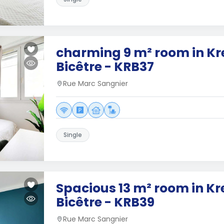
charming 9 m² room in Kr
Bicêtre - KRB37
Rue Marc Sangnier
Single
Spacious 13 m² room in K
Bicêtre - KRB39
Rue Marc Sangnier