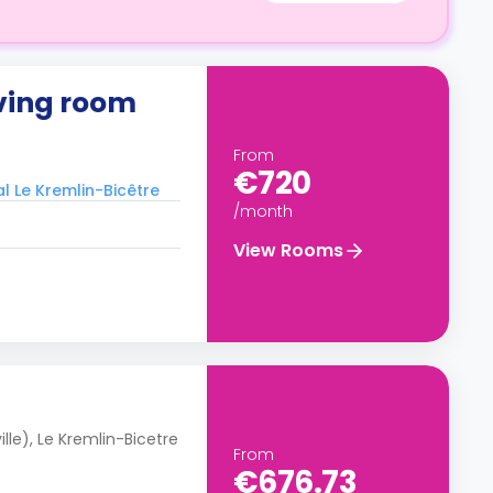
ving room
From
€720
l Le Kremlin-Bicêtre
/month
View Rooms
lle), Le Kremlin-Bicetre
From
€676.73