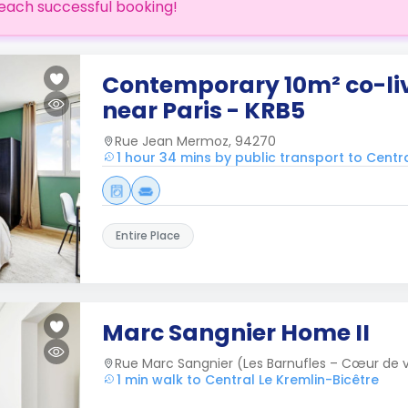
each successful booking!
Contemporary 10m² co-li
near Paris - KRB5
Rue Jean Mermoz, 94270
1 hour 34 mins by public transport to Centra
Entire Place
Marc Sangnier Home II
Rue Marc Sangnier (Les Barnufles – Cœur de vi
1 min walk to Central Le Kremlin-Bicêtre