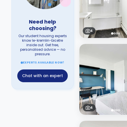
Need help
choosing?
4
Our student housing experts
know le-kremlin-bicetre
inside out. Get free,
personalised advice — no
pressure.
EXPERTS AVAILABLE NOW!
Chat with an expert
4