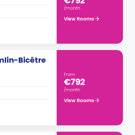
€792
/month
View Rooms
mlin-Bicêtre
From
€792
/month
View Rooms