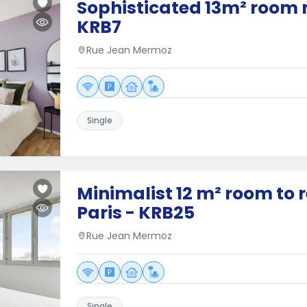
Sophisticated 13m² room n
KRB7
Rue Jean Mermoz
Single
Minimalist 12 m² room to 
Paris - KRB25
Rue Jean Mermoz
Single