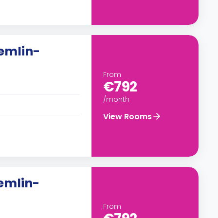
emlin-
From
€792
/month
View Rooms
remlin-
From