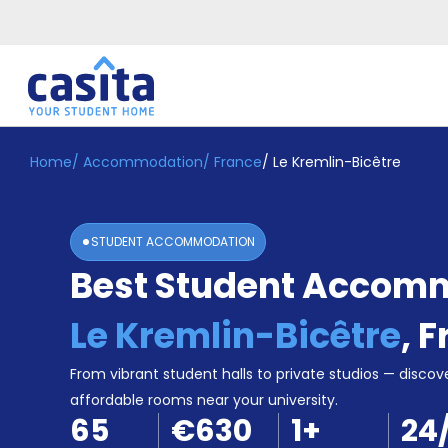
Home
/
Accommodation
/
France
/
Le Kremlin-Bicêtre
Home
EN
EUR
Login
STUDENT ACCOMMODATION
Booking
Best Student Accomm
Accommodation
About
Us
Le Kremlin-Bicêtre
,
F
Blog
Refer
From vibrant student halls to private studios — discove
&
affordable rooms near your university.
Become
Earn!
65
€630
1
+
24
a