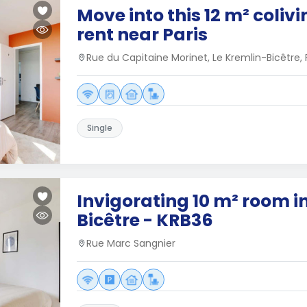
Move into this 12 m² coliv
rent near Paris
Rue du Capitaine Morinet, Le Kremlin-Bicêtre,
Single
Invigorating 10 m² room i
Bicêtre - KRB36
Rue Marc Sangnier