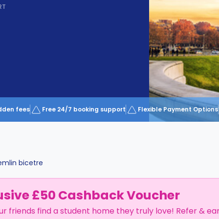
RT
dden fees
Free 24/7 booking support
Flexible Payment Options
emlin bicetre
usive £50 Cashback Voucher
ur friends find a student home they truly love! Refer & ea