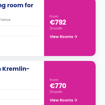
ing room for
From
 France
€792
/month
View Rooms
n Kremlin-
From
€770
/month
View Rooms