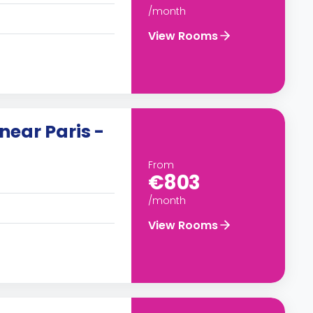
/month
View Rooms
near Paris -
From
€803
/month
View Rooms