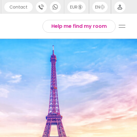
Contact
EUR
EN
pport
Arabic
Help me find my room
44 (0) 20 3871 8666
Chinese
1 (80) 3711 1326
English
1 (646) 718 6172
Thai