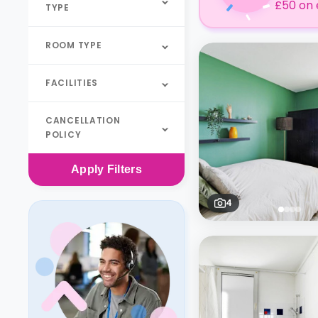
£50 on 
TYPE
ROOM TYPE
FACILITIES
CANCELLATION
POLICY
Apply
Filters
4