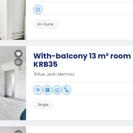
En-Suite
With-balcony 13 m² room 
KRB35
Rue Jean Mermoz
Single