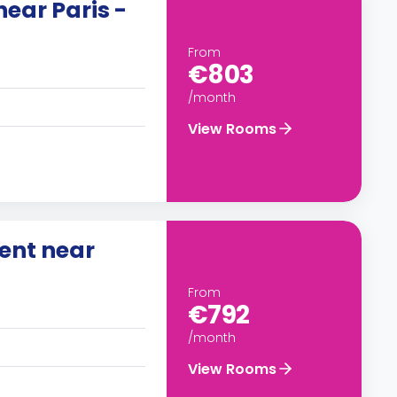
ear Paris -
From
€803
/month
View Rooms
rent near
From
€792
/month
View Rooms