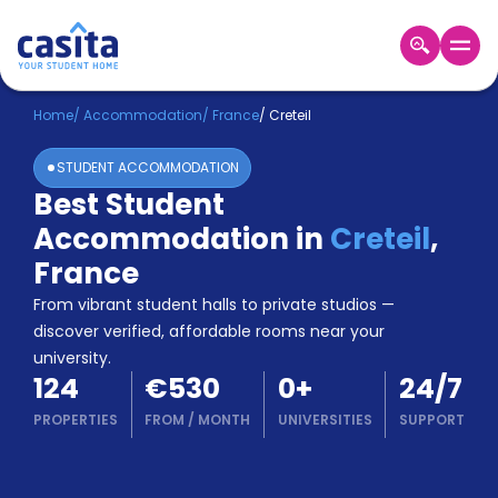
Home
EN
EUR
Home
/
Accommodation
/
France
/
Creteil
STUDENT ACCOMMODATION
Login
Best Student
Booking
Accommodation in
Creteil
,
Accommodation
About
France
Us
From vibrant student halls to private studios —
Blog
discover verified, affordable rooms near your
Refer
university.
&
Become
124
€530
0
+
24/7
Earn!
a
PROPERTIES
FROM
/
MONTH
UNIVERSITIES
SUPPORT
Partner
Help
and
Phone
Support