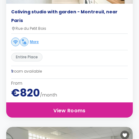
Coliving studio with garden - Montreuil, near
Paris
Rue du Petit Bois
More
Entire Place
1
room available
From
€820
/month
View Rooms