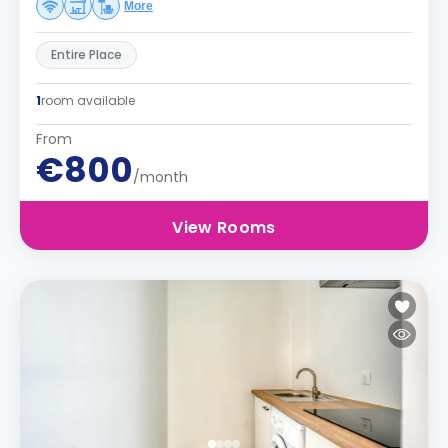
More
Entire Place
1
room available
From
€800
/month
View Rooms