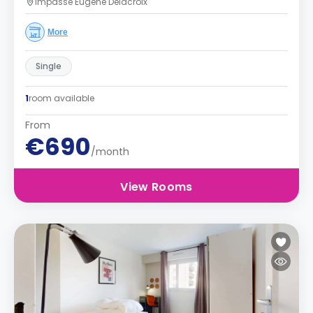
Impasse Eugène Delacroix
More
Single
1
room available
From
€690
/month
View Rooms