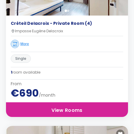
Créteil Delacroix - Private Room (4)
Impasse Eugène Delacroix
More
Single
1
room available
From
€690
/month
View Rooms