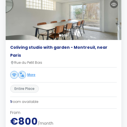
Coliving studio with garden - Montreuil, near
Paris
Rue du Petit Bois
More
Entire Place
1
room available
From
€800
/month