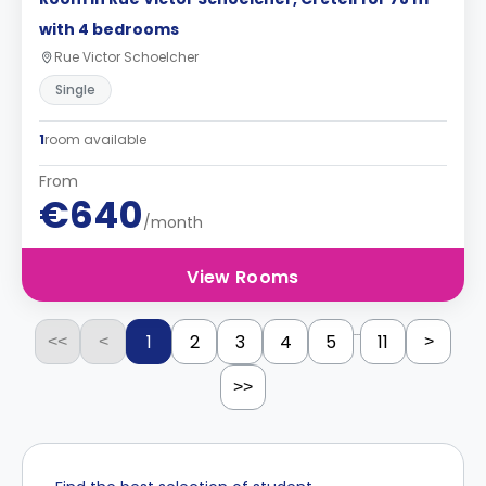
with 4 bedrooms
Rue Victor Schoelcher
Single
1
room available
From
€640
/month
View Rooms
...
1
2
3
4
5
11
<<
<
>
>>