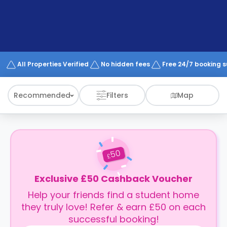
support
Contact
How
It
Works
FAQs
All Properties Verified
No hidden fees
Free 24/7 booking 
Recommended
Filters
Map
50
£
Exclusive £50 Cashback Voucher
Help your friends find a student home
they truly love! Refer & earn £50 on each
successful booking!