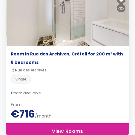
Room in Rue des Archives, Créteil for 200 m² with
8 bedrooms
Rue des Archives
Single
1
room available
From
€716
/month
View Rooms