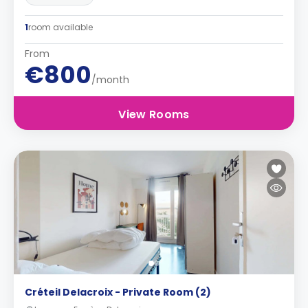
1
room available
From
€800
/month
View Rooms
Créteil Delacroix - Private Room (2)