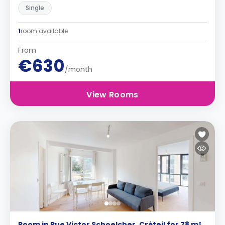
Single
1
room available
From
€630
/month
View Rooms
Room in Rue Victor Schoelcher, Créteil for 78 m²