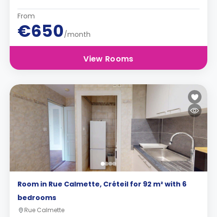
From
€650
/month
View Rooms
Room in Rue Calmette, Créteil for 92 m² with 6
bedrooms
Rue Calmette