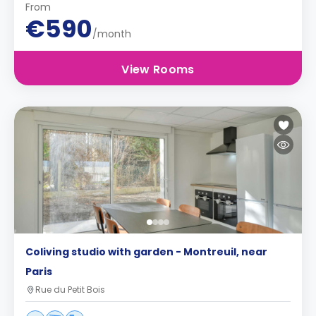
From
€590
/month
View Rooms
Coliving studio with garden - Montreuil, near
Paris
Rue du Petit Bois