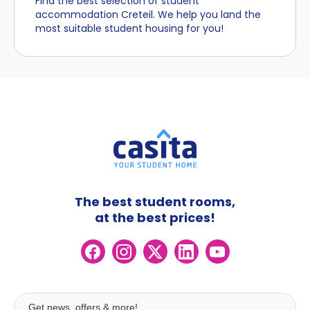
Find the best selection of student
accommodation Creteil. We help you land the
most suitable student housing for you!
The best student rooms,
at the best prices!