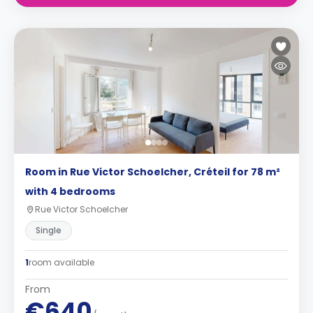
Room in Rue Victor Schoelcher, Créteil for 78 m²
with 4 bedrooms
Rue Victor Schoelcher
Single
1
room available
From
€640