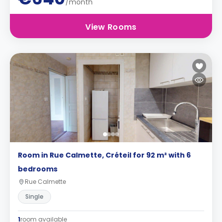
/month
View Rooms
Room in Rue Calmette, Créteil for 92 m² with 6
bedrooms
Rue Calmette
Single
1
room available