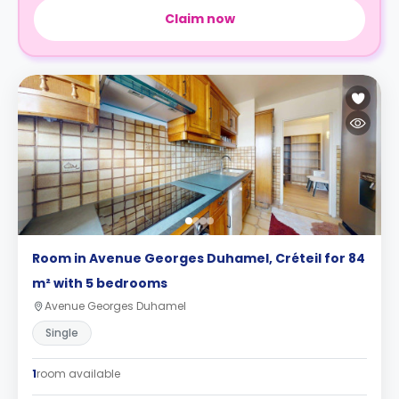
Claim now
Room in Avenue Georges Duhamel, Créteil for 84
m² with 5 bedrooms
Avenue Georges Duhamel
Single
1
room available