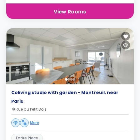
View Rooms
Coliving studio with garden - Montreuil, near
Paris
Rue du Petit Bois
More
Entire Place