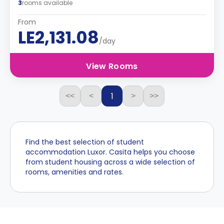
3
rooms available
From
LE2,131.08
/day
View Rooms
1
<<
<
>
>>
Find the best selection of student
accommodation Luxor. Casita helps you choose
from student housing across a wide selection of
rooms, amenities and rates.