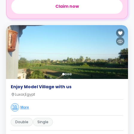
Claim now
Enjoy Model Village with us
Luxor,Egypt
More
Double
Single