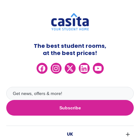
The best student rooms,
at the best prices!
Subscribe
UK