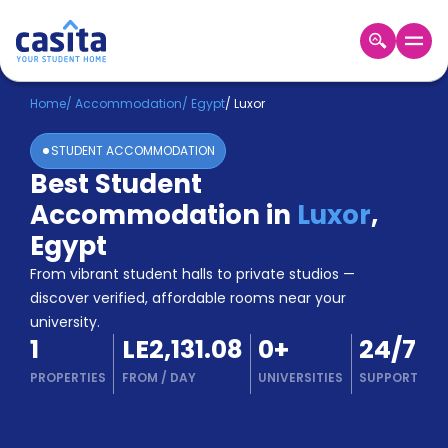
Home
EN
EGP
Home
/
Accommodation
/
Egypt
/
Luxor
STUDENT ACCOMMODATION
Login
Best Student
Booking
Accommodation in
Luxor
,
Accommodation
About
Egypt
Us
From vibrant student halls to private studios —
Blog
discover verified, affordable rooms near your
Refer
university.
&
Become
1
LE2,131.08
0
+
24/7
Earn!
a
PROPERTIES
FROM
/
DAY
UNIVERSITIES
SUPPORT
Partner
Help
and
Phone
Support