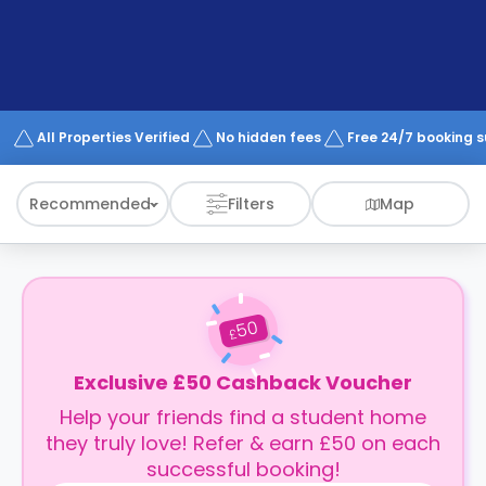
support
Contact
How
It
Works
FAQs
All Properties Verified
No hidden fees
Free 24/7 booking 
Recommended
Filters
Map
50
£
Exclusive £50 Cashback Voucher
Help your friends find a student home
they truly love! Refer & earn £50 on each
successful booking!