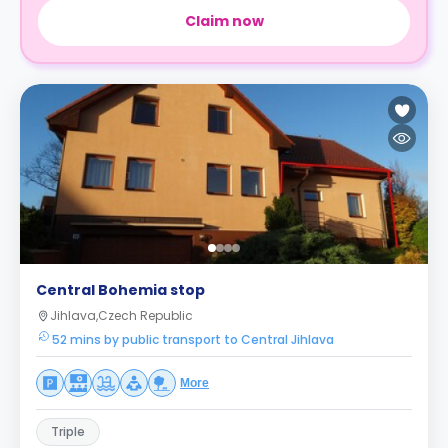
Claim now
Central Bohemia stop
Jihlava,Czech Republic
52 mins by public transport to Central Jihlava
More
Triple