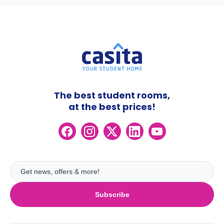
The best student rooms,
at the best prices!
Subscribe