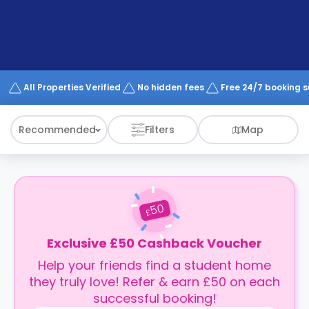
support
Contact
How
It
Works
FAQs
All Properties Verified
No hidden fees
Free 24/7 booking 
Recommended
Filters
Map
50
£
Exclusive £50 Cashback Voucher
Help your friends find a student home
they truly love! Refer & earn £50 on each
successful booking!