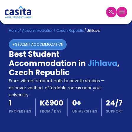
Home
EN
CZK
Home
/
Accommodation
/
Czech Republic
/
Jihlava
STUDENT ACCOMMODATION
Login
Best Student
Booking
Accommodation in
Jihlava
,
Accommodation
About
Czech Republic
Us
From vibrant student halls to private studios —
Blog
discover verified, affordable rooms near your
Refer
university.
&
Become
1
Kč900
0
+
24/7
Earn!
a
PROPERTIES
FROM
/
DAY
UNIVERSITIES
SUPPORT
Partner
Help
and
Phone
Support