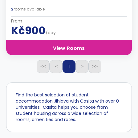
2
rooms available
From
Kč900
/day
View Rooms
1
<<
<
>
>>
Find the best selection of student
accommodation Jihlava with Casita with over 0
universities.. Casita helps you choose from
student housing across a wide selection of
rooms, amenities and rates.