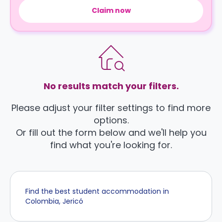
Claim now
No results match your filters.
Please adjust your filter settings to find more
options.
Or fill out the form below and we'll help you
find what you're looking for.
Find the best student accommodation in
Colombia, Jericó