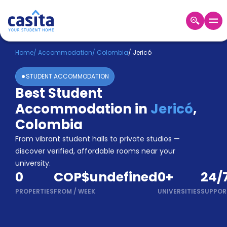
Home
EN
COP
Home
/
Accommodation
/
Colombia
/
Jericó
STUDENT ACCOMMODATION
Login
Best Student
Booking
Accommodation in
Jericó
,
Accommodation
About
Colombia
Us
From vibrant student halls to private studios —
Blog
discover verified, affordable rooms near your
Refer
university.
&
Become
0
COP$undefined
0
+
24/
Earn!
a
PROPERTIES
FROM
/
WEEK
UNIVERSITIES
SUPPOR
Partner
Help
and
Phone
Support