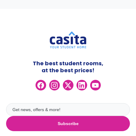
The best student rooms,
at the best prices!
Subscribe