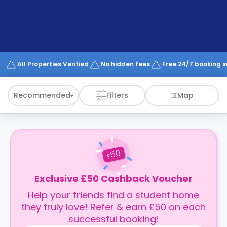
support
Contact
How
It
Works
FAQs
All Properties Verified
No hidden fees
Free 24/7 booking 
Recommended
Filters
Map
50
£
Exclusive £50 Cashback Voucher
Help your friends find a student home
they truly love! Refer & earn £50 on each
successful booking!