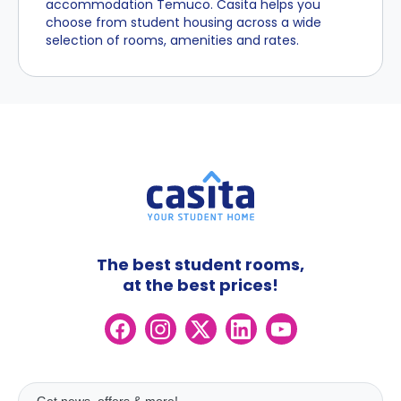
accommodation Temuco. Casita helps you
choose from student housing across a wide
selection of rooms, amenities and rates.
The best student rooms,
at the best prices!