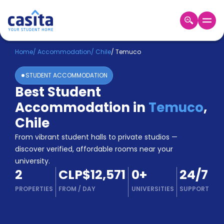
Home
EN
CLP
Home
/
Accommodation
/
Chile
/
Temuco
STUDENT ACCOMMODATION
Login
Best Student
Booking
Accommodation in
Temuco
,
Accommodation
About
Chile
Us
From vibrant student halls to private studios —
Blog
discover verified, affordable rooms near your
Refer
university.
&
Become
2
CLP$12,571
0
+
24/7
Earn!
a
PROPERTIES
FROM
/
DAY
UNIVERSITIES
SUPPORT
Partner
Help
and
Phone
Support