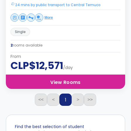
24 mins by public transport to Central Temuco
More
Single
2
rooms available
From
CLP$12,571
/day
View Rooms
1
<<
<
>
>>
Find the best selection of student