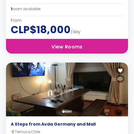
1
room available
From
CLP$18,000
/day
View Rooms
A Steps from Avda Germany and Mall
Temuco,Chile