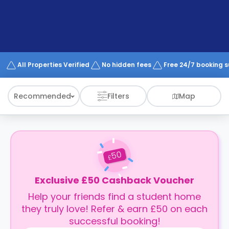
support
Contact
How
It
Works
FAQs
All Properties Verified
No hidden fees
Free 24/7 booking 
Recommended
Filters
Map
50
£
Exclusive £50 Cashback Voucher
Help your friends find a student home
they truly love! Refer & earn £50 on each
successful booking!