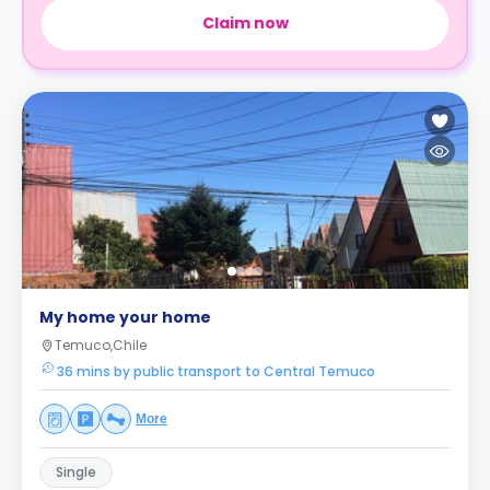
Claim now
My home your home
Temuco,Chile
36 mins by public transport to Central Temuco
More
Single