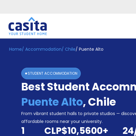
Home
/
Accommodation
/
Chile
/
Puente Alto
Home
EN
CLP
Login
STUDENT ACCOMMODATION
Booking
Best Student Accomm
Accommodation
About
Us
Puente Alto
,
Chile
Blog
Refer
From vibrant student halls to private studios — discove
&
affordable rooms near your university.
Become
Earn!
1
CLP$10,560
0
+
24
a