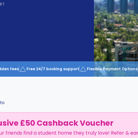
RT
dden fees
Free 24/7 booking support
Flexible Payment Options
lto
usive £50 Cashback Voucher
ur friends find a student home they truly love! Refer & ea