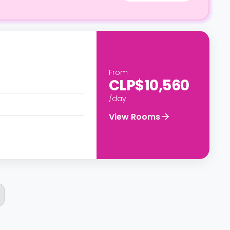
From
CLP$10,560
/day
View Rooms