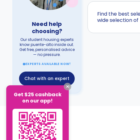
Find the best se
wide selection of
Need help
choosing?
Our student housing experts
know puente-alto inside out.
Get free, personalised advice
— no pressure.
EXPERTS AVAILABLE NOW!
Chat with an expert
Get $25 cashback
on our app!