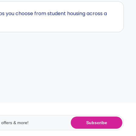
lps you choose from student housing across a
Subscribe