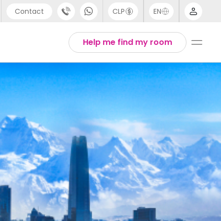
Contact
CLP
EN
port
Arabic
Help me find my room
44 (0) 20 3871 8666
Chinese
1 (80) 3711 1326
English
 (646) 718 6172
Thai