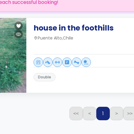
each successful booking!
house in the foothills
Puente Alto,Chile
Double
1
<<
<
>
>>