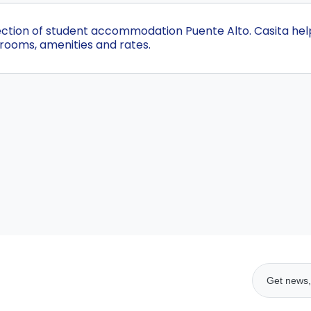
lection of student accommodation Puente Alto. Casita he
 rooms, amenities and rates.