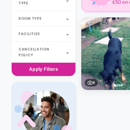
£50 on 
TYPE
ROOM TYPE
FACILITIES
CANCELLATION
POLICY
Apply
Filters
4