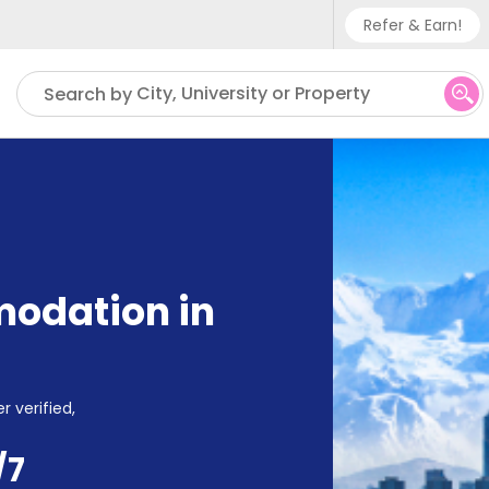
Refer & Earn!
Phone sup
City, University or Property
Search by
UK - +
IN - +9
US - +1
odation in
r verified,
/7