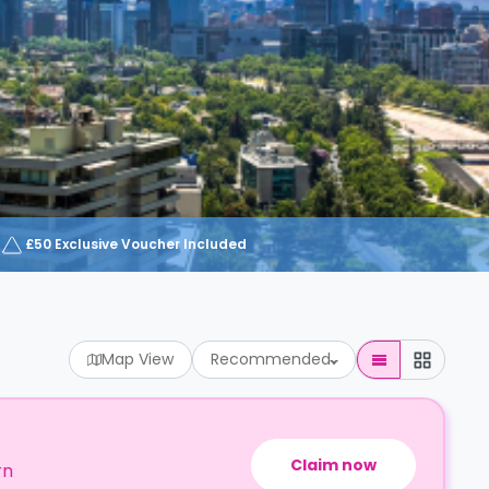
£50 Exclusive Voucher Included
Map View
Recommended
Claim now
rn