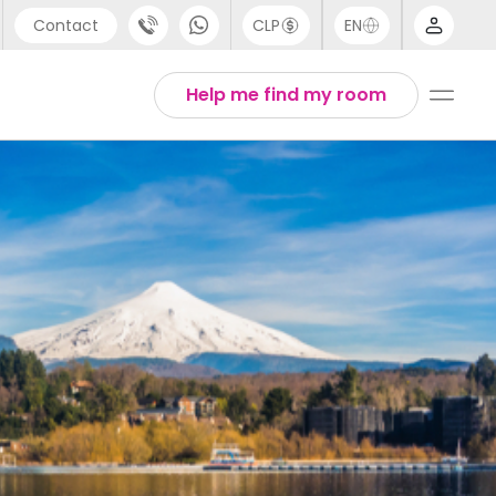
Contact
CLP
EN
port
Arabic
Help me find my room
44 (0) 20 3871 8666
Chinese
1 (80) 3711 1326
English
 (646) 718 6172
Thai