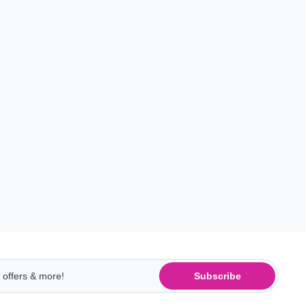
Subscribe