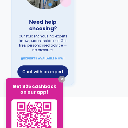
Need help
choosing?
Our student housing experts
know pucon inside out. Get
free, personalised advice —
no pressure.
EXPERTS AVAILABLE NOW!
Chat with an expert
Get $25 cashback
on our app!