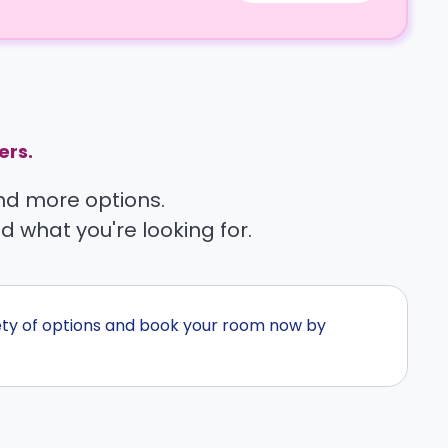
ers.
find more options.
nd what you're looking for.
ety of options and book your room now by