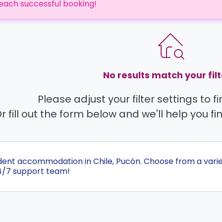
each successful booking!
No results match your filt
Please adjust your filter settings to 
r fill out the form below and we'll help you fi
udent accommodation in Chile, Pucón. Choose from a vari
4/7 support team!