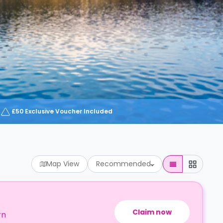
£50 Exclusive Voucher Included
Map View
Recommended
Claim now
rn