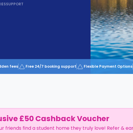
IES
SUPPORT
dden fees
Free 24/7 booking support
Flexible Payment Options
usive £50 Cashback Voucher
ur friends find a student home they truly love! Refer & ea