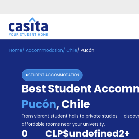
Home
/
Accommodation
/
Chile
/
Pucón
Home
EN
CLP
Login
STUDENT ACCOMMODATION
Booking
Best Student Accomm
Accommodation
About
Us
Pucón
,
Chile
Blog
Refer
From vibrant student halls to private studios — discove
&
affordable rooms near your university.
Become
Earn!
0
CLP$undefined
2
+
a