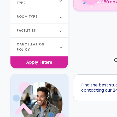
£50 on 
TYPE
ROOM TYPE
FACILITIES
CANCELLATION
POLICY
O
Apply
Filters
Find the best st
contacting our 2