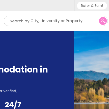
Refer & Earn!
Phone sup
City, University or Property
Search by
UK - +
IN - +9
US - +1
odation in
r verified,
24/7