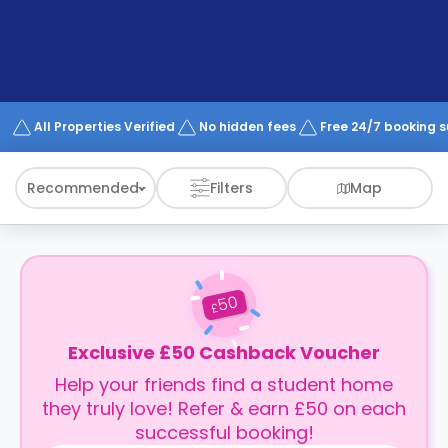
support
Contact
How
It
Works
FAQs
All Properties Verified
No hidden fees
Free 24/7 booking 
Recommended
Filters
Map
50
£
Exclusive £50 Cashback Voucher
Help your friends find a student home
they truly love! Refer & earn £50 on each
successful booking!