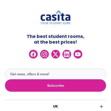
The best student rooms,
at the best prices!
Subscribe
UK