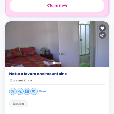
Claim now
Nature lovers and mountains
Linares,Chile
More
Double