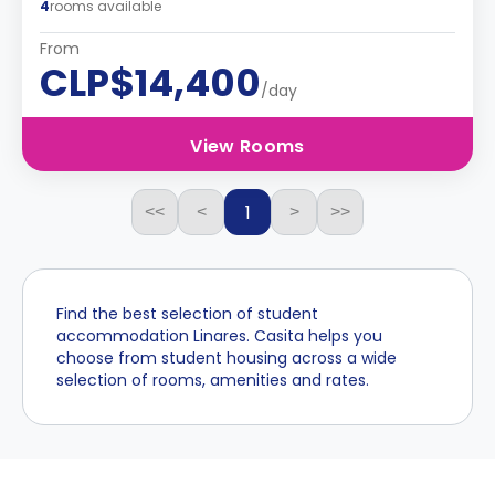
4
rooms available
From
CLP$14,400
/day
View Rooms
1
<<
<
>
>>
Find the best selection of student
accommodation Linares. Casita helps you
choose from student housing across a wide
selection of rooms, amenities and rates.