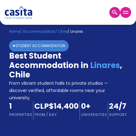
Home
EN
CLP
Home
/
Accommodation
/
Chile
/
Linares
STUDENT ACCOMMODATION
Login
Best Student
Booking
Accommodation in
Linares
,
Accommodation
About
Chile
Us
From vibrant student halls to private studios —
Blog
discover verified, affordable rooms near your
Refer
university.
&
Become
1
CLP$14,400
0
+
24/7
Earn!
a
PROPERTIES
FROM
/
DAY
UNIVERSITIES
SUPPORT
Partner
Help
and
Phone
Support