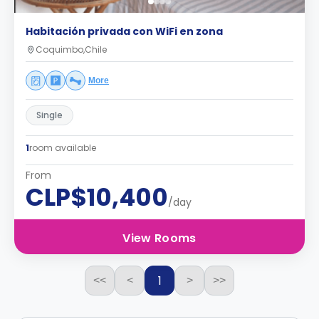
Habitación privada con WiFi en zona
Coquimbo,Chile
More
Single
1
room available
From
CLP$10,400
/day
View Rooms
1
<<
<
>
>>