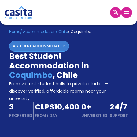
Home
EN
CLP
Home
/
Accommodation
/
Chile
/
Coquimbo
STUDENT ACCOMMODATION
Login
Best Student
Booking
Accommodation in
Accommodation
About
Coquimbo
,
Chile
Us
From vibrant student halls to private studios —
Blog
discover verified, affordable rooms near your
Refer
university.
&
Become
3
CLP$10,400
0
+
24/7
Earn!
a
PROPERTIES
FROM
/
DAY
UNIVERSITIES
SUPPORT
Partner
Help
and
Phone
Support