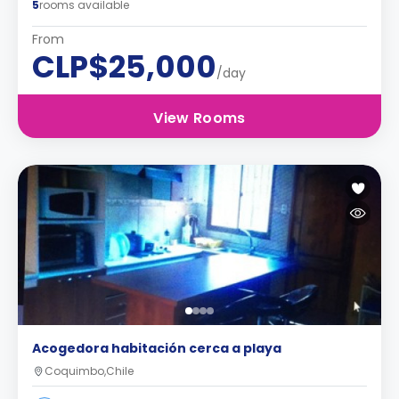
5
rooms available
From
CLP$25,000
/day
View Rooms
Acogedora habitación cerca a playa
Coquimbo,Chile