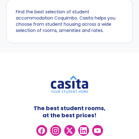
Find the best selection of student
accommodation Coquimbo. Casita helps you
choose from student housing across a wide
selection of rooms, amenities and rates.
The best student rooms,
at the best prices!