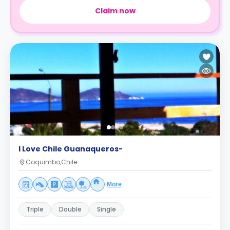
Claim now
I Love Chile Guanaqueros-
Coquimbo,Chile
More
Triple
Double
Single