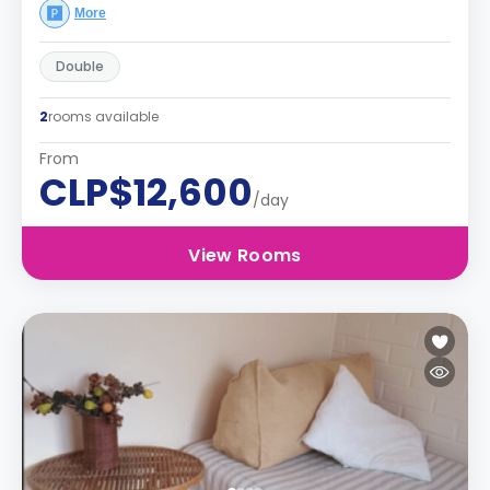
More
Double
2
rooms available
From
CLP$12,600
/day
View Rooms