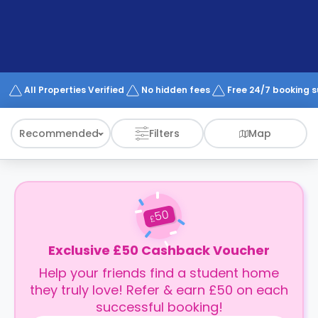
support
Contact
How
It
Works
FAQs
All Properties Verified
No hidden fees
Free 24/7 booking 
Recommended
Filters
Map
50
£
Exclusive £50 Cashback Voucher
Help your friends find a student home
they truly love! Refer & earn £50 on each
successful booking!