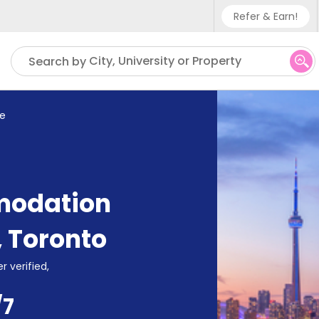
Refer & Earn!
Phone sup
City, University or Property
Search by
UK - +4
IN - +91
ge
US - +1
modation
,
Toronto
r verified,
/7