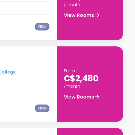
/month
View Rooms
PBSA
From
 College
C$2,480
/month
View Rooms
PBSA