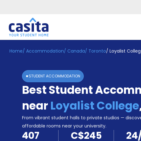
Home
/
Accommodation
/
Canada
/
Toronto
/
Loyalist Colle
Home
EN
CAD
Login
STUDENT ACCOMMODATION
Booking
Best Student Accom
Accommodation
About
Us
near
Loyalist College
Blog
Refer
From vibrant student halls to private studios — discove
&
affordable rooms near your university.
Become
Earn!
407
C$245
24
a