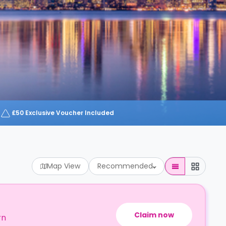
£50 Exclusive Voucher Included
Map View
Recommended
Claim now
rn