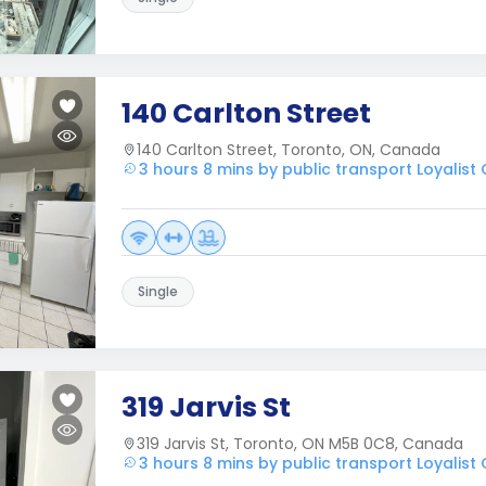
140 Carlton Street
140 Carlton Street, Toronto, ON, Canada
3 hours 8 mins by public transport Loyalist
Single
319 Jarvis St
319 Jarvis St, Toronto, ON M5B 0C8, Canada
3 hours 8 mins by public transport Loyalist