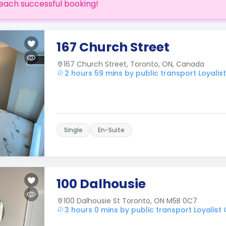
each successful booking!
167 Church Street
167 Church Street, Toronto, ON, Canada
2 hours 59 mins by public transport Loyalis
Single
En-Suite
100 Dalhousie
100 Dalhousie St Toronto, ON M5B 0C7
3 hours 0 mins by public transport Loyalist