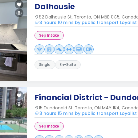
Dalhousie
82 Dalhousie St, Toronto, ON M5B 0C5, Canad
3 hours 10 mins by public transport Loyalist
Sep Intake
Single
En-Suite
Financial District - Dundo
15 Dundonald St, Toronto, ON M4Y 1K4, Canad
3 hours 15 mins by public transport Loyalist
Sep Intake