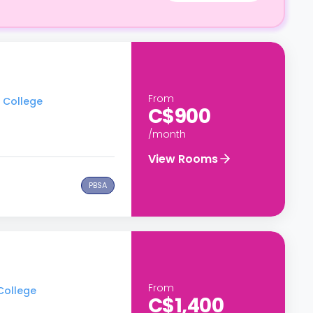
From
t College
C$900
/month
View Rooms
PBSA
From
 College
C$1,400