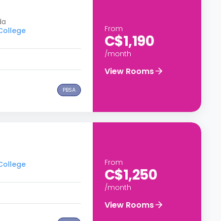
da
From
 College
C$1,190
/month
View Rooms
PBSA
From
 College
C$1,250
/month
View Rooms