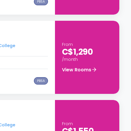
PBSA
From
 College
C$1,290
/month
View Rooms
PBSA
From
 College