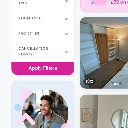
£50 on 
TYPE
ROOM TYPE
FACILITIES
CANCELLATION
POLICY
Apply
Filters
2