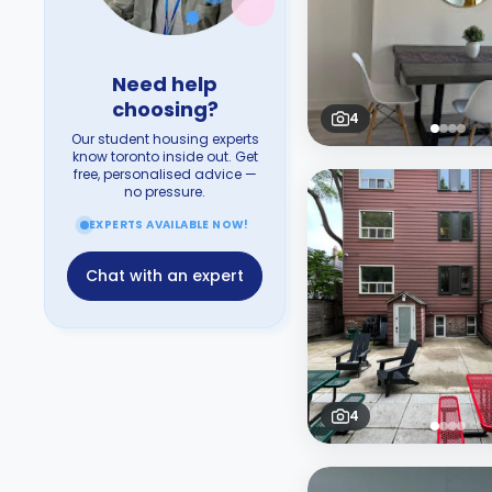
Need help
choosing?
4
Our student housing experts
know toronto inside out. Get
free, personalised advice —
no pressure.
EXPERTS AVAILABLE NOW!
Chat with an expert
4