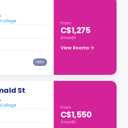
a
 College
From
C$1,275
/month
View Rooms
PBSA
nald St
a
 College
From
C$1,550
/month