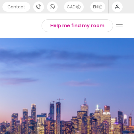
Contact
CAD
EN
port
Arabic
Help me find my room
4 (0) 20 3871 8666
Chinese
 (80) 3711 1326
English
 (646) 718 6172
Thai