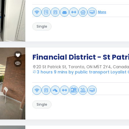
More
Single
Financial District - St Patr
20 St Patrick St, Toronto, ON M5T 2Y4, Canada
3 hours 9 mins by public transport Loyalist
Single