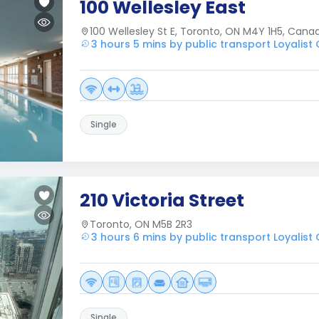
100 Wellesley East
100 Wellesley St E, Toronto, ON M4Y 1H5, Cana
3 hours 5 mins by public transport Loyalist
Single
210 Victoria Street
Toronto, ON M5B 2R3
3 hours 6 mins by public transport Loyalist
Single