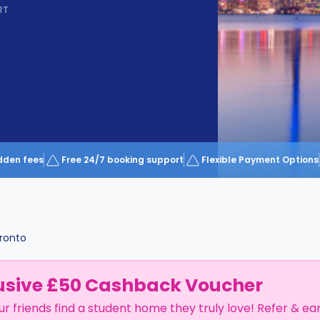
RT
dden fees
Free 24/7 booking support
Flexible Payment Options
ronto
usive £50 Cashback Voucher
ur friends find a student home they truly love! Refer & ea