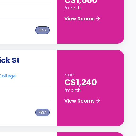
C$1,550
/month
View Rooms
PBSA
ick St
From
 College
C$1,240
/month
View Rooms
PBSA