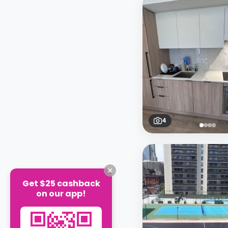
4
Get $25 cashback
on our app!