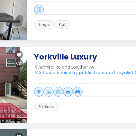
Single
Flat
Yorkville Luxury
Admiral Rd and Lowther Av
3 hours 5 mins by public transport Loyalist
En-Suite