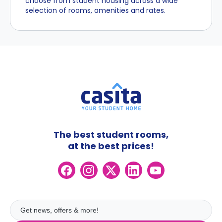
choose from student housing across a wide
selection of rooms, amenities and rates.
The best student rooms,
at the best prices!