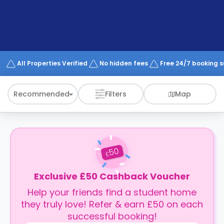
support
Contact
How
It
Works
FAQs
All Properties Verified
No hidden fees
Free 24/7 booking 
Recommended
Filters
Map
50
£
Exclusive £50 Cashback Voucher
Help your friends find a student home
they truly love! Refer & earn £50 on each
successful booking!