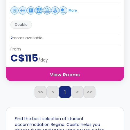
More
Double
2
rooms available
From
C$115
/day
View Rooms
1
<<
<
>
>>
Find the best selection of student
accommodation Regina. Casita helps you