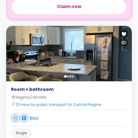
Claim now
Room + bathroom
Regina,Canada
31 mins by public transport to Central Regina
More
Single