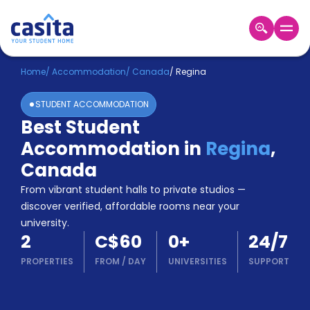
Home
EN
CAD
Home
/
Accommodation
/
Canada
/
Regina
STUDENT ACCOMMODATION
Login
Best Student
Booking
Accommodation in
Regina
,
Accommodation
About
Canada
Us
From vibrant student halls to private studios —
Blog
discover verified, affordable rooms near your
Refer
university.
&
Become
2
C$60
0
+
24/7
Earn!
a
PROPERTIES
FROM
/
DAY
UNIVERSITIES
SUPPORT
Partner
Help
and
Phone
Support