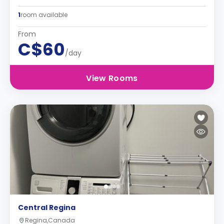
1
room available
From
C$60
/day
View Rooms
Central Regina
Regina,Canada