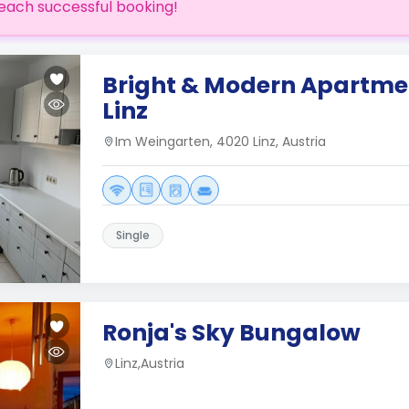
each successful booking!
Bright & Modern Apartmen
Linz
Im Weingarten, 4020 Linz, Austria
Single
Ronja's Sky Bungalow
Linz,Austria