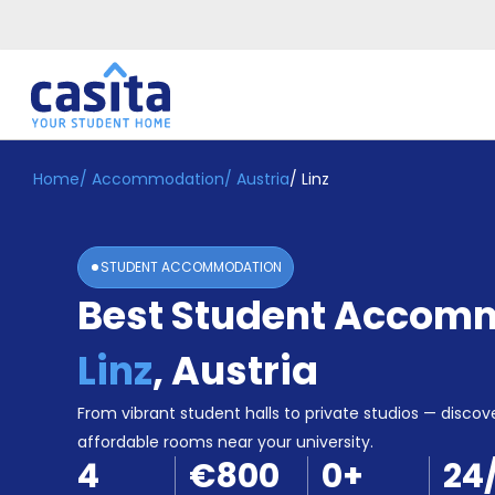
Home
/
Accommodation
/
Austria
/
Linz
Home
EN
EUR
Login
STUDENT ACCOMMODATION
Booking
Best Student Accomm
Accommodation
About
Us
Linz
,
Austria
Blog
Refer
From vibrant student halls to private studios — discove
&
affordable rooms near your university.
Become
Earn!
4
€800
0
+
24
a