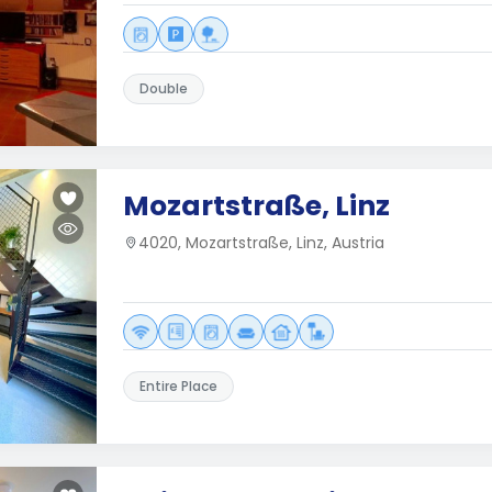
Double
Mozartstraße, Linz
4020, Mozartstraße, Linz, Austria
Entire Place