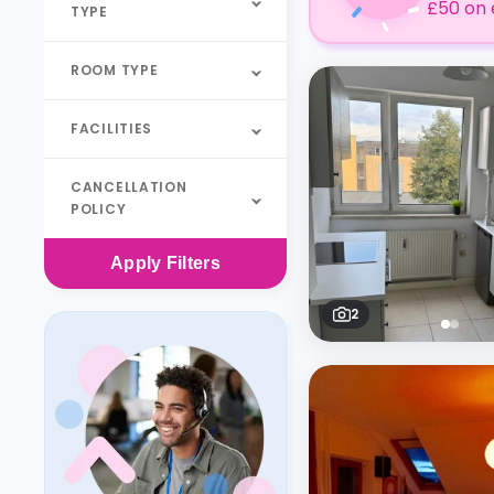
£50 on 
TYPE
ROOM TYPE
FACILITIES
CANCELLATION
POLICY
Apply
Filters
2