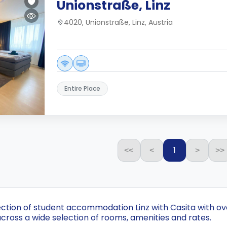
Unionstraße, Linz
4020, Unionstraße, Linz, Austria
Entire Place
1
<<
<
>
>>
ection of student accommodation Linz with Casita with ove
cross a wide selection of rooms, amenities and rates.