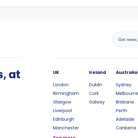
, at
UK
Ireland
Australia
London
Dublin
Sydney
Birmingham
Cork
Melbourn
Glasgow
Galway
Brisbane
Liverpool
Perth
Edinburgh
Adelaide
Manchester
Canberra
See more