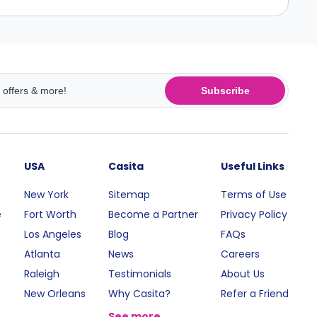
Subscribe
USA
Casita
Useful Links
New York
Sitemap
Terms of Use
e
Fort Worth
Become a Partner
Privacy Policy
Los Angeles
Blog
FAQs
Atlanta
News
Careers
Raleigh
Testimonials
About Us
New Orleans
Why Casita?
Refer a Friend
See more