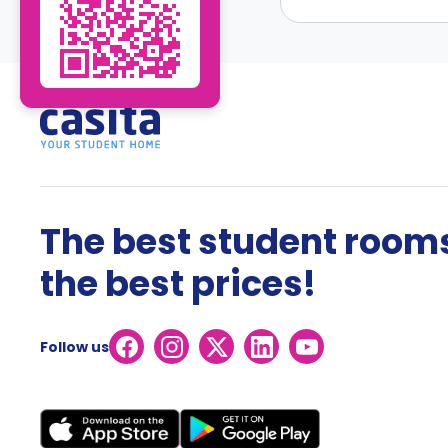
The best student rooms
the best prices!
Follow us