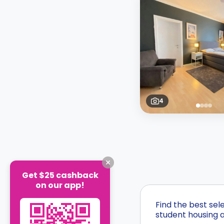
4
Get $25 cashback
on our app!
Find the best sel
student housing a