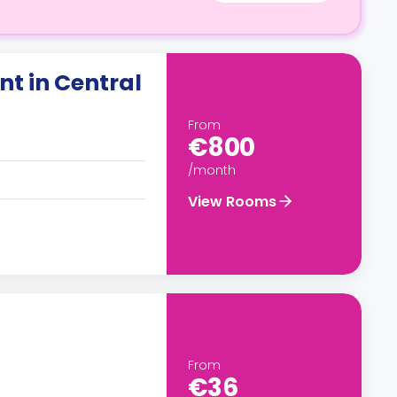
t in Central
From
€800
/month
View Rooms
From
€36