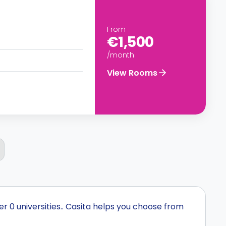
From
€1,500
/month
View Rooms
r 0 universities.. Casita helps you choose from