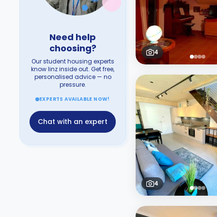
Need help
choosing?
4
Our student housing experts
know linz inside out. Get free,
personalised advice — no
pressure.
EXPERTS AVAILABLE NOW!
Chat with an expert
4