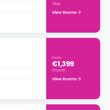
/day
View Rooms
From
€1,399
/month
View Rooms