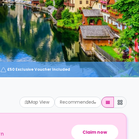
£50 Exclusive Voucher Included
Map View
Recommended
Claim now
rn