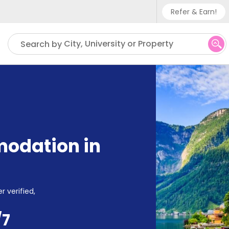
Refer & Earn!
Phone su
City, University or Property
Search by
UK - +
IN - +9
US - +
odation in
r verified,
/7