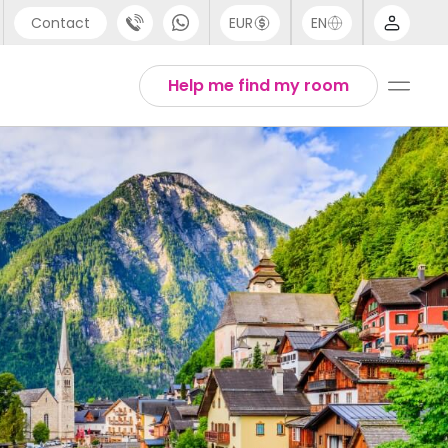
Contact
EUR
EN
pport
Arabic
Help me find my room
44 (0) 20 3871 8666
Chinese
1 (80) 3711 1326
English
1 (646) 718 6172
Thai