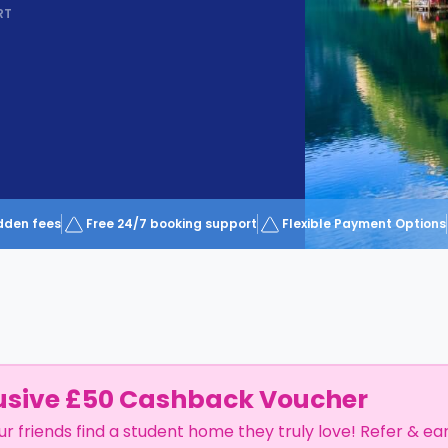
RT
dden fees
Free 24/7 booking support
Flexible Payment Options
usive £50 Cashback Voucher
ur friends find a student home they truly love! Refer & ea