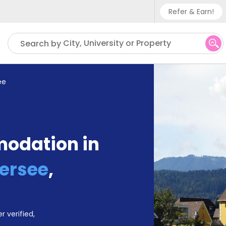
Refer & Earn!
Phone su
City, University or Property
Search by
UK - +
IN - +9
ee
US - +
odation in
ersee
,
r verified,