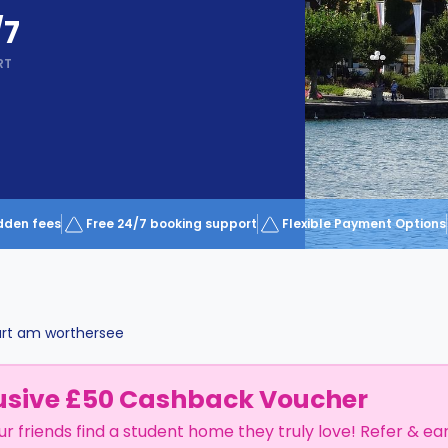
/7
RT
dden fees
Free 24/7 booking support
Flexible Payment Options
urt am worthersee
usive £50 Cashback Voucher
ur friends find a student home they truly love! Refer & ea