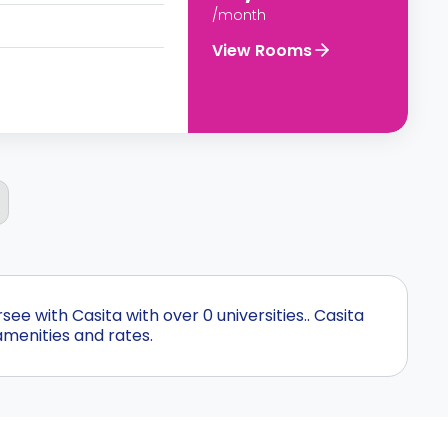
/month
View Rooms
 with Casita with over 0 universities.. Casita
amenities and rates.