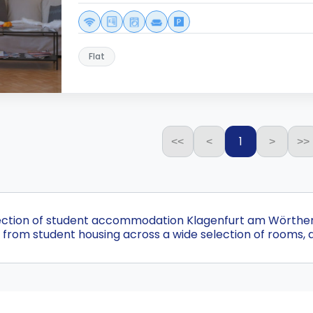
Flat
1
<<
<
>
>>
ection of student accommodation Klagenfurt am Wörthersee
from student housing across a wide selection of rooms, 