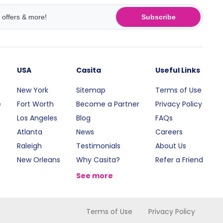
Subscribe
USA
Casita
Useful Links
New York
Sitemap
Terms of Use
e
Fort Worth
Become a Partner
Privacy Policy
Los Angeles
Blog
FAQs
Atlanta
News
Careers
Raleigh
Testimonials
About Us
New Orleans
Why Casita?
Refer a Friend
See more
Terms of Use
Privacy Policy