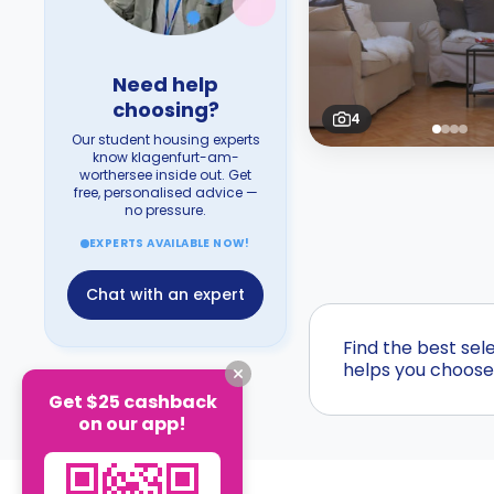
Need help
choosing?
4
Our student housing experts
know klagenfurt-am-
worthersee inside out. Get
free, personalised advice —
no pressure.
EXPERTS AVAILABLE NOW!
Chat with an expert
Find the best sel
helps you choose 
Get $25 cashback
on our app!