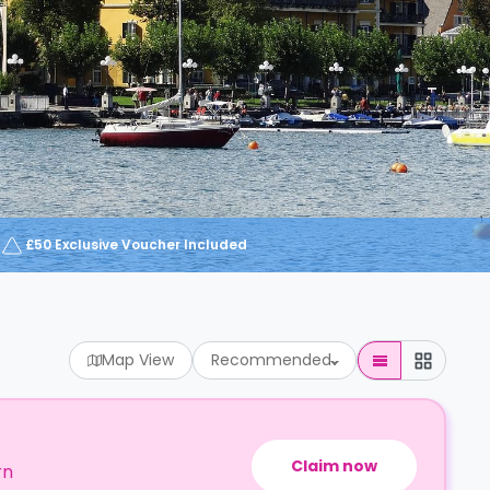
£50 Exclusive Voucher Included
Map View
Recommended
Claim now
rn