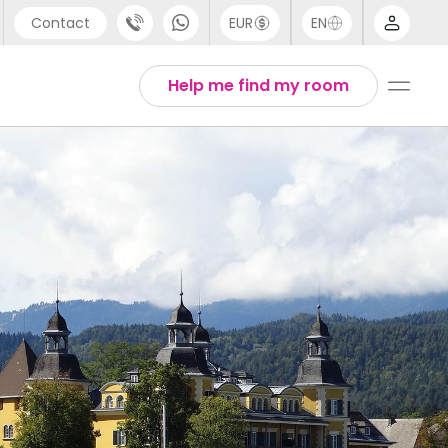
Contact
EUR
EN
pport
Arabic
Help me find my room
44 (0) 20 3871 8666
Chinese
1 (80) 3711 1326
English
1 (646) 718 6172
Thai