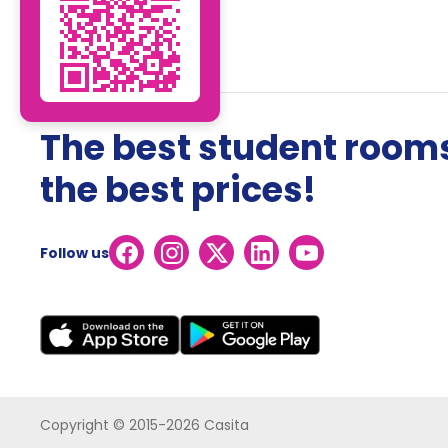
The best student rooms
the best prices!
Follow us
Copyright © 2015-2026 Casita