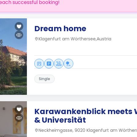
each successful booking!
Dream home
Klagenfurt am Wörthersee,Austria
Single
Karawankenblick meets 
& Universität
Neckheimgasse, 9020 Klagenfurt am Wörthers