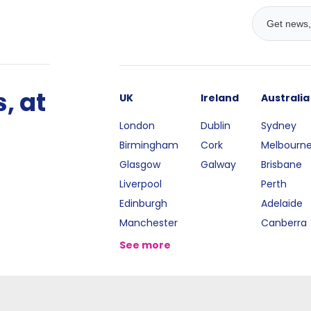
, at
UK
Ireland
Australia
London
Dublin
Sydney
Birmingham
Cork
Melbourn
Glasgow
Galway
Brisbane
Liverpool
Perth
Edinburgh
Adelaide
Manchester
Canberra
See more