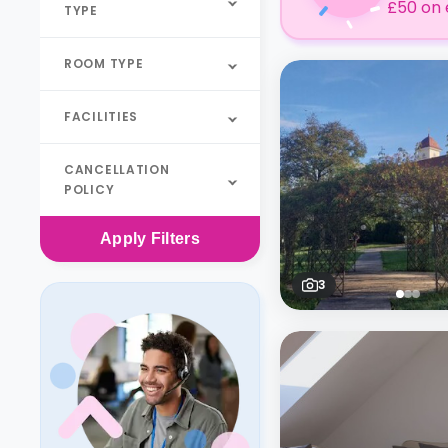
£50 on 
TYPE
ROOM TYPE
FACILITIES
CANCELLATION
POLICY
Apply
Filters
3