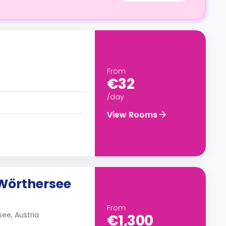
From
€32
/day
View Rooms
Wörthersee
From
ee, Austria
€1,300