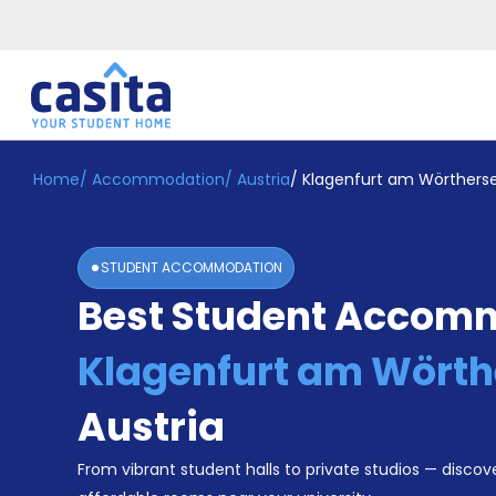
Home
/
Accommodation
/
Austria
/
Klagenfurt am Wörthers
Home
EN
EUR
Login
STUDENT ACCOMMODATION
Booking
Best Student Accomm
Accommodation
About
Us
Klagenfurt am Wörth
Blog
Refer
Austria
&
Become
Earn!
From vibrant student halls to private studios — discove
a