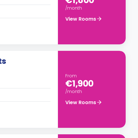
€1,800
/month
View Rooms
ts
From
€1,900
/month
View Rooms