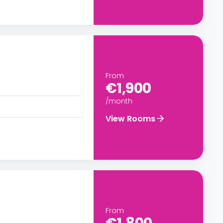
From
€1,900
/month
View Rooms
From