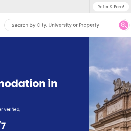
Refer & Earn!
Phone su
City, University or Property
Search by
UK - +
IN - +9
US - +
odation in
r verified,
/7