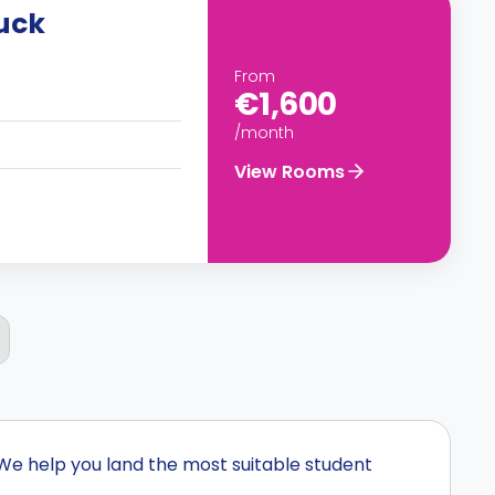
ruck
From
€1,600
/month
View Rooms
We help you land the most suitable student