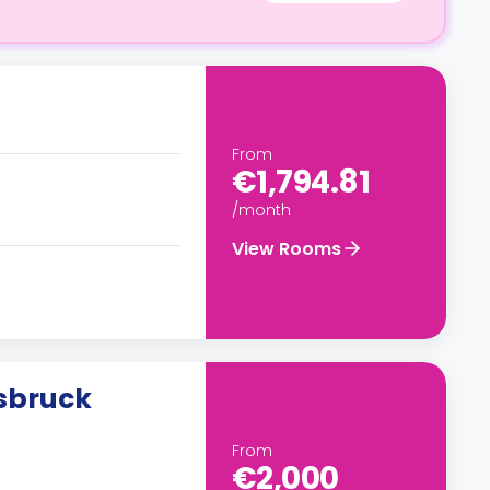
From
€1,794.81
/month
View Rooms
sbruck
From
€2,000