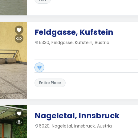
Feldgasse, Kufstein
6330, Feldgasse, Kufstein, Austria
Entire Place
Nageletal, Innsbruck
6020, Nageletal, Innsbruck, Austria