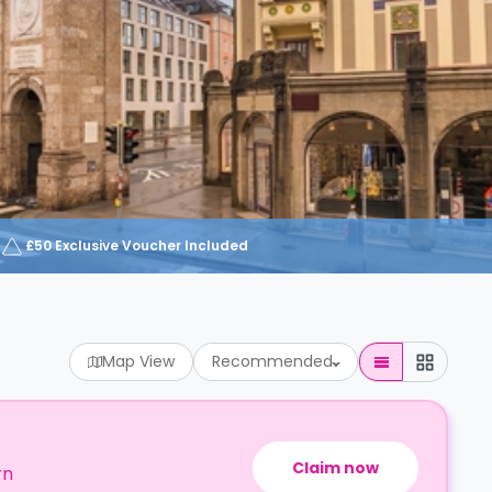
£50 Exclusive Voucher Included
Map View
Recommended
Claim now
rn