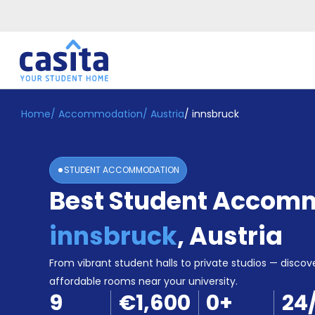
Home
/
Accommodation
/
Austria
/
innsbruck
Home
EN
EUR
Login
STUDENT ACCOMMODATION
Booking
Best Student Accomm
Accommodation
About
Us
innsbruck
,
Austria
Blog
Refer
From vibrant student halls to private studios — discove
&
affordable rooms near your university.
Become
Earn!
9
€1,600
0
+
24
a