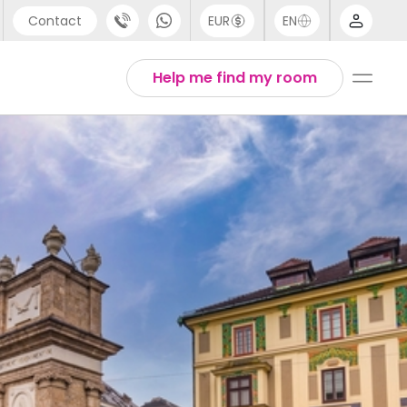
Contact
EUR
EN
pport
Arabic
Help me find my room
44 (0) 20 3871 8666
Chinese
1 (80) 3711 1326
English
1 (646) 718 6172
Thai