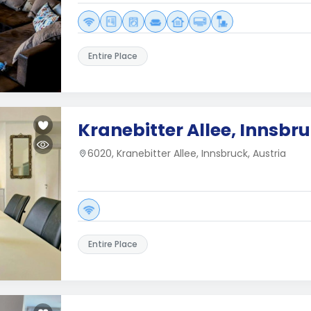
Entire Place
Kranebitter Allee, Innsbr
6020, Kranebitter Allee, Innsbruck, Austria
Entire Place