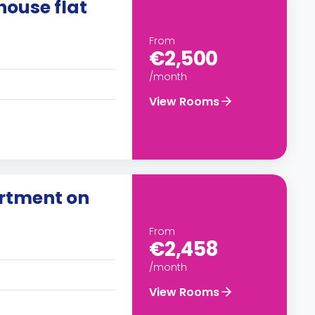
ouse flat
From
€2,500
/month
View Rooms
artment on
From
€2,458
/month
View Rooms