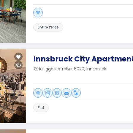
Entire Place
Innsbruck City Apartmen
Heiliggeiststraße, 6020, Innsbruck
Flat