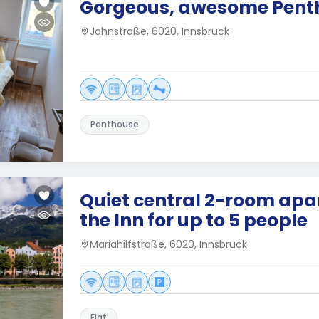
Gorgeous, awesome Penth
Jahnstraße, 6020, Innsbruck
Penthouse
Quiet central 2-room ap
the Inn for up to 5 people
Mariahilfstraße, 6020, Innsbruck
Flat