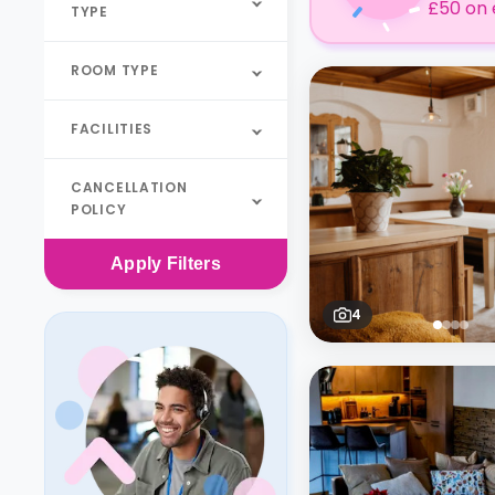
£50 on 
TYPE
ROOM TYPE
FACILITIES
CANCELLATION
POLICY
Apply
Filters
4