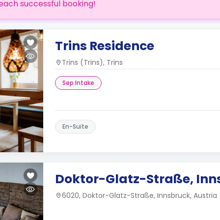
each successful booking!
Trins Residence
Trins (Trins), Trins
Sep Intake
En-Suite
Doktor-Glatz-Straße, Inn
6020, Doktor-Glatz-Straße, Innsbruck, Austria