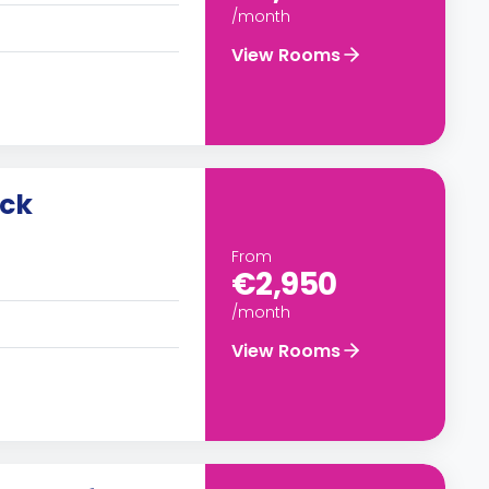
/month
View Rooms
uck
From
€2,950
/month
View Rooms