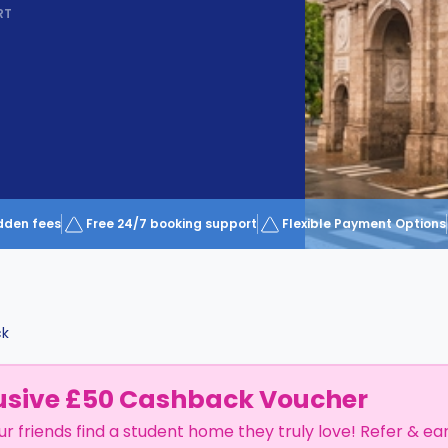
RT
dden fees
Free 24/7 booking support
Flexible Payment Options
ck
usive £50 Cashback Voucher
ur friends find a student home they truly love! Refer & ea