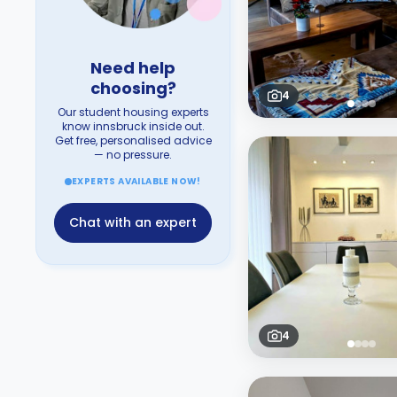
Need help
choosing?
4
Our student housing experts
know innsbruck inside out.
Get free, personalised advice
— no pressure.
EXPERTS AVAILABLE NOW!
Chat with an expert
4