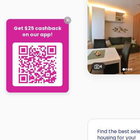
Get $25 cashback
on our app!
4
Find the best se
housing for you!