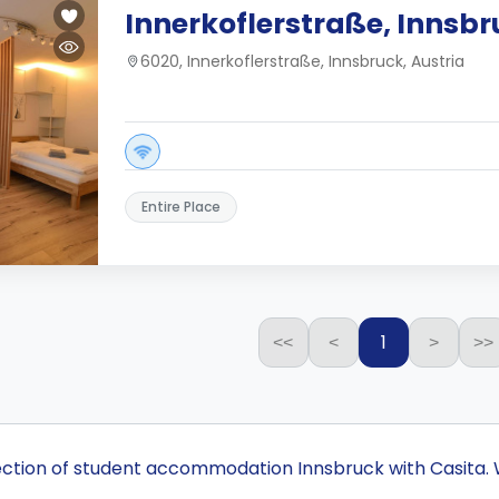
Innerkoflerstraße, Innsb
6020, Innerkoflerstraße, Innsbruck, Austria
Entire Place
1
<<
<
>
>>
lection of student accommodation Innsbruck with Casita. 