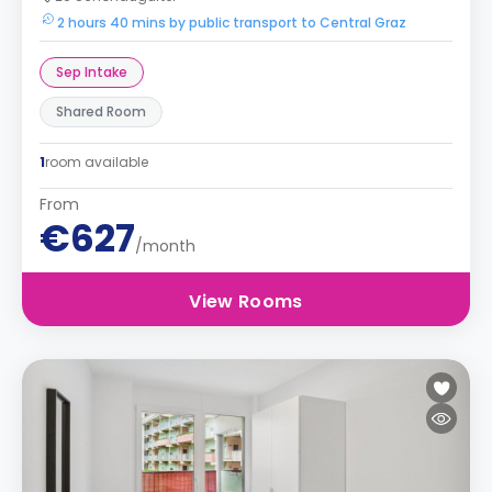
2 hours 40 mins by public transport to Central Graz
Sep Intake
Shared Room
1
room available
From
€627
/month
View Rooms