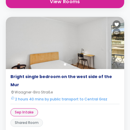
View Rooms
Bright single bedroom on the west side of the
Mur
Waagner-Biro Straße
2 hours 40 mins by public transport to Central Graz
Sep Intake
Shared Room