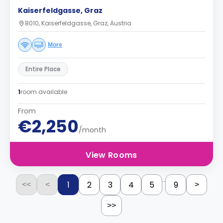
Kaiserfeldgasse, Graz
8010, Kaiserfeldgasse, Graz, Austria
More
Entire Place
1
room available
From
€2,250
/month
View Rooms
...
1
2
3
4
5
9
<<
<
>
>>