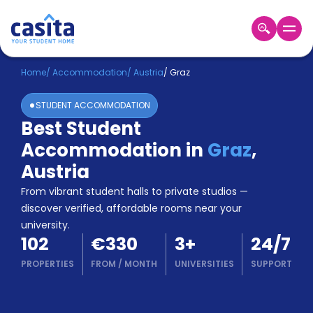
Home
EN
EUR
Home
/
Accommodation
/
Austria
/
Graz
STUDENT ACCOMMODATION
Login
Best Student
Booking
Accommodation in
Graz
,
Accommodation
About
Austria
Us
From vibrant student halls to private studios —
Blog
discover verified, affordable rooms near your
Refer
university.
&
Become
102
€330
3
+
24/7
Earn!
a
PROPERTIES
FROM
/
MONTH
UNIVERSITIES
SUPPORT
Partner
Help
and
Phone
Support