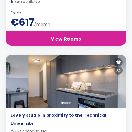
1
room available
From
€617
/month
View Rooms
Lovely studio in proximity to the Technical
University
20 Schönaugürtel