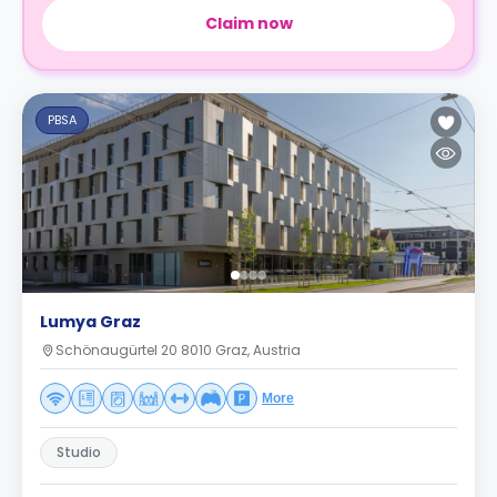
Claim now
PBSA
Lumya Graz
Schönaugürtel 20 8010 Graz, Austria
More
Studio