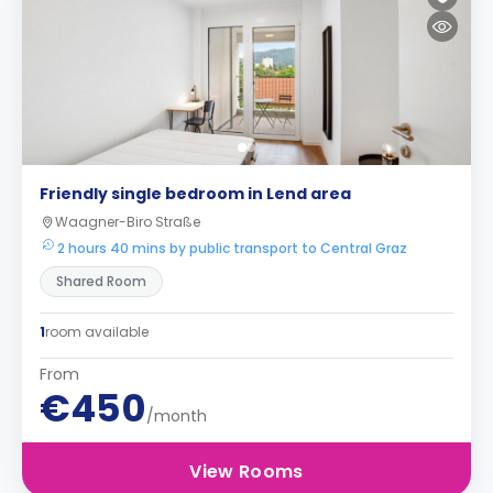
Friendly single bedroom in Lend area
Waagner-Biro Straße
2 hours 40 mins by public transport to Central Graz
Shared Room
1
room available
From
€450
/month
View Rooms