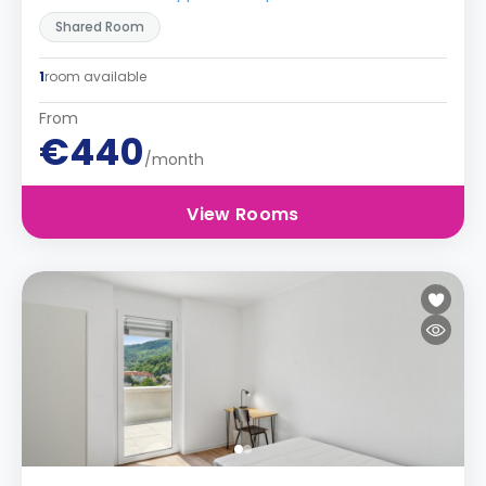
Shared Room
1
room available
From
€440
/month
View Rooms