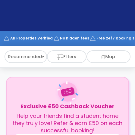
support
Contact
How
It
Works
FAQs
All Properties Verified
No hidden fees
Free 24/7 booking 
Recommended
Filters
Map
50
£
Exclusive £50 Cashback Voucher
Help your friends find a student home
they truly love! Refer & earn £50 on each
successful booking!