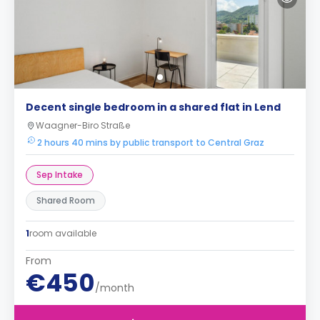
Decent single bedroom in a shared flat in Lend
Waagner-Biro Straße
2 hours 40 mins by public transport to Central Graz
Sep Intake
Shared Room
1
room available
From
€450
/month