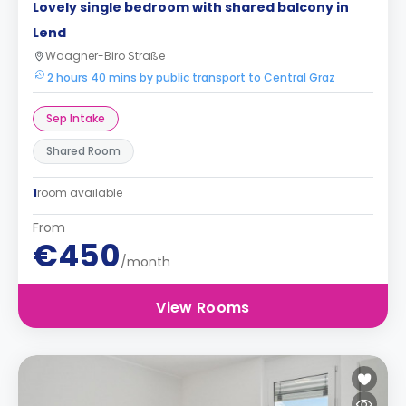
Lovely single bedroom with shared balcony in
Lend
Waagner-Biro Straße
2 hours 40 mins by public transport to Central Graz
Sep Intake
Shared Room
1
room available
From
€450
/month
View Rooms