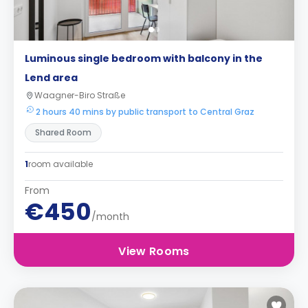
Luminous single bedroom with balcony in the
Lend area
Waagner-Biro Straße
2 hours 40 mins by public transport to Central Graz
Shared Room
1
room available
From
€450
/month
View Rooms