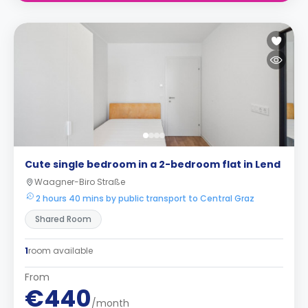
Cute single bedroom in a 2-bedroom flat in Lend
Waagner-Biro Straße
2 hours 40 mins by public transport to Central Graz
Shared Room
1
room available
From
€440
/month