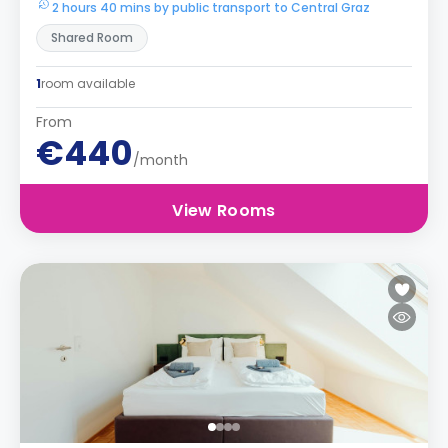
2 hours 40 mins by public transport to Central Graz
Shared Room
1
room available
From
€440
/month
View Rooms