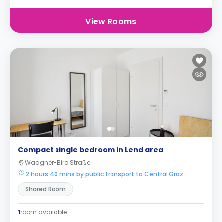
View Rooms
Compact single bedroom in Lend area
Waagner-Biro Straße
2 hours 40 mins by public transport to Central Graz
Shared Room
1
room available