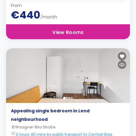
From
€440
/month
View Rooms
Appealing single bedroom in Lend
neighbourhood
Waagner-Biro Straße
2 hours 40 mins by public transport to Central Graz