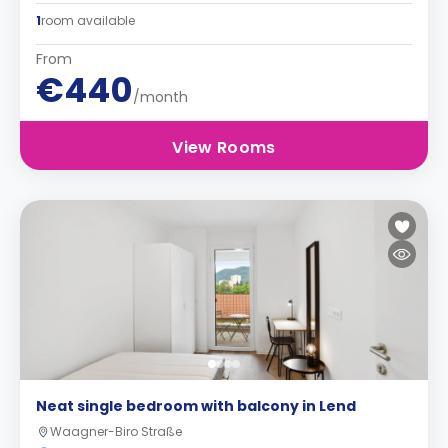
1
room available
From
€440
/month
View Rooms
Neat single bedroom with balcony in Lend
Waagner-Biro Straße