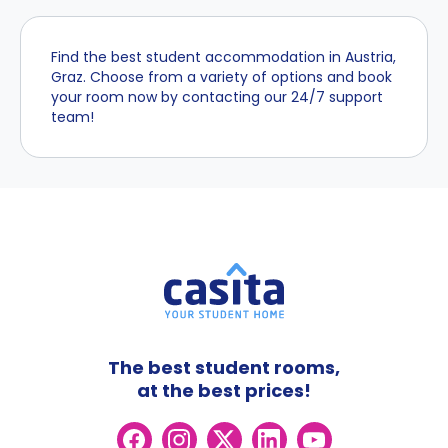
Find the best student accommodation in Austria,
Graz. Choose from a variety of options and book
your room now by contacting our 24/7 support
team!
The best student rooms,
at the best prices!