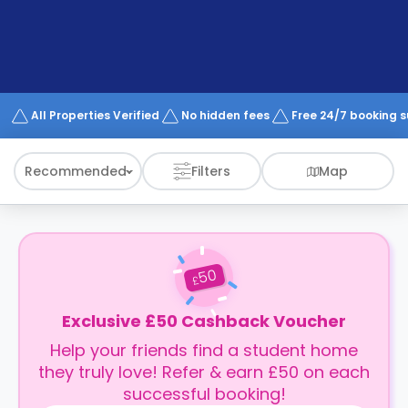
support
Contact
How
It
Works
FAQs
All Properties Verified
No hidden fees
Free 24/7 booking 
Recommended
Filters
Map
50
£
Exclusive £50 Cashback Voucher
Help your friends find a student home
they truly love! Refer & earn £50 on each
successful booking!