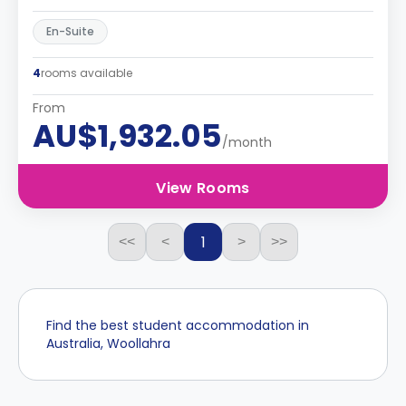
En-Suite
4
rooms available
From
AU$1,932.05
/month
View Rooms
1
<<
<
>
>>
Find the best student accommodation in
Australia, Woollahra