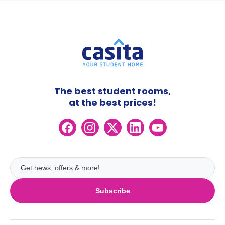
The best student rooms,
at the best prices!
Subscribe