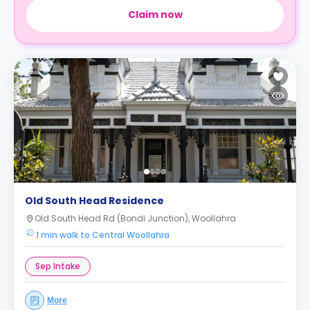
Claim now
Old South Head Residence
Old South Head Rd (Bondi Junction), Woollahra
1 min walk to Central Woollahra
Sep Intake
More