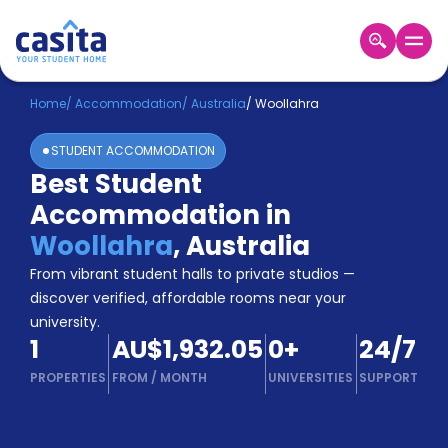
Home
EN
AUD
Home
/
Accommodation
/
Australia
/
Woollahra
STUDENT ACCOMMODATION
Login
Best Student
Booking
Accommodation in
Accommodation
About
Woollahra
,
Australia
Us
From vibrant student halls to private studios —
Blog
discover verified, affordable rooms near your
Refer
university.
&
Become
1
AU$1,932.05
0
+
24/7
Earn!
a
PROPERTIES
FROM
/
MONTH
UNIVERSITIES
SUPPORT
Partner
Help
and
Phone
Support