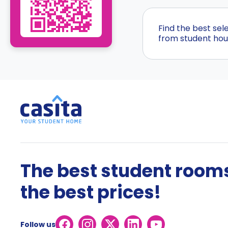
Find the best sel
from student hous
The best student rooms
the best prices!
Follow us