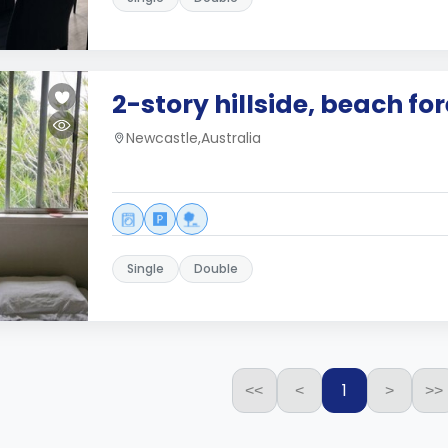
2-story hillside, beach fo
Newcastle,Australia
Single
Double
1
<<
<
>
>>