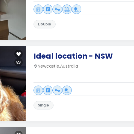
Double
Ideal location - NSW
Newcastle,Australia
Single