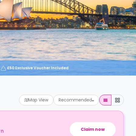
£50 Exclusive Voucher Included
Map View
Recommended
Claim now
rn