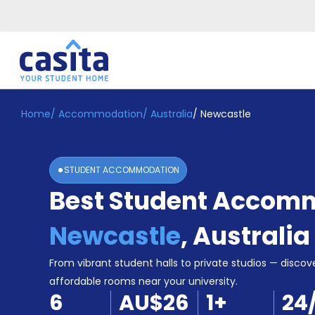
Home
/
Accommodation
/
Australia
/
Newcastle
Home
EN
AUD
Login
STUDENT ACCOMMODATION
Booking
Best Student Accomm
Accommodation
About
Us
Newcastle
,
Australia
Blog
Refer
From vibrant student halls to private studios — discove
&
affordable rooms near your university.
Become
Earn!
6
AU$26
1
+
24
a