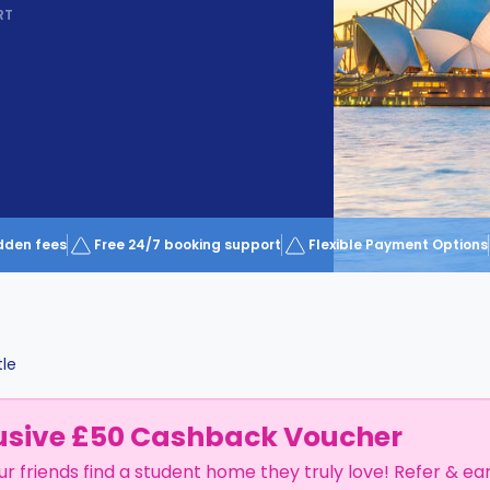
RT
dden fees
Free 24/7 booking support
Flexible Payment Options
le
usive £50 Cashback Voucher
ur friends find a student home they truly love! Refer & ea