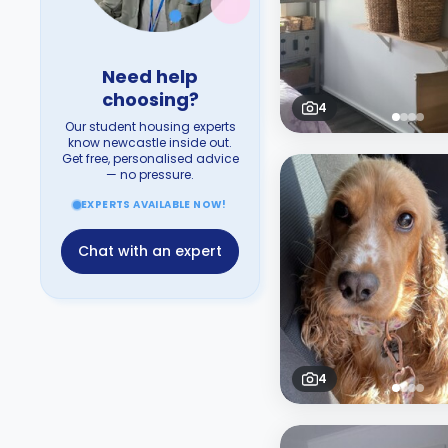
Need help
choosing?
4
Our student housing experts
know newcastle inside out.
Get free, personalised advice
— no pressure.
EXPERTS AVAILABLE NOW!
Chat with an expert
4