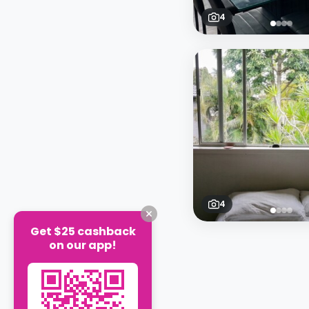
4
4
Get $25 cashback
on our app!