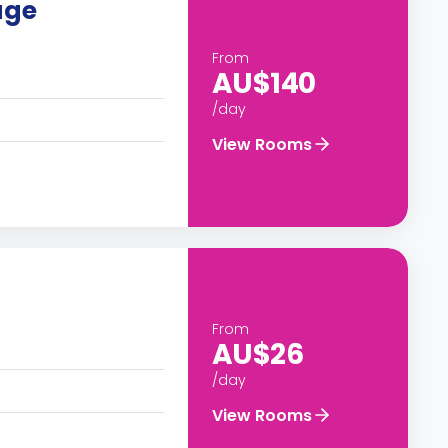
age
From
AU$140
/day
View Rooms
From
AU$26
/day
View Rooms