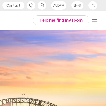
Contact
AUD
EN
port
Arabic
Help me find my room
4 (0) 20 3871 8666
Chinese
1 (80) 3711 1326
English
 (646) 718 6172
Thai