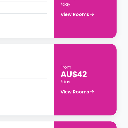
/day
View Rooms
From
AU$42
/day
View Rooms