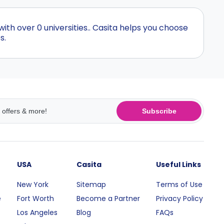
th over 0 universities.. Casita helps you choose
s.
Subscribe
USA
Casita
Useful Links
New York
Sitemap
Terms of Use
e
Fort Worth
Become a Partner
Privacy Policy
Los Angeles
Blog
FAQs