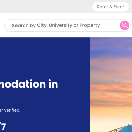
Refer & Earn!
Phone sup
City, University or Property
Search by
UK - +4
IN - +9
US - +1
odation in
r verified,
/7