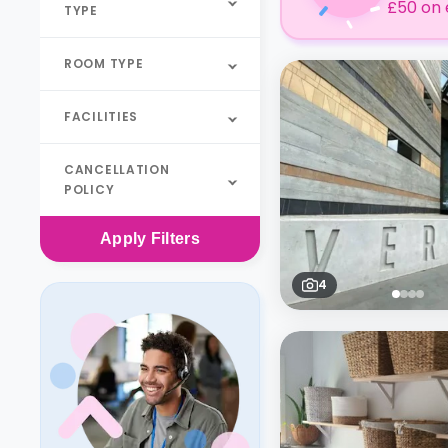
£50 on 
TYPE
ROOM TYPE
FACILITIES
CANCELLATION
POLICY
Apply
Filters
4