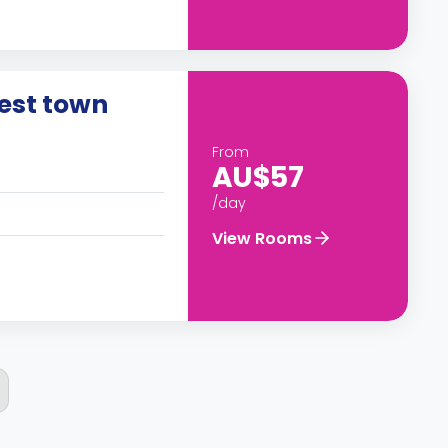
rest town
From
AU$57
/day
View Rooms