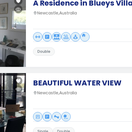
A Residence in Blueys Vill
Newcastle,Australia
Double
BEAUTIFUL WATER VIEW
Newcastle,Australia
Single
Double