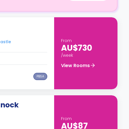
From
castle
AU$730
/week
View Rooms
PBSA
snock
From
AU$87