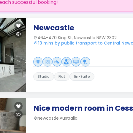
each successful booking!
Newcastle
464-470 King St, Newcastle NSW 2302
13 mins by public transport to Central New
Studio
Flat
En-Suite
Nice modern room in Ces
Newcastle,Australia