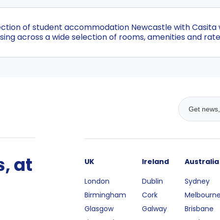
ection of student accommodation Newcastle with Casita wi
ing across a wide selection of rooms, amenities and rate
, at
UK
Ireland
Australia
London
Dublin
Sydney
Birmingham
Cork
Melbourn
Glasgow
Galway
Brisbane