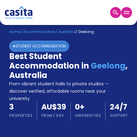
Home
EN
AUD
Home
/
Accommodation
/
Australia
/
Geelong
STUDENT ACCOMMODATION
Login
Best Student
Booking
Accommodation in
Geelong
,
Accommodation
About
Australia
Us
From vibrant student halls to private studios —
Blog
discover verified, affordable rooms near your
Refer
university.
&
Become
3
AU$39
0
+
24/7
Earn!
a
PROPERTIES
FROM
/
DAY
UNIVERSITIES
SUPPORT
Partner
Help
and
Phone
Support