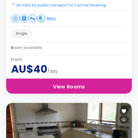
26 mins by public transport to Central Geelong
More
Single
1
room available
From
AU$40
/day
View Rooms