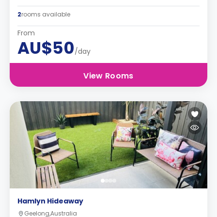
2
rooms available
From
AU$50
/day
View Rooms
Hamlyn Hideaway
Geelong,Australia