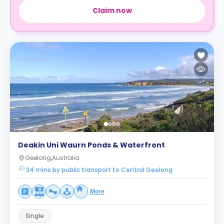
Claim now
Deakin Uni Waurn Ponds & Waterfront
Geelong,Australia
34 mins by public transport to Central Geelong
More
Single