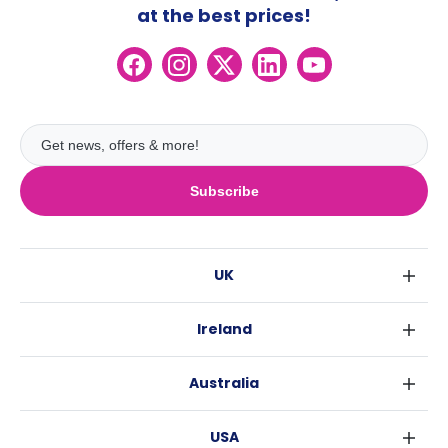
at the best prices!
Subscribe
UK
London
Ireland
Birmingham
Dublin
Glasgow
Australia
Cork
Liverpool
Sydney
Galway
Edinburgh
USA