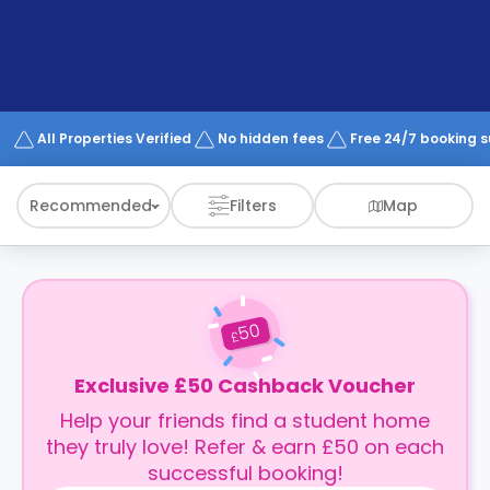
support
Contact
How
It
Works
FAQs
All Properties Verified
No hidden fees
Free 24/7 booking 
Recommended
Filters
Map
50
£
Exclusive £50 Cashback Voucher
Help your friends find a student home
they truly love! Refer & earn £50 on each
successful booking!