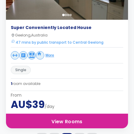
Super Conveniently Located House
Geelong,Australia
47 mins by public transport to Central Geelong
More
Single
1
room available
From
AU$39
/day
View Rooms