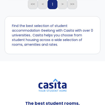
1
<<
<
>
>>
Find the best selection of student
accommodation Geelong with Casita with over 0
universities.. Casita helps you choose from
student housing across a wide selection of
rooms, amenities and rates.
The best student rooms,