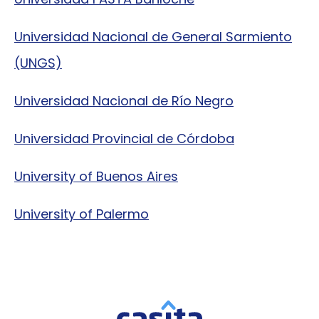
Universidad Nacional de General Sarmiento
(UNGS)
Universidad Nacional de Río Negro
Universidad Provincial de Córdoba
University of Buenos Aires
University of Palermo