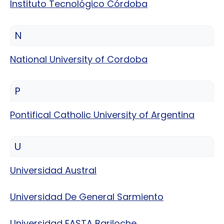
Instituto Tecnológico Córdoba
N
National University of Cordoba
P
Pontifical Catholic University of Argentina
U
Universidad Austral
Universidad De General Sarmiento
Universidad FASTA Bariloche