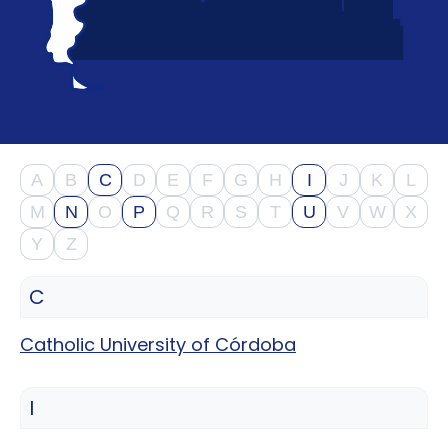
support
Contact
How
It
Works
FAQs
A
B
C
D
E
F
G
H
I
J
K
L
M
N
O
P
Q
R
S
T
U
V
W
X
Y
Z
C
Catholic University of Córdoba
I