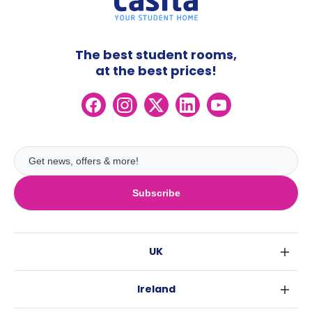
The best student rooms,
at the best prices!
Subscribe
UK
London
Ireland
Birmingham