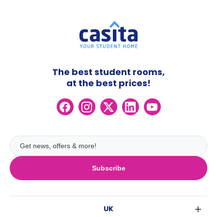
The best student rooms,
at the best prices!
Subscribe
UK