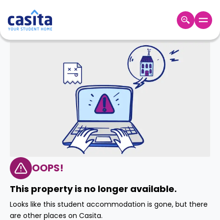
Home
EN
GBP
Login
Booking
Accommodation
About
Us
Blog
Refer
&
OOPS!
Become
Earn!
a
This property is no longer available.
Partner
Help
Looks like this student accommodation is gone, but there
and
Phone
are other places on Casita.
Support