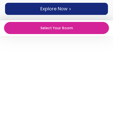
support
Explore Now
Contact
How
It
Works
Select Your Room
FAQs