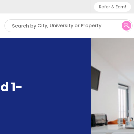
Refer & Earn!
Phone sup
City, University or Property
Search by
UK - +
IN - +9
US - +1
d 1-