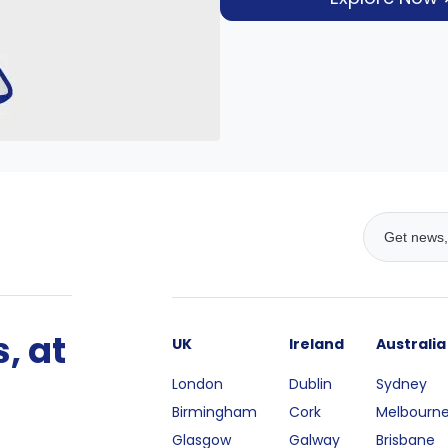
, at
UK
Ireland
Australia
London
Dublin
Sydney
Birmingham
Cork
Melbourn
Glasgow
Galway
Brisbane