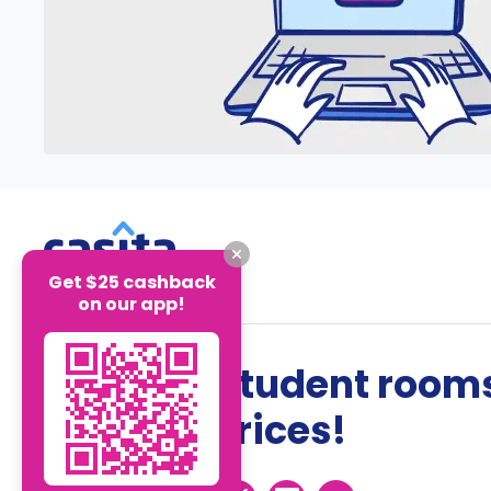
Get $25 cashback
on our app!
The best student rooms
the best prices!