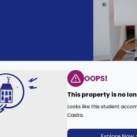
OOPS!
This property is no lo
Looks like this student acco
Casita.
Explore Now