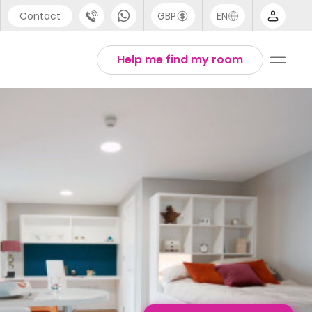
Contact
GBP
EN
port
English
Help me find my room
44 (0) 20 3871 8666
Thai
1 (80) 3711 1326
 (646) 718 6172