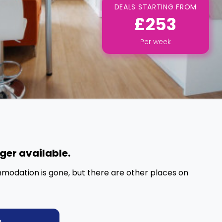
DEALS STARTING FROM
£253
Per
week
nger available.
mmodation is gone, but there are other places on