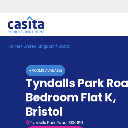
Home
/
United Kingdom
/
Bristol
Home
EN
GBP
Login
ROOMS AVAILABLE
Booking
Tyndalls Park Roa
Accommodation
About
Us
Bedroom Flat K
,
Blog
Refer
Bristol
&
Become
Earn!
a
Tyndalls Park Road, BS8 1PG