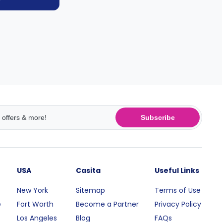
Subscribe
USA
Casita
Useful Links
New York
Sitemap
Terms of Use
e
Fort Worth
Become a Partner
Privacy Policy
Los Angeles
Blog
FAQs