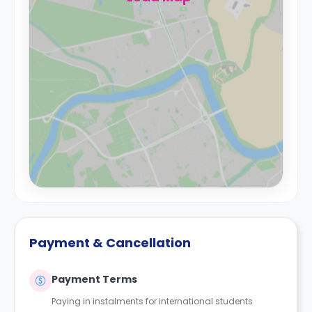
Payment & Cancellation
Payment Terms
Paying in instalments for international students