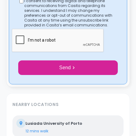
I consent to receiving digital and telephone
communications from Casita regarding its
services. I understand I may change my
preferences or opt-out of communications with
Casita at any time using the unsubscribe link
provided in Casita’s email communications.
Send
NEARBY LOCATIONS
Lusiada University of Porto
12 mins
walk