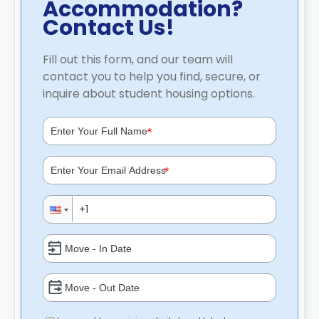
Accommodation?
Contact Us!
Fill out this form, and our team will
contact you to help you find, secure, or
inquire about student housing options.
*
*