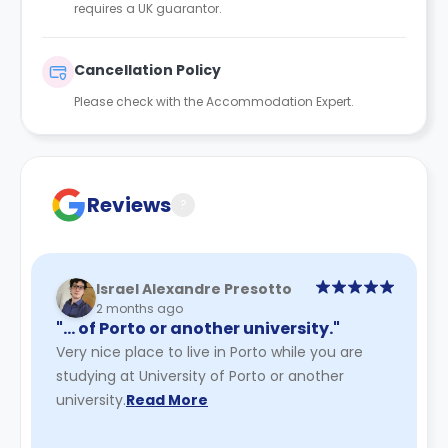
requires a UK guarantor.
Cancellation Policy
Please check with the Accommodation Expert.
Reviews
?
Israel Alexandre Presotto
2 months ago
"… of Porto or another university."
Very nice place to live in Porto while you are
studying at University of Porto or another
university.
Read More