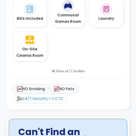
Communal
Bills Included
Laundry
Games Room
On-Site
Cinema Room
Show all 11 facilities
NO Smoking
NO Pets
24/7 Security + CCTV
Can't Find an