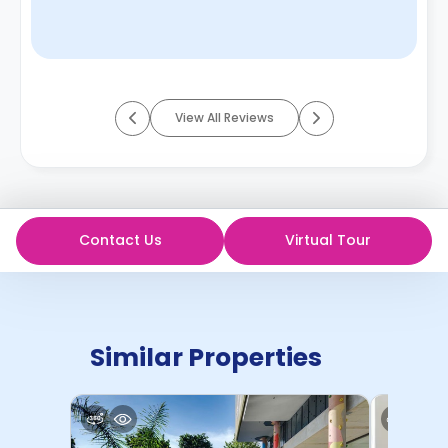
View All Reviews
Contact Us
Virtual Tour
Similar Properties