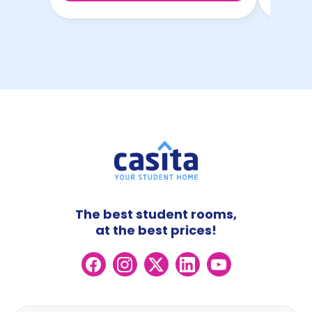
The best student rooms,
at the best prices!