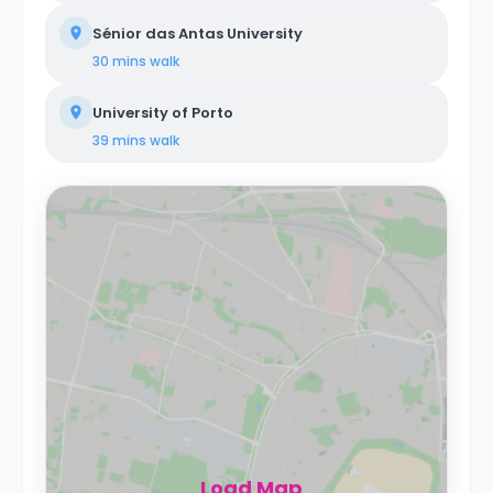
Sénior das Antas University
30 mins
walk
University of Porto
39 mins
walk
Load Map