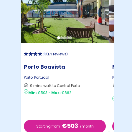
(
171 reviews
)
Porto Boavista
Micamp
Porto
,
Portugal
Porto
,
Portu
9 mins walk to Central Porto
26 mins
Min:
€503
-
Max:
€862
Porto
Min:
€8
€503
Starting from
/month
Star