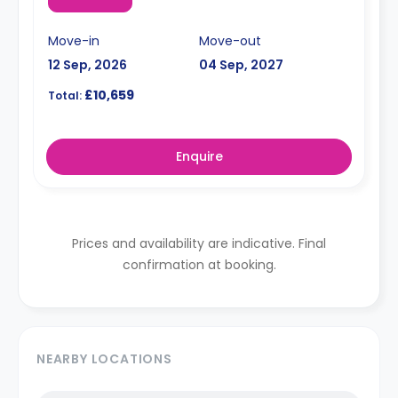
Move-in
Move-out
12 Sep, 2026
04 Sep, 2027
£10,659
Total:
Enquire
Prices and availability are indicative. Final
confirmation at booking.
NEARBY LOCATIONS