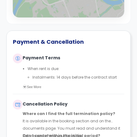
Payment & Cancellation
Payment Terms
When rent is due:
Instalments: 14 days before the contract start
date
See More
Full payment: by 1st August, before the contract
start date
Cancellation Policy
Rent must be fully paid before moving in
Where can I find the full termination policy?
Communication requirement:
It is available in the booking section and on the
Students must inform the Property Manager early if
documents page. You must read and understand it
they have difficulty paying on time to avoid issues.
before confirming your booking.
Can I cancel within the initial period?