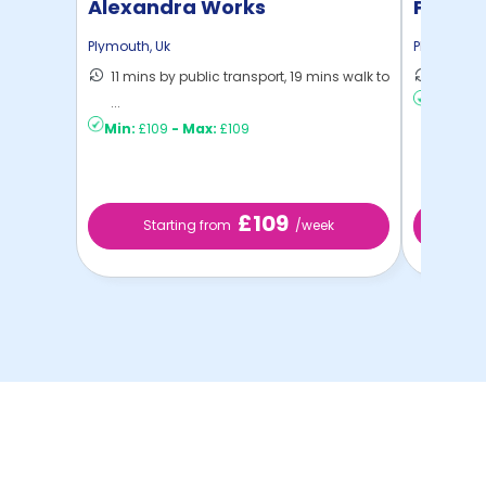
Alexandra Works
Plymou
Plymouth
,
Uk
Plymouth
,
11 mins by public transport, 19 mins walk to
8 mins 
...
Min:
£11
Min:
£109
-
Max:
£109
£109
Starting from
/week
St