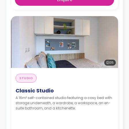
35
STUDIO
Classic Studio
A 16m² self-contained studio featuring a cosy bed with
storage underneath, a wardrobe, a workspace, an en-
suite bathroom, and a kitchenette.