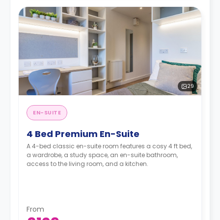
29
EN-SUITE
4 Bed Premium En-Suite
A 4-bed classic en-suite room features a cosy 4 ft bed,
a wardrobe, a study space, an en-suite bathroom,
access to the living room, and a kitchen.
From