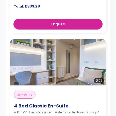
£339.29
Total:
Enquire
29
EN-SUITE
4 Bed Classic En-Suite
A 12 m² 4-bed classic en-suite room features a cosy 4