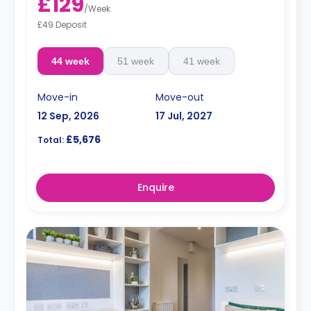
£129
/
Week
£49 Deposit
44 week
51 week
41 week
Move-in
Move-out
12 Sep, 2026
17 Jul, 2027
£5,676
Total:
Enquire