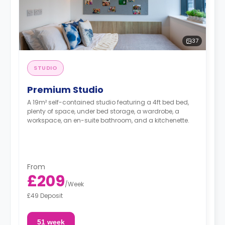
37
STUDIO
Premium Studio
A 19m² self-contained studio featuring a 4ft bed bed,
plenty of space, under bed storage, a wardrobe, a
workspace, an en-suite bathroom, and a kitchenette.
From
£209
/
Week
£49 Deposit
51 week