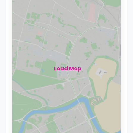
Load Map