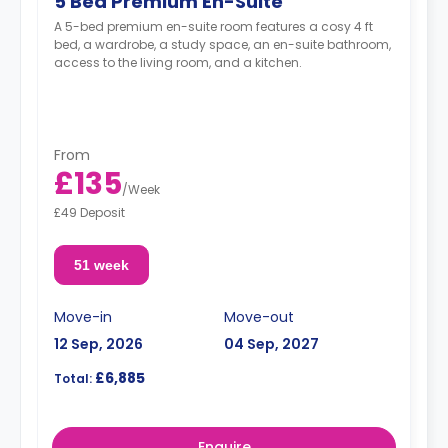
5 Bed Premium En-Suite
A 5-bed premium en-suite room features a cosy 4 ft
bed, a wardrobe, a study space, an en-suite bathroom,
access to the living room, and a kitchen.
From
£135
/
Week
£49 Deposit
51 week
Move-in
Move-out
12 Sep, 2026
04 Sep, 2027
£6,885
Total:
Enquire