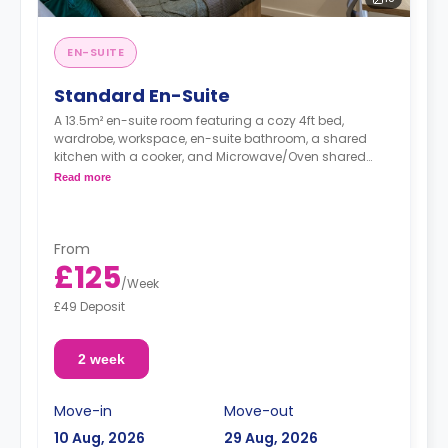
EN-SUITE
Standard En-Suite
A 13.5m² en-suite room featuring a cozy 4ft bed,
wardrobe, workspace, en-suite bathroom, a shared
kitchen with a cooker, and Microwave/Oven shared
living area.
Read more
From
£125
/
Week
£49 Deposit
2 week
Move-in
Move-out
10 Aug, 2026
29 Aug, 2026