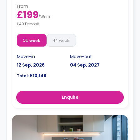
From
£199
/
Week
£49 Deposit
51 week
44 week
Move-in
Move-out
12 Sep, 2026
04 Sep, 2027
£10,149
Total:
Enquire