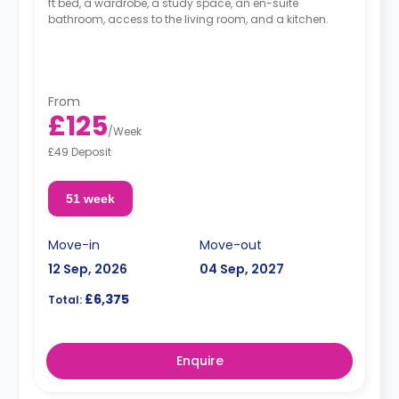
ft bed, a wardrobe, a study space, an en-suite
bathroom, access to the living room, and a kitchen.
From
£125
/
Week
£49 Deposit
51 week
Move-in
Move-out
12 Sep, 2026
04 Sep, 2027
£6,375
Total:
Enquire