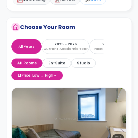
Choose Your Room
2025 – 2026
2026 – 2027
All Years
Current Academic Year
Next Academic Year
All Rooms
En-Suite
Studio
Price: Low → High
18