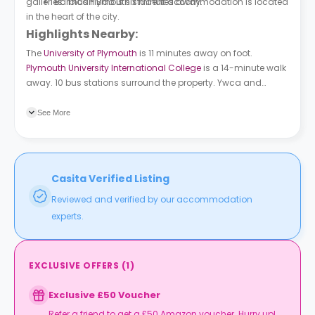
galleries. Thus Plymouth student accommodation is located
Barbican Bao is six minutes away.
in the heart of the city.
Highlights Nearby:
The
University of Plymouth
is 11 minutes away on foot.
Plymouth University International College
is a 14-minute walk
away. 10 bus stations surround the property. Ywca and
Athenaeum Place are 3 minutes away on foot. Hoe Court is a
5-minute walk away.
See More
Casita Verified Listing
Reviewed and verified by our accommodation
experts.
EXCLUSIVE OFFERS
(
1
)
Exclusive £50 Voucher
Refer a friend to get a £50 Amazon voucher. Hurry up!