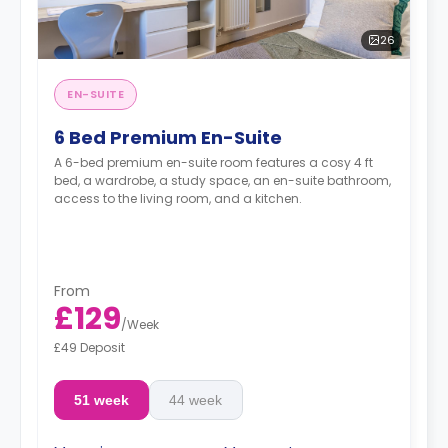
26
EN-SUITE
6 Bed Premium En-Suite
A 6-bed premium en-suite room features a cosy 4 ft
bed, a wardrobe, a study space, an en-suite bathroom,
access to the living room, and a kitchen.
From
£129
/
Week
£49 Deposit
51 week
44 week