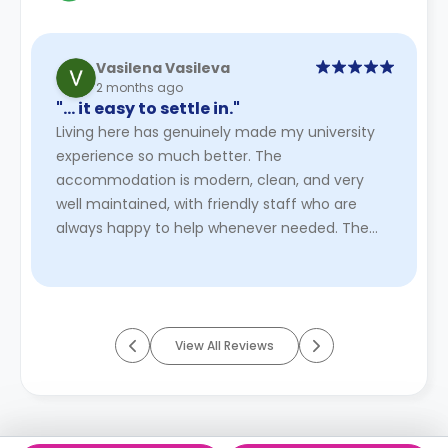
Vasilena Vasileva
2 months ago
"… it easy to settle in."
Living here has genuinely made my university
experience so much better. The
accommodation is modern, clean, and very
well maintained, with friendly staff who are
always happy to help whenever needed. The
atmosphere is welcoming and feels like a real ...
Read More
View All Reviews