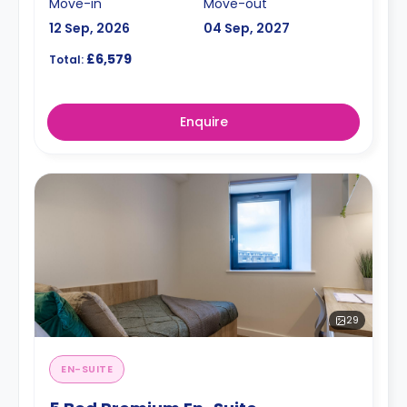
Move-in
Move-out
12 Sep, 2026
04 Sep, 2027
£6,579
Total:
Enquire
29
EN-SUITE