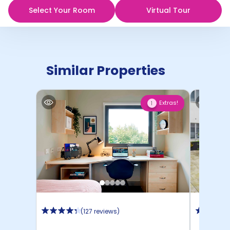
Select Your Room
Virtual Tour
Similar Properties
Extras!
1
(
127 reviews
)