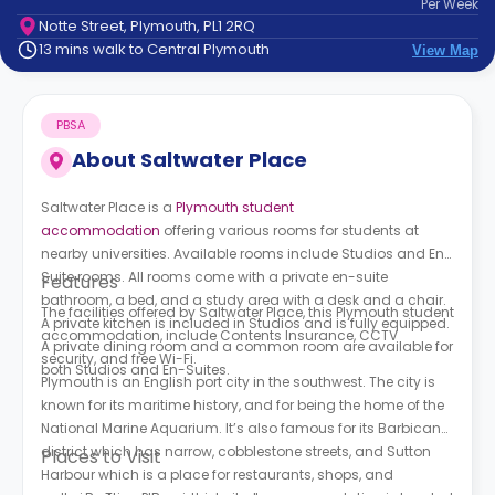
Per
Week
support
Notte Street, Plymouth, PL1 2RQ
Contact
13 mins walk to Central Plymouth
View Map
How
It
Works
PBSA
FAQs
About
Saltwater Place
Saltwater Place is a
Plymouth student
accommodation
offering various rooms for students at
nearby universities. Available rooms include Studios and En-
Suite rooms. All rooms come with a private en-suite
Features
bathroom, a bed, and a study area with a desk and a chair.
The facilities offered by
Saltwater Place, this Plymouth student
A private kitchen is included in Studios and is fully equipped.
accommodation,
include Contents Insurance, CCTV
A private dining room and a common room are available for
security, and free Wi-Fi.
both Studios and En-Suites.
Plymouth is an English port city in the southwest. The city is
known for its maritime history, and for being the home of the
National Marine Aquarium. It’s also famous for its Barbican
district which has narrow, cobblestone streets, and Sutton
Places to Visit
Harbour which is a place for restaurants, shops, and