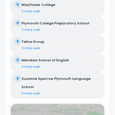
Mayflower College
0 mins
walk
Plymouth College Preparatory School
0 mins
walk
Tellus Group
0 mins
walk
Meridian School of English
0 mins
walk
Suzanne Sparrow Plymouth Language
School
0 mins
walk