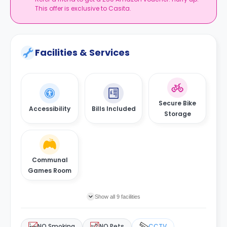
This offer is exclusive to Casita.
Facilities & Services
Secure Bike
Accessibility
Bills Included
Storage
Communal
Games Room
Show all 9 facilities
NO Smoking
NO Pets
CCTV