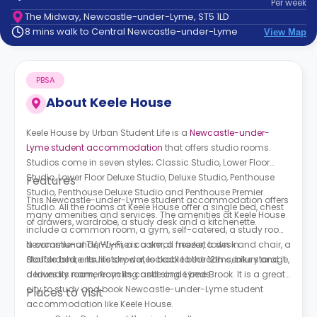
Per
week
support
The Midway, Newcastle-under-Lyme, ST5 1LD
Contact
8 mins walk to Central Newcastle-under-Lyme
View Map
How
It
Works
PBSA
FAQs
About
Keele House
Keele House by Urban Student Life is a
Newcastle-under-
Lyme student accommodation
that offers studio rooms.
Studios come in seven styles; Classic Studio, Lower Floor
Studio, Lower Floor Deluxe Studio, Deluxe Studio, Penthouse
Features
Studio, Penthouse Deluxe Studio and Penthouse Premier
This Newcastle-under-Lyme student accommodation offers
Studio. All the rooms at Keele House offer a single bed, chest
many amenities and services. The amenities at Keele House
of drawers, wardrobe, a study desk and a kitchenette.
include a common room, a gym, self-catered, a study room,
a communal TV, Wi-Fi, a cooker, a freezer, a desk and chair, a
Newcastle-under-Lyme is a small market town in
double bed, ensuite shower, lockable bedrooms, bike storage,
Staffordshire. Its history dates back to the 12th century and it
a laundry room, recycling and single beds.
derives its name from its castle and Lyme Brook. It is a great
city to study and book Newcastle-under-Lyme student
Places to Visit
accommodation like Keele House.