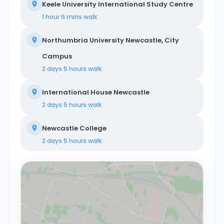
Keele University International Study Centre
1 hour 6 mins
walk
Northumbria University Newcastle, City
Campus
2 days 5 hours
walk
International House Newcastle
2 days 5 hours
walk
Newcastle College
2 days 5 hours
walk