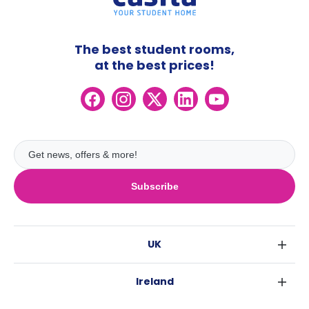
The best student rooms,
at the best prices!
Subscribe
UK
London
Ireland
Birmingham