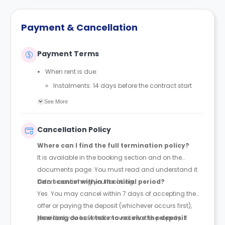
Payment & Cancellation
Payment Terms
When rent is due:
Instalments: 14 days before the contract start
date
See More
Full payment: by 1st August, before the contract
start date
Cancellation Policy
Rent must be fully paid before moving in
Where can I find the full termination policy?
Communication requirement:
It is available in the booking section and on the
Students must inform the Property Manager early if
documents page. You must read and understand it
they have difficulty paying on time to avoid issues.
before confirming your booking.
Can I cancel within the initial period?
Deferred payment option (only if approved):
Yes. You may cancel within 7 days of accepting the
Must be agreed by the Property Manager with
offer or paying the deposit (whichever occurs first),
supporting evidence (e.g., loan schedule)
provided you have not moved into the property. If
How long does it take to receive the deposit
Standard minimum upfront payment: 2 weeks’