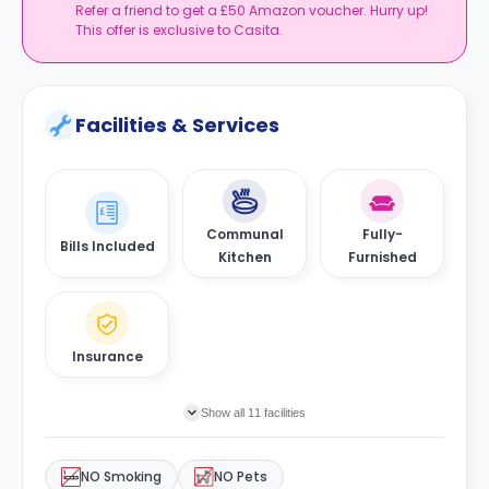
Refer a friend to get a £50 Amazon voucher. Hurry up!
This offer is exclusive to Casita.
Facilities & Services
Communal
Fully-
Bills Included
Kitchen
Furnished
Insurance
Show all 11 facilities
NO Smoking
NO Pets