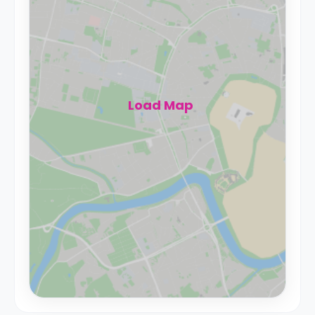
Load Map