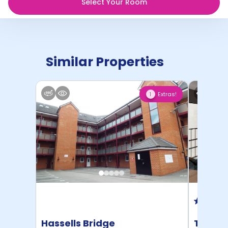
Select Your Room
Similar Properties
Extras!
1
Hassells Bridge
The Me