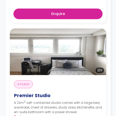
Enquire
9
STUDIO
Premier Studio
2
A 22m
self-contained studio comes with a large bed,
wardrobe, chest of drawers, study area, kitchenette, and
en-suite bathroom with a power shower.