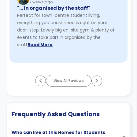
2 weeks ago
"… in organised by the staff"
Perfect for town-centre student living,
everything you could need is right on your
door-step. Lovely big on-site gym & plenty of
events to take part in organised by the
staff
Read More
View All Reviews
Frequently Asked Questions
Who can live at this Homes for Students