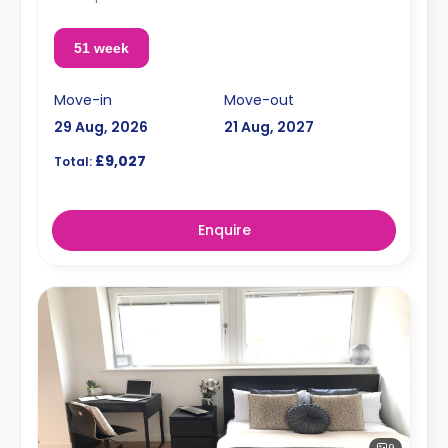
51 week
Move-in
Move-out
29 Aug, 2026
21 Aug, 2027
£9,027
Total:
Enquire
9