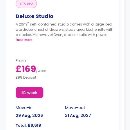
STUDIO
Deluxe Studio
2
A 20m
self-contained studio comes with a large bed,
wardrobe, chest of drawers, study area, kitchenette with
a cooker, Microwave/Oven, and en-suite with power
shower.
Read more
From
£169
/
week
£99 Deposit
51 week
Move-in
Move-out
29 Aug, 2026
21 Aug, 2027
£8,619
Total: