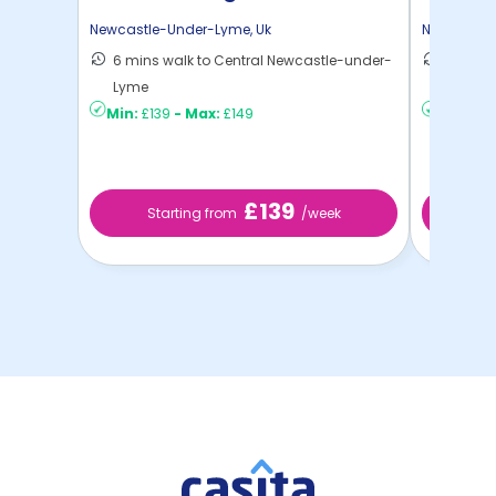
Newcastle-Under-Lyme
,
Uk
Newcastle
6 mins walk to Central Newcastle-under-
8 mins 
Lyme
Lyme
Min:
£139
-
Max:
£149
Min:
£16
£139
Starting from
/week
St