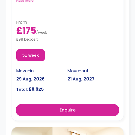
Read more
From
£175
/
week
£99 Deposit
51 week
Move-in
Move-out
29 Aug, 2026
21 Aug, 2027
£8,925
Total:
Enquire