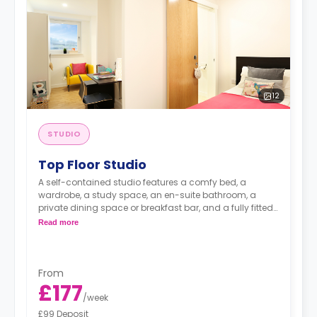
12
STUDIO
Top Floor Studio
A self-contained studio features a comfy bed, a
wardrobe, a study space, an en-suite bathroom, a
private dining space or breakfast bar, and a fully fitted
kitchenette.
Read more
From
£177
/
week
£99 Deposit