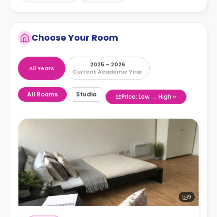
Choose Your Room
2025 – 2026
All Years
Current Academic Year
All Rooms
Studio
Price: Low → High
9