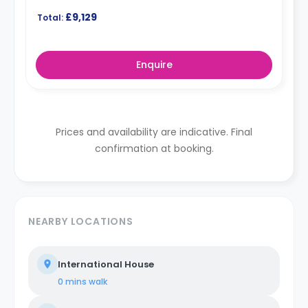
£9,129
Total:
Enquire
Prices and availability are indicative. Final
confirmation at booking.
NEARBY LOCATIONS
International House
0 mins
walk