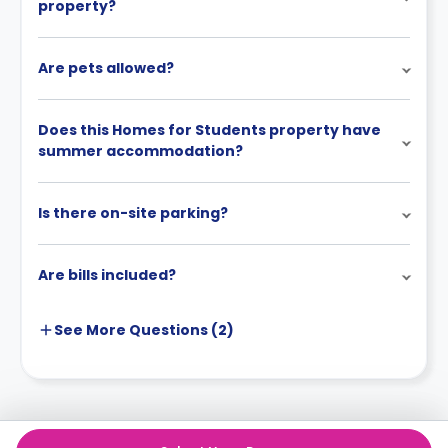
property?
Are pets allowed?
Does this Homes for Students property have
summer accommodation?
Is there on-site parking?
Are bills included?
See More
Questions (
2
)