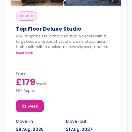
STUDIO
Top Floor Deluxe Studio
A 20 m²span> self-contained studio comes with a
large bed, wardrobe, chest of drawers, study area,
kitchenette with a cooker, microwave/oven, and en-
suite with a power shower.
Read more
From
£179
/
week
£99 Deposit
51 week
Move-in
Move-out
29 Aug, 2026
21 Aug, 2027