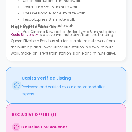
Ostler Restaurant 11-minute walk
Pasta Di Piazza 15-minute walk
The One Noodle Bar 9-minute walk
Tesco Express 8-minute walk
Basford Park 10-minute walk
Highlights Nearby:
Vue Cinema Newcastle-Under-Lyme 6-minute drive
Keele University
is a seven-minute drive from the building.
Queen Elizabeth Park bus station is a six-minute walk from
the building and Lower Street bus station is a two-minute
walk. Stoke-on-Trent train station is an eight-minute drive.
Casita Verified Listing
Reviewed and verified by our accommodation
experts.
EXCLUSIVE OFFERS
(
1
)
Exclusive £50 Voucher