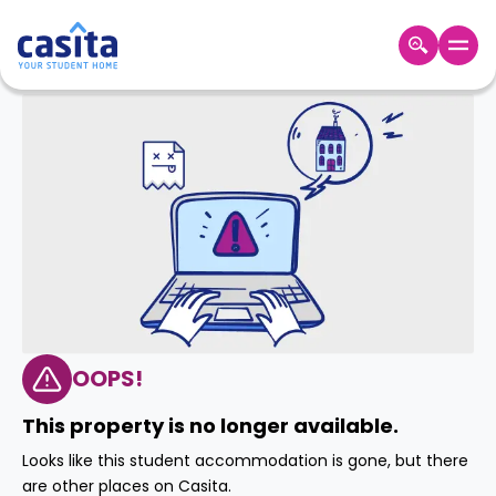
Home
EN
AUD
Login
Booking
Accommodation
About
Us
Blog
Refer
&
OOPS!
Become
Earn!
a
This property is no longer available.
Partner
Help
Looks like this student accommodation is gone, but there
and
Phone
are other places on Casita.
Support