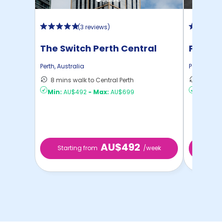
(
3 reviews
)
The Switch Perth Central
Perth C
Perth
,
Australia
Perth
,
Austr
8 mins walk to Central Perth
5 mins 
Min:
AU$492
-
Max:
AU$699
Min:
AU
AU$492
Starting from
/week
Start