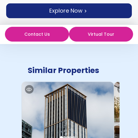
support
Explore Now
Contact
How
It
Works
Contact Us
Virtual Tour
FAQs
Similar Properties