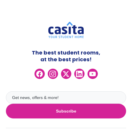
The best student rooms,
at the best prices!
Subscribe