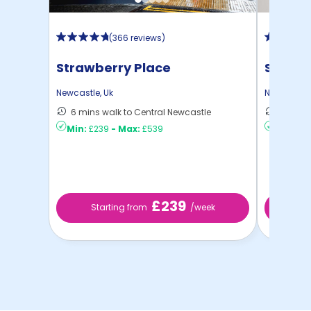
(
366 reviews
)
Strawberry Place
St Jam
Newcastle
,
Uk
Newcastle
6 mins walk to Central Newcastle
12 mins
Min:
£239
-
Max:
£539
Min:
£16
£239
Starting from
/week
St