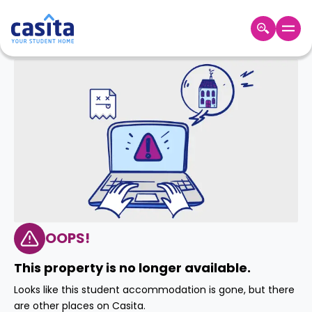
Home
EN
GBP
Login
Booking
Accommodation
About
Us
Blog
Refer
&
OOPS!
Become
Earn!
a
This property is no longer available.
Partner
Help
Looks like this student accommodation is gone, but there
and
Phone
are other places on Casita.
Support