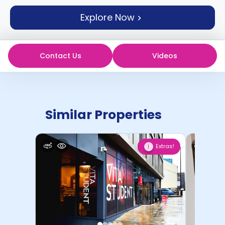
support
Explore Now
Contact
How
It
Works
Contact Us
Videos
FAQs
Similar Properties
Extras!
1