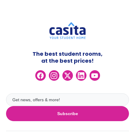
The best student rooms,
at the best prices!
Subscribe