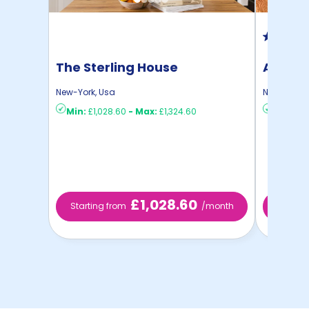
The Sterling House
Auden 
New-York
,
Usa
New-York
,
Min:
£1,028.60
-
Max:
£1,324.60
Min:
£58
£1,028.60
Starting from
/month
Starti