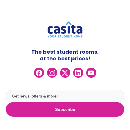
The best student rooms,
at the best prices!
Subscribe