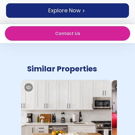
support
Explore Now
Contact
How
It
Works
Contact Us
FAQs
Similar Properties