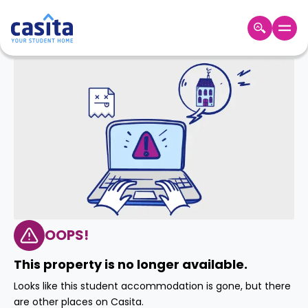
Home
EN
GBP
Login
Booking
Accommodation
About
Us
Blog
Refer
&
OOPS!
Become
Earn!
a
This property is no longer available.
Partner
Help
Looks like this student accommodation is gone, but there
and
Phone
are other places on Casita.
Support