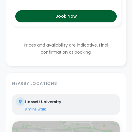
Book Now
Prices and availability are indicative. Final
confirmation at booking.
NEARBY LOCATIONS
Hasselt University
8 mins
walk