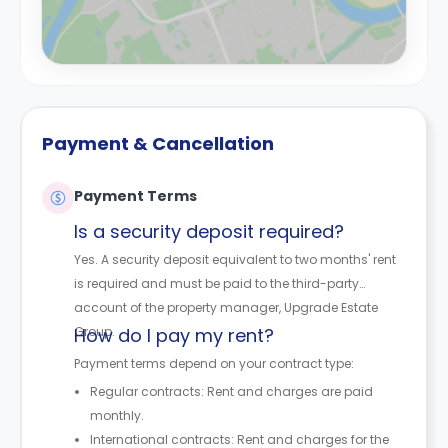
Payment & Cancellation
Payment Terms
Is a security deposit required?
Yes. A security deposit equivalent to two months' rent
is required and must be paid to the third-party
account of the property manager, Upgrade Estate
Group.
How do I pay my rent?
Payment terms depend on your contract type:
Regular contracts: Rent and charges are paid
monthly.
International contracts: Rent and charges for the