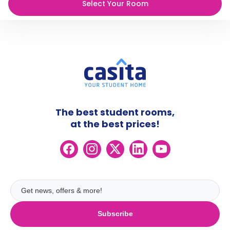
Select Your Room
The best student rooms,
at the best prices!
Subscribe