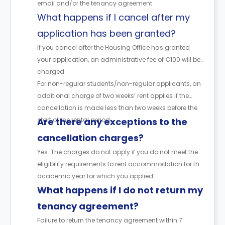
email and/or the tenancy agreement.
What happens if I cancel after my
application has been granted?
If you cancel after the Housing Office has granted
your application, an administrative fee of €100 will be
charged.
For non-regular students/non-regular applicants, an
additional charge of two weeks’ rent applies if the
cancellation is made less than two weeks before the
start of the rental period.
Are there any exceptions to the
cancellation charges?
Yes. The charges do not apply if you do not meet the
eligibility requirements to rent accommodation for the
academic year for which you applied.
What happens if I do not return my
tenancy agreement?
Failure to return the tenancy agreement within 7