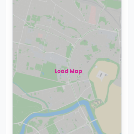
Load Map