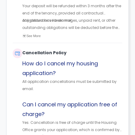
Your deposit will be refunded within 3 months after the
end of the tenancy, provided all contractual
obligations have been met.
Any deductions for damages, unpaid rent, or other
outstanding obligations will be deducted before the
refund is issued.
See More
Cancellation Policy
How do I cancel my housing
application?
All application cancellations must be submitted by
email.
Can I cancel my application free of
charge?
Yes. Cancellation is free of charge until the Housing
Office grants your application, which is confirmed by