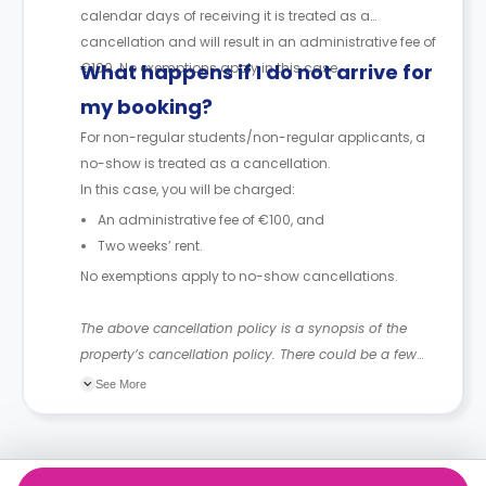
calendar days of receiving it is treated as a
cancellation and will result in an administrative fee of
€100. No exemptions apply in this case.
What happens if I do not arrive for
my booking?
For non-regular students/non-regular applicants, a
no-show is treated as a cancellation.
In this case, you will be charged:
An administrative fee of €100, and
Two weeks’ rent.
No exemptions apply to no-show cancellations.
The above cancellation policy is a synopsis of the
property’s cancellation policy. There could be a few
changes incorporated from time to time. Hence, we
See More
recommend you review the full Accommodation
Contract for a comprehensive understanding of their
cancellation policies.