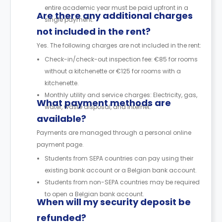
entire academic year must be paid upfront in a
Are there any additional charges
single payment.
not included in the rent?
Yes. The following charges are not included in the rent:
Check-in/check-out inspection fee: €85 for rooms
without a kitchenette or €125 for rooms with a
kitchenette.
Monthly utility and service charges: Electricity, gas,
What payment methods are
water, waste disposal, and internet.
available?
Payments are managed through a personal online
payment page.
Students from SEPA countries can pay using their
existing bank account or a Belgian bank account.
Students from non-SEPA countries may be required
to open a Belgian bank account.
When will my security deposit be
refunded?