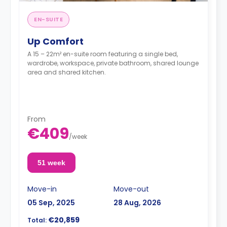
EN-SUITE
Up Comfort
A 15 – 22m² en-suite room featuring a single bed,
wardrobe, workspace, private bathroom, shared lounge
area and shared kitchen.
From
€409
/
week
51 week
Move-in
Move-out
05 Sep, 2025
28 Aug, 2026
€20,859
Total: