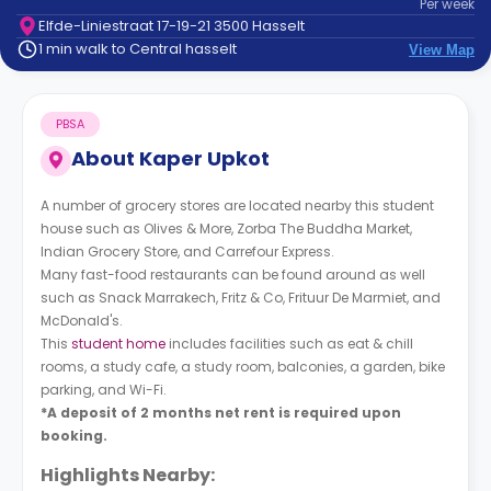
Per
week
support
Elfde-Liniestraat 17-19-21 3500 Hasselt
Contact
1 min walk to Central hasselt
View Map
How
It
Works
PBSA
FAQs
About
Kaper Upkot
A number of grocery stores are located nearby this student
house such as Olives & More, Zorba The Buddha Market,
Indian Grocery Store, and Carrefour Express.
Many fast-food restaurants can be found around as well
such as Snack Marrakech, Fritz & Co, Frituur De Marmiet, and
McDonald's.
This
student home
includes facilities such as eat & chill
rooms, a study cafe, a study room, balconies, a garden, bike
parking, and Wi-Fi.
*A deposit of 2 months net rent is required upon
booking.
Highlights Nearby: