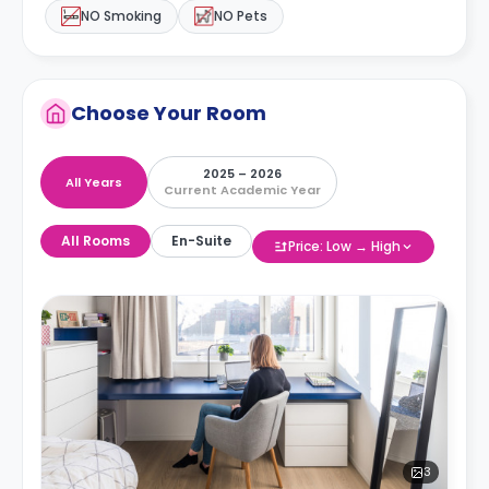
NO Smoking
NO Pets
Choose Your Room
2025 – 2026
All Years
Current Academic Year
All Rooms
En-Suite
Price: Low → High
3