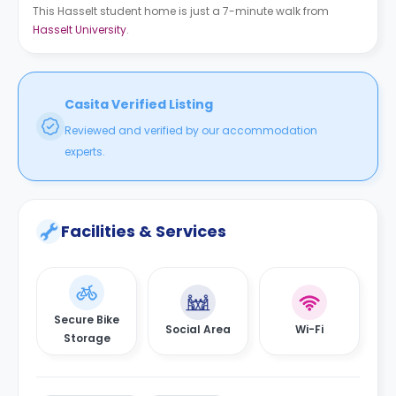
This Hasselt student home is just a 7-minute walk from
Hasselt University
.
Casita Verified Listing
Reviewed and verified by our accommodation
experts.
Facilities & Services
Secure Bike
Social Area
Wi-Fi
Storage