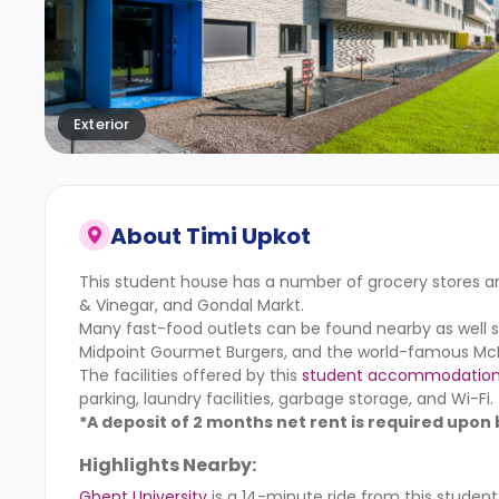
Exterior
About
Timi Upkot
This student house has a number of grocery stores ar
& Vinegar, and Gondal Markt.
Many fast-food outlets can be found nearby as well 
Midpoint Gourmet Burgers, and the world-famous McD
The facilities offered by this
student accommodatio
parking, laundry facilities, garbage storage, and Wi-Fi.
*A deposit of 2 months net rent is required upon
Highlights Nearby:
Ghent University
is a 14-minute ride from this stude