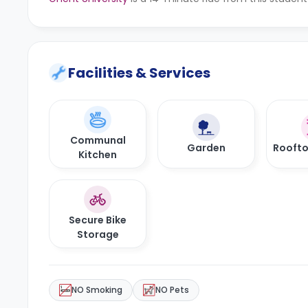
Facilities & Services
Communal
Garden
Roofto
Kitchen
Secure Bike
Storage
NO Smoking
NO Pets