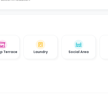
p Terrace
Laundry
Social Area