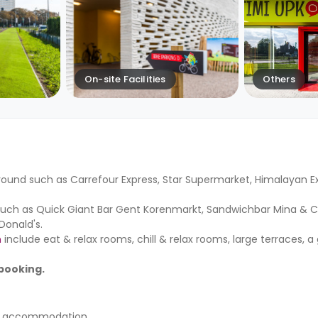
On-site Facilities
Others
ound such as Carrefour Express, Star Supermarket, Himalayan Exo
such as Quick Giant Bar Gent Korenmarkt, Sandwichbar Mina & Co
onald's.
n
include eat & relax rooms, chill & relax rooms, large terraces, a
 booking.
nt accommodation.