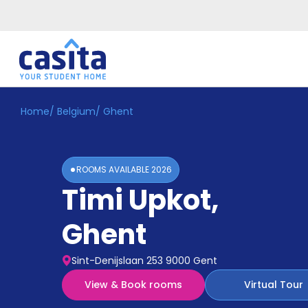
Home
/
Belgium
/
Ghent
Home
EN
EUR
Login
ROOMS AVAILABLE
2026
Booking
Timi Upkot
,
Accommodation
About
Us
Ghent
Blog
Refer
Sint-Denijslaan 253 9000 Gent
&
Become
Earn!
View & Book rooms
Virtual Tour
a