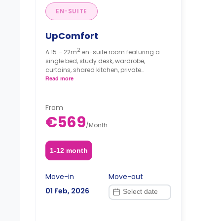
EN-SUITE
UpComfort
2
A 15 – 22m
en-suite room featuring a
single bed, study desk, wardrobe,
curtains, shared kitchen, private
bathroom with a toilet and shower.
Read more
From
€569
/
Month
1-12 month
Move-in
Move-out
01 Feb, 2026