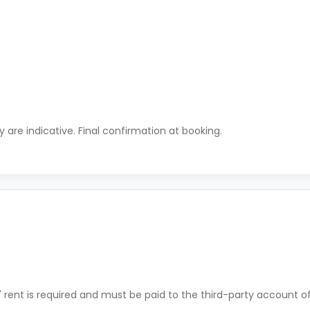
ty are indicative. Final confirmation at booking.
' rent is required and must be paid to the third-party account o