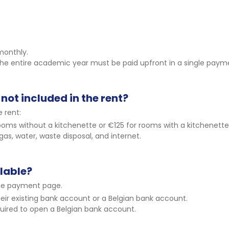
monthly.
 the entire academic year must be paid upfront in a single paym
not included in the rent?
 rent:
oms without a kitchenette or €125 for rooms with a kitchenette
 gas, water, waste disposal, and internet.
lable?
ne payment page.
eir existing bank account or a Belgian bank account.
ired to open a Belgian bank account.