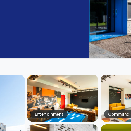
Entertainment
Communal 