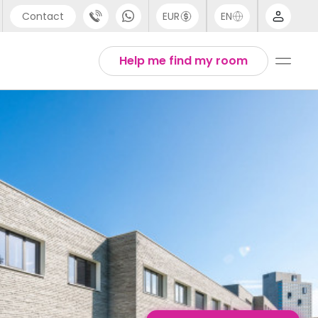
Contact
EUR
EN
pport
English
Help me find my room
44 (0) 20 3871 8666
1 (80) 3711 1326
1 (646) 718 6172