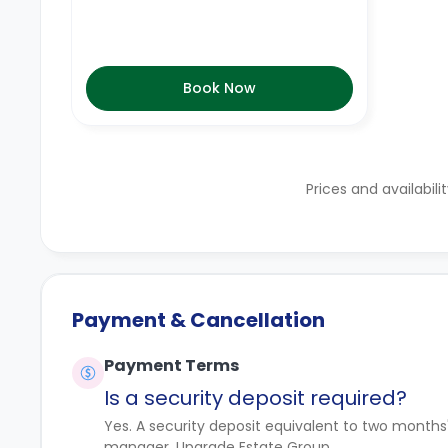
Book Now
Prices and availabili
Payment & Cancellation
Payment Terms
Is a security deposit required?
Yes. A security deposit equivalent to two months
manager, Upgrade Estate Group.