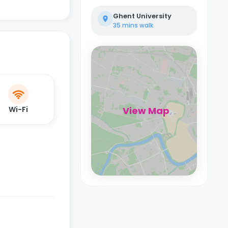
Ghent University
35 mins
walk
Wi-Fi
View Map