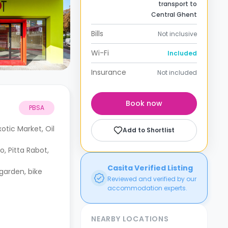
transport to
Central Ghent
Bills
Not inclusive
Wi-Fi
Included
Insurance
Not included
Book now
PBSA
tic Market, Oil
Add to Shortlist
, Pitta Rabot,
Casita Verified Listing
 garden, bike
Reviewed and verified by our
accommodation experts.
NEARBY LOCATIONS