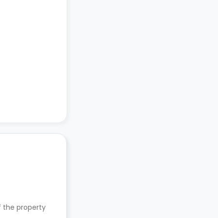
f the property