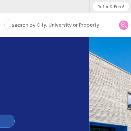
Refer & Earn!
Phone su
City, University or Property
Search by
UK - +
IN - +9
US - +