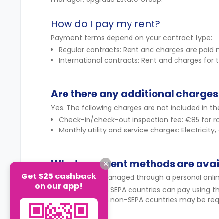
How do I pay my rent?
Payment terms depend on your contract type:
Regular contracts: Rent and charges are paid 
International contracts: Rent and charges for
Are there any additional charges 
Yes. The following charges are not included in the
Check-in/check-out inspection fee: €85 for ro
Monthly utility and service charges: Electricity,
What payment methods are avai
Get $25 cashback
Payments are managed through a personal onli
on our app!
Students from SEPA countries can pay using th
Students from non-SEPA countries may be requ