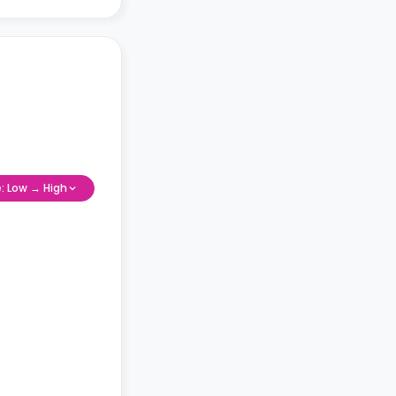
e: Low → High