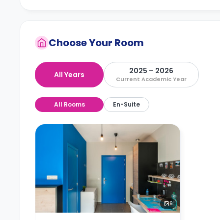
Choose Your Room
2025 – 2026
All Years
Current Academic Year
All Rooms
En-Suite
9