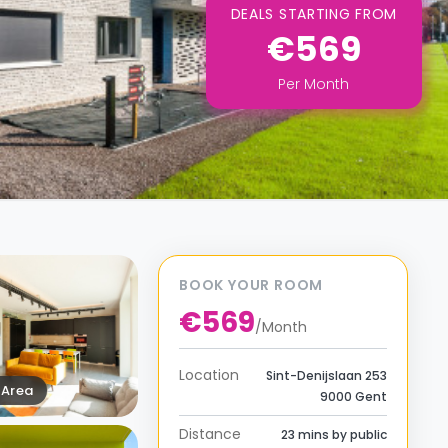
DEALS STARTING FROM
€569
Per
Month
BOOK YOUR ROOM
€569
/
Month
Location
Sint-Denijslaan 253
Area
9000 Gent
Distance
23 mins by public