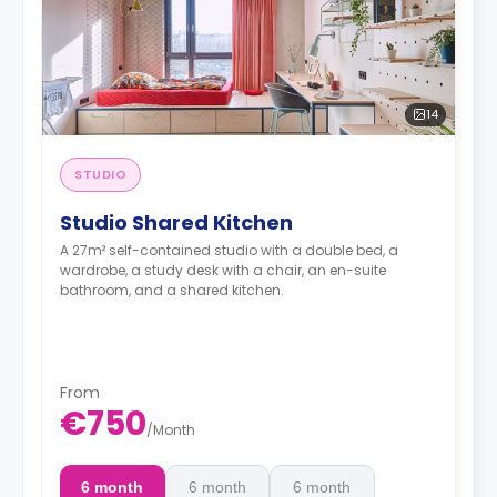
14
STUDIO
Studio Shared Kitchen
A 27m² self-contained studio with a double bed, a
wardrobe, a study desk with a chair, an en-suite
bathroom, and a shared kitchen.
From
€750
/
Month
6 month
6 month
6 month