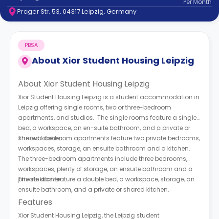
Per
Month
support
Prager Str. 53, 04317 Leipzig, Germany
Contact
How
It
PBSA
Works
FAQs
About
Xior Student Housing Leipzig
About Xior Student Housing Leipzig
Xior Student Housing Leipzig is a student accommodation in
Leipzig offering single rooms, two or three-bedroom
apartments, and studios. The single rooms feature a single
bed, a workspace, an en-suite bathroom, and a private or
shared kitchen.
The two-bedroom apartments feature two private bedrooms,
workspaces, storage, an ensuite bathroom and a kitchen.
The three-bedroom apartments include three bedrooms,
workspaces, plenty of storage, an ensuite bathroom and a
private kitchen.
The studios feature a double bed, a workspace, storage, an
ensuite bathroom, and a private or shared kitchen.
Features
Xior Student Housing Leipzig, the Leipzig student