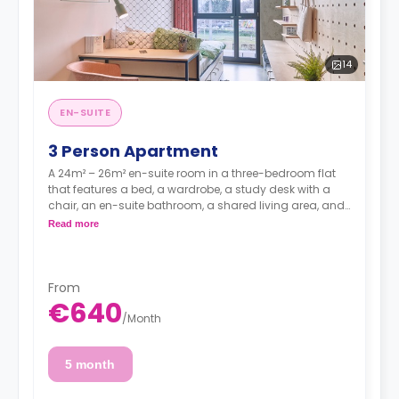
14
EN-SUITE
3 Person Apartment
A 24m² – 26m² en-suite room in a three-bedroom flat
that features a bed, a wardrobe, a study desk with a
chair, an en-suite bathroom, a shared living area, and
a kitchen that has a fridge and a microwave.
Read more
From
€640
/
Month
5 month