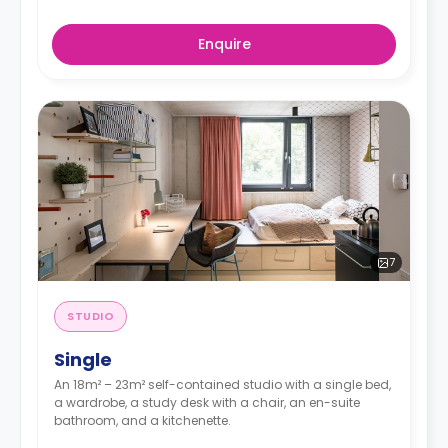
Enquire
7
STUDIO
Single
An 18m² – 23m² self-contained studio with a single bed,
a wardrobe, a study desk with a chair, an en-suite
bathroom, and a kitchenette.