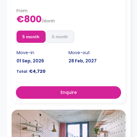
From
€800
/
Month
5 month
6 month
Move-in
Move-out
01 Sep, 2026
28 Feb, 2027
€4,720
Total:
Enquire