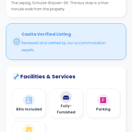
The Leipzig, Schulze-Boysen-Str. The bus stop is a five-
minute walk from the property.
Casita Verified Listing
Reviewed and verified by our accommodation
experts.
Facilities & Services
Fully-
Bills Included
Parking
Furnished