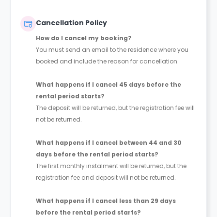
more than 1 week, the deposit is €750.
Cancellation Policy
How do I cancel my booking?
You must send an email to the residence where you
booked and include the reason for cancellation.
What happens if I cancel 45 days before the
rental period starts?
The deposit will be returned, but the registration fee will
not be returned.
What happens if I cancel between 44 and 30
days before the rental period starts?
The first monthly instalment will be returned, but the
registration fee and deposit will not be returned.
What happens if I cancel less than 29 days
before the rental period starts?