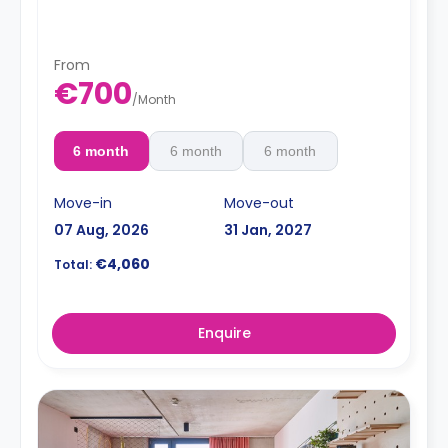
From
€700
/
Month
6 month
6 month
6 month
Move-in
Move-out
07 Aug, 2026
31 Jan, 2027
€4,060
Total:
Enquire