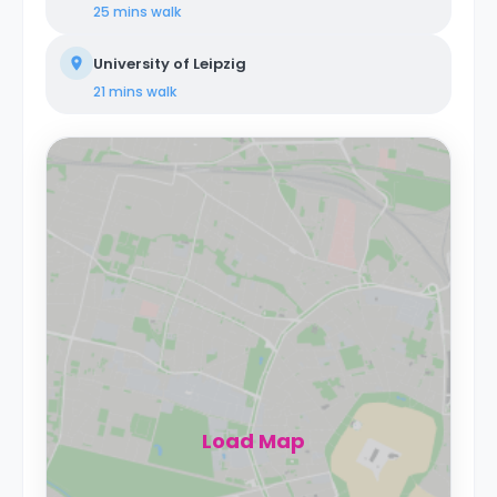
25 mins
walk
University of Leipzig
21 mins
walk
Load Map