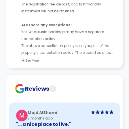
The registration fee, deposit, and first monthly
instalment will not be returned.
Are there any exceptions?
Yes. Andalusia bookings may have a separate
cancellation policy.
The above cancellation policy is a synopsis of the
property’s cancellation policy. There could be a few
changes incorporated from time to time. Hence, we
See More
recommend you review the full Accommodation
Contract for a comprehensive understanding of their
cancellation policies.
Reviews
?
Majd AlShami
2 months ago
"… a nice place to live."