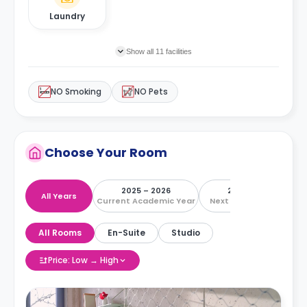
Laundry
Show all 11 facilities
NO Smoking
NO Pets
Choose Your Room
2025 – 2026
2026 – 2027
All Years
Current Academic Year
Next Academic Year
All Rooms
En-Suite
Studio
Price: Low → High