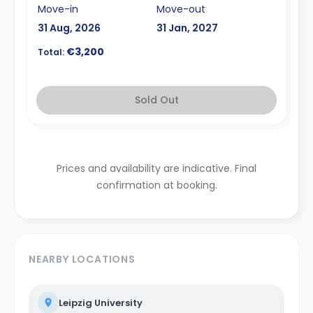
Move-in
Move-out
31 Aug, 2026
31 Jan, 2027
€3,200
Total:
Sold Out
Prices and availability are indicative. Final
confirmation at booking.
NEARBY LOCATIONS
Leipzig University