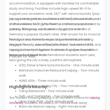
accommodation, is equipped with facilities for comfortable
study and living. Facilities include high-speed Wi-Fi to
support your academic work, 24/7 self-service laundry (pay-
per-use; detergent and softener included), shared work and
Leipzig blends historic academia with modern creativity, and
chill-out areas, 24/7 gym, cinema, and bicycle and car
is often referred to as “Little Paris”, a nickname popularised by
parking. Bill covers water, electricity, gas, and Wi-Fi.
Johann Wolfgang von Goethe in Faust. It’s also one of
Germany’s popular student cities. Well-known for its musical
heritage, it was home to musical giants like Bach and
The city is also home to respected universities, including
Wagner. The city earned the “Little Paris” nickname for its
Leipzig University, one of Europe’s oldest, founded in 1409, and
cosmopolitan atmosphere and historic elegance, which
Leipzig University of Applied Sciences. Together, they attract
reminded people of Paris.
thousands of local and international students each year,
Places to Visit
also giving the city a lively, youthful atmosphere.
LEZIZ, Döner & feine Syrische Küche - One-minute walk
Maharani Indisches Restaurant Leipzig - Two-minute
walk
HUNG ASIA - Three-minute walk
Ruff's Burger - Leipzig City - Four-minute walk
Highlights Nearby:
Trăng Restaurant - Five-minute walk
Duft- und Tastgarten - Five-minute walk
Xior Student Housing Leipzig is an excellent choice for
Leipzig
Lene-Voigt-Park - Eight-minute walk
University
students, located a 25-minute walk away.
Bistro de Libanon Leipzig - Eight-minute walk