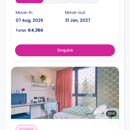
Move-in
Move-out
07 Aug, 2026
31 Jan, 2027
€4,350
Total:
Enquire
14
STUDIO