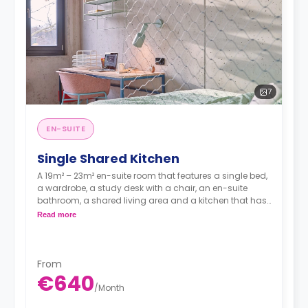
7
EN-SUITE
Single Shared Kitchen
A 19m² – 23m² en-suite room that features a single bed,
a wardrobe, a study desk with a chair, an en-suite
bathroom, a shared living area and a kitchen that has
a fridge and a microwave.
Read more
From
€640
/
Month