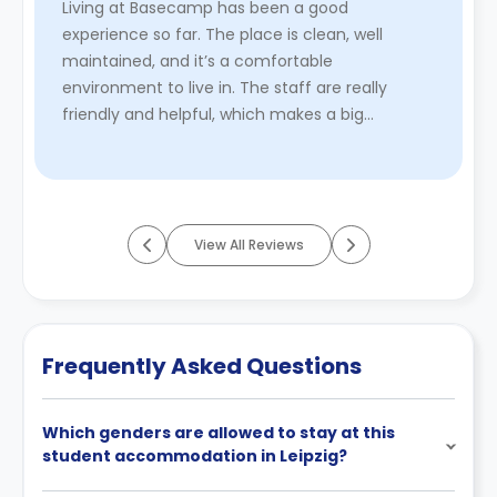
Living at Basecamp has been a good
experience so far. The place is clean, well
maintained, and it’s a comfortable
environment to live in. The staff are really
friendly and helpful, which makes a big
difference. Cheryl and William are both always
welc ...
Read More
View All Reviews
Frequently Asked Questions
Which genders are allowed to stay at this
student accommodation in Leipzig?