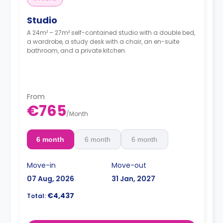
Studio
A 24m² – 27m² self-contained studio with a double bed,
a wardrobe, a study desk with a chair, an en-suite
bathroom, and a private kitchen.
From
€765
/
Month
6 month
6 month
6 month
Move-in
Move-out
07 Aug, 2026
31 Jan, 2027
€4,437
Total: