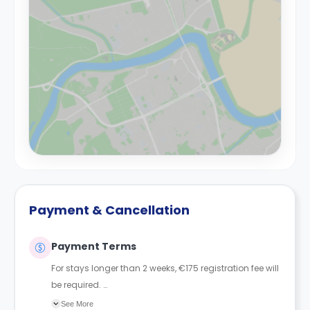
Payment & Cancellation
Payment Terms
For stays longer than 2 weeks, €175 registration fee will
be required.
For 1 week or less, a €500 deposit is required, and for
See More