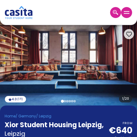
Home
EN
EUR
Login
Booking
Accommodation
About
Us
Blog
Refer
&
1
/
20
4.0
(
171
)
Become
Earn!
a
Home
/
Germany
/
Leipzig
Partner
Xior Student Housing Leipzig
Help
,
FROM
€640
and
Phone
Leipzig
Support