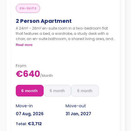
EN-SUITE
2 Person Apartment
A 24m² – 26m² en-suite room in a two-bedroom flat
that features a bed, a wardrobe, a study desk with a
chair, an en-suite bathroom, a shared living area, and
a kitchen that has a fridge and a microwave.
Read more
From
€640
/
Month
6 month
6 month
6 month
Move-in
Move-out
07 Aug, 2026
31 Jan, 2027
€3,712
Total: