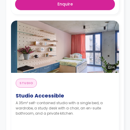
Enquire
14
STUDIO
Studio Accessible
A 35m² self-contained studio with a single bed, a
wardrobe, a study desk with a chair, an en-suite
bathroom, and a private kitchen.