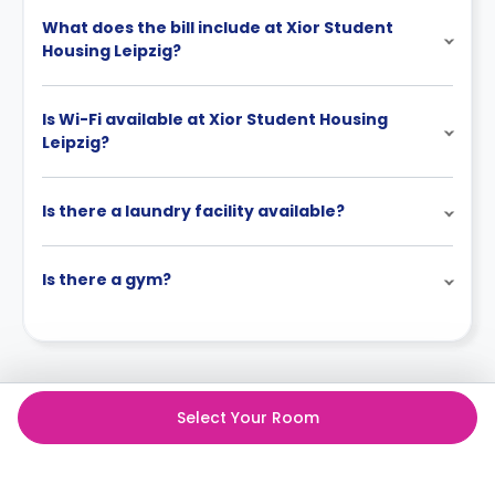
What does the bill include at Xior Student
Housing Leipzig?
Is Wi-Fi available at Xior Student Housing
Leipzig?
Is there a laundry facility available?
Is there a gym?
Select Your Room