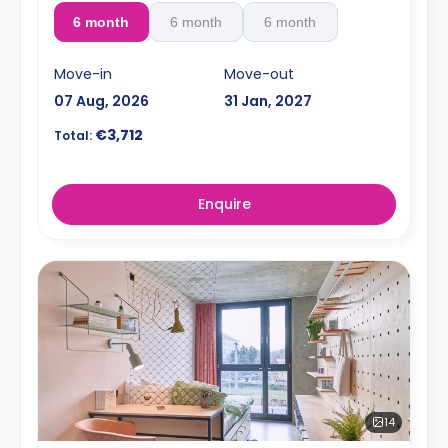
6 month
6 month
6 month
Move-in
Move-out
07 Aug, 2026
31 Jan, 2027
€3,712
Total:
Enquire
14