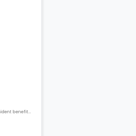
ident benefits.