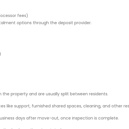
rocessor fees)
stalment options through the deposit provider.
l
 the property and are usually split between residents.
 like support, furnished shared spaces, cleaning, and other res
 business days after move-out, once inspection is complete.