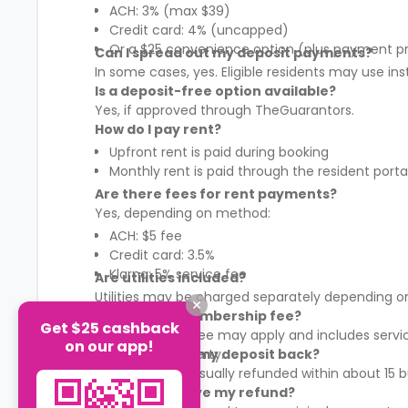
ACH: 3% (max $39)
Credit card: 4% (uncapped)
Or a $25 convenience option (plus payment p
Can I spread out my deposit payments?
In some cases, yes. Eligible residents may use in
Is a deposit-free option available?
Yes, if approved through TheGuarantors.
How do I pay rent?
Upfront rent is paid during booking
Monthly rent is paid through the resident porta
Are there fees for rent payments?
Yes, depending on method:
ACH: $5 fee
Credit card: 3.5%
Klarna: 5% service fee
Are utilities included?
Utilities may be charged separately depending on
What is the membership fee?
Get $25 cashback
A membership fee may apply and includes services
on our app!
It varies by property.
When will I get my deposit back?
Your deposit is usually refunded within about 15
How will I receive my refund?