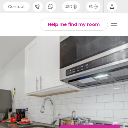
Contact
USD
EN
port
English
Help me find my room
44 (0) 20 3871 8666
1 (80) 3711 1326
 (646) 718 6172