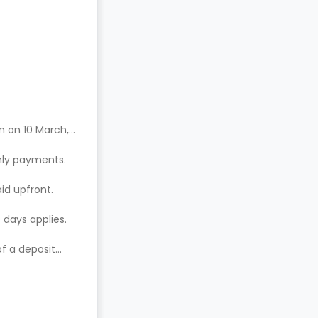
n on 10 March,
hly payments.
aid upfront.
 days applies.
of a deposit