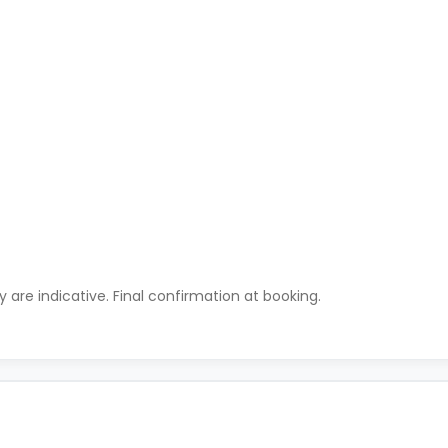
ty are indicative. Final confirmation at booking.