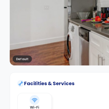
Default
Facilities & Services
Wi-Fi