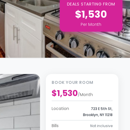
DEALS STARTING FROM
$1,530
Per
Month
BOOK YOUR ROOM
$1,530
/
Month
Location
723 E 5th St,
Brooklyn, NY 11218
Bills
Not inclusive