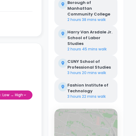
Borough of
Manhattan
Community College
2 hours 38 mins
walk
Harry Van Arsdale Jr.
School of Labor
Studies
2 hours 45 mins
walk
CUNY School of
Professional Studies
3 hours 20 mins
walk
Fashion Institute of
Technology
e: Low → High
3 hours 22 mins
walk