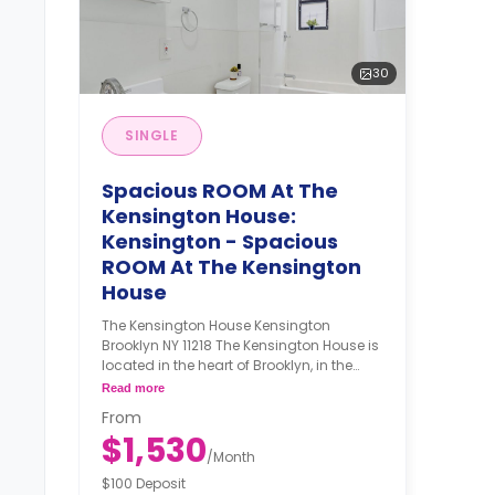
30
SINGLE
Spacious ROOM At The
Kensington House:
Kensington - Spacious
ROOM At The Kensington
House
The Kensington House Kensington
Brooklyn NY 11218 The Kensington House is
located in the heart of Brooklyn, in the
Kensington neighborhood south of
Read more
Prospect Park. This classic brick facade
From
walk-up features roomy, recently
$1,530
renovated apartments with plenty of
/
Month
common space for game nights,
$100 Deposit
roommate dinners, or Netflix binges. The