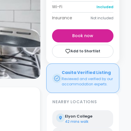
Wi-Fi
Included
Insurance
Not included
Book now
Add to Shortlist
Casita Verified Listing
Reviewed and verified by our
accommodation experts.
NEARBY LOCATIONS
Elyon College
42 mins
walk