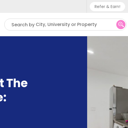
Refer & Earn!
Phone sup
City, University or Property
Search by
UK - +
IN - +9
US - +1
t The
e: