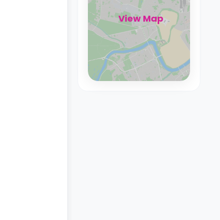
View Map