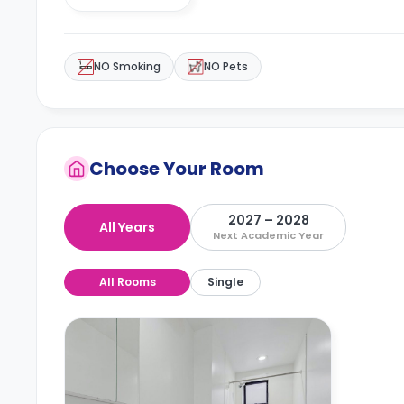
NO Smoking
NO Pets
Choose Your Room
2027 – 2028
All Years
Next Academic Year
All Rooms
Single