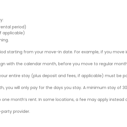
y:
 rental period)
f applicable)
ning.
riod starting from your move-in date. For example, if you move i
 align with the calendar month, before you move to regular mont
r your entire stay (plus deposit and fees, if applicable) must be p
nth, you will only pay for the days you stay. A minimum stay of 30
to one month’s rent. In some locations, a fee may apply instead 
party provider.