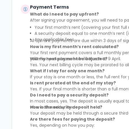
appliances, and kitchen supplies. Our
Payment Terms
commitment extends beyond physical
spaces to create a vibrant coliving
What do I need to pay upfront?
community that nurtures social and
After signing your agreement, you will need to pa
professional networking opportunities for
Your first month’s rent (covering your first full
all members.
A security deposit equal to one month’s rent (i
Any applicable fees
All upfront payments are due within 3 days of sig
How is my first month’s rent calculated?
Your first rent payment covers a full monthly pe
your first period runs from 10 March to 9 April.
Will my next payment be adjusted?
Yes. Your next billing cycle may be prorated to
What if I stay for only one month?
If your stay is one month or less, the full rent fo
Is rent prorated at the end of my stay?
Yes. If your final month is shorter than a full mo
Do I need to pay a security deposit?
In most cases, yes. The deposit is usually equal 
where allowed by law.
How is the security deposit held?
Your deposit may be held through a secure third-
Are there fees for paying the deposit?
Yes, depending on how you pay: