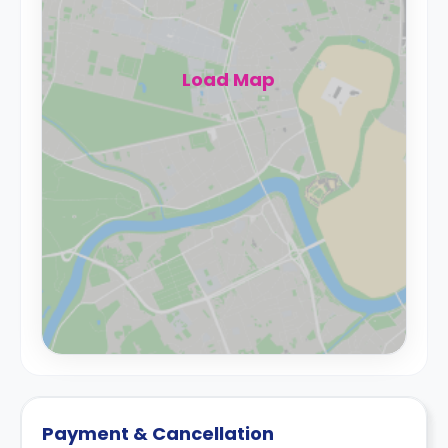
Load Map
Payment & Cancellation