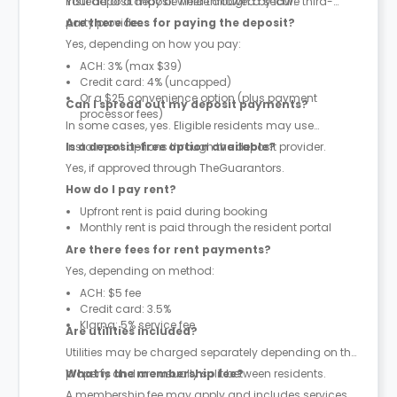
instead of a deposit where allowed by law.
Your deposit may be held through a secure third-
party provider.
Are there fees for paying the deposit?
Yes, depending on how you pay:
ACH: 3% (max $39)
Credit card: 4% (uncapped)
Or a $25 convenience option (plus payment
Can I spread out my deposit payments?
processor fees)
In some cases, yes. Eligible residents may use
instalment options through the deposit provider.
Is a deposit-free option available?
Yes, if approved through TheGuarantors.
How do I pay rent?
Upfront rent is paid during booking
Monthly rent is paid through the resident portal
Are there fees for rent payments?
Yes, depending on method:
ACH: $5 fee
Credit card: 3.5%
Klarna: 5% service fee
Are utilities included?
Utilities may be charged separately depending on the
property and are usually split between residents.
What is the membership fee?
A membership fee may apply and includes services