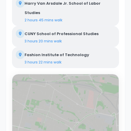
Harry Van Arsdale Jr. School of Labor
Studies
2 hours 45 mins
walk
CUNY School of Professional Studies
3 hours 20 mins
walk
Fashion Institute of Technology
3 hours 22 mins
walk