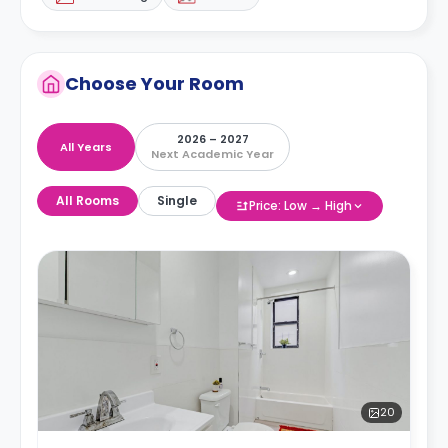
Choose Your Room
2026 – 2027
All Years
Next Academic Year
All Rooms
Single
Price: Low → High
20