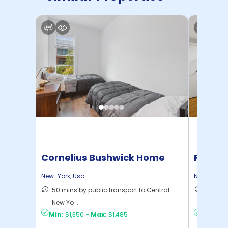
Cornelius Bushwick Home
Pratt 
New-York
,
Usa
New-York
,
50 mins by public transport to Central
36 mins
New Yo ...
New Yo .
Min:
$1,350
-
Max:
$1,485
Min:
$1,