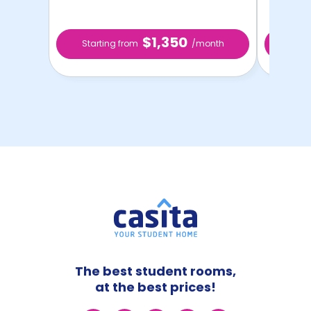
$1,350
Starting from
/month
Star
The best student rooms,
at the best prices!