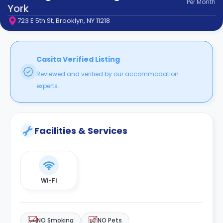
Per
Month
support
York
Contact
723 E 5th St, Brooklyn, NY 11218
How
It
Works
FAQs
Casita Verified Listing
Reviewed and verified by our accommodation
experts.
Facilities & Services
Wi-Fi
NO Smoking
NO Pets