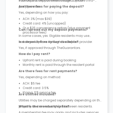
instead of a deposit where allowed by law.
Your deposit may be held through a secure third-
party provider.
Are there fees for paying the deposit?
Yes, depending on how you pay:
ACH: 3% (max $39)
Credit card: 4% (uncapped)
Or a $25 convenience option (plus payment
Can I spread out my deposit payments?
processor fees)
In some cases, yes. Eligible residents may use
instalment options through the deposit provider.
Is a deposit-free option available?
Yes, if approved through TheGuarantors.
How do I pay rent?
Upfront rent is paid during booking
Monthly rent is paid through the resident portal
Are there fees for rent payments?
Yes, depending on method:
ACH: $5 fee
Credit card: 3.5%
Klarna: 5% service fee
Are utilities included?
Utilities may be charged separately depending on the
property and are usually split between residents.
What is the membership fee?
A membership fee may apply and includes services