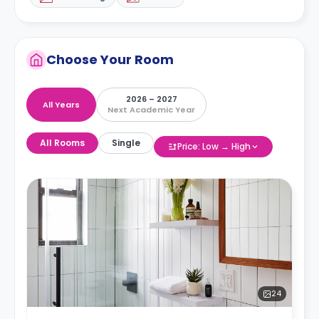
Choose Your Room
2026 – 2027
All Years
Next Academic Year
All Rooms
Single
Price: Low → High
24