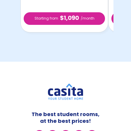
$1,090
Starting from
/month
Star
The best student rooms,
at the best prices!