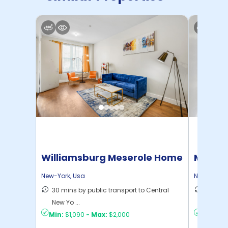
Williamsburg Meserole Home
Manhat
Home
New-York
,
Usa
New-York
,
30 mins by public transport to Central
21 mins
New Yo ...
Yo ...
Min:
$1,090
-
Max:
$2,000
Min:
$1,