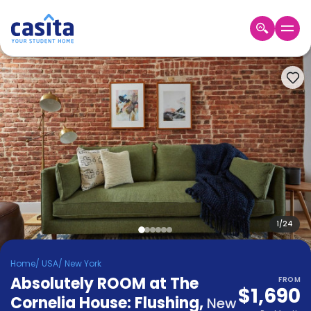
Home
EN
USD
Login
Booking
Accommodation
About
Us
Blog
Refer
&
1
/
24
Become
Earn!
a
Home
/
USA
/
New York
Partner
Absolutely ROOM at The
Help
FROM
$1,690
and
Cornelia House: Flushing
,
Phone
New
Support