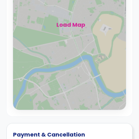
Load Map
Payment & Cancellation