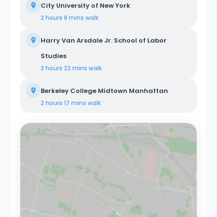
City University of New York
2 hours 8 mins
walk
Harry Van Arsdale Jr. School of Labor
Studies
2 hours 22 mins
walk
Berkeley College Midtown Manhattan
2 hours 17 mins
walk