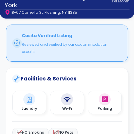
Per
Month
support
York
Contact
18-67 Cornelia St, Flushing, NY 11385
How
It
Works
FAQs
Casita Verified Listing
Reviewed and verified by our accommodation
experts.
Facilities & Services
Laundry
Wi-Fi
Parking
NO Smoking
NO Pets