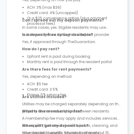
ACH: 3% (max $39)
Credit card: 4% (uncapped)
Or a $25 convenience option (plus payment
Can I spread out my deposit payments?
processor fees)
In some cases, yes. Eligible residents may use
instalment options through the deposit provider.
Is a deposit-free option available?
Yes, if approved through TheGuarantors.
How do I pay rent?
Upfront rent is paid during booking
Monthly rent is paid through the resident portal
Are there fees for rent payments?
Yes, depending on method:
ACH: $5 fee
Credit card: 3.5%
Klarna: 5% service fee
Are utilities included?
Utilities may be charged separately depending on the
property and are usually split between residents.
What is the membership fee?
A membership fee may apply and includes services
like support, furnished shared spaces, cleaning, and
When will I get my deposit back?
other resident benefits. It varies by property.
Your deposit is usually refunded within about 15