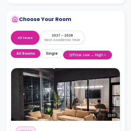
Choose Your Room
2027 – 2028
All Years
Next Academic Year
All Rooms
Single
Price: Low → High
30