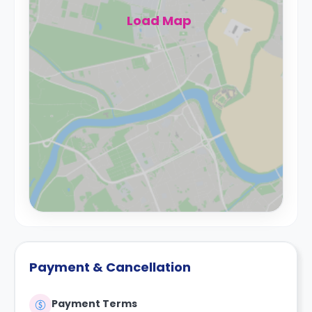
Load Map
Payment & Cancellation
Payment Terms