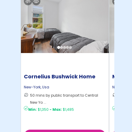
Cornelius Bushwick Home
Manhat
Home
New-York
,
Usa
New-York
,
50 mins by public transport to Central
21 mins
New Yo ...
Yo ...
Min:
$1,350
-
Max:
$1,485
Min:
$1,