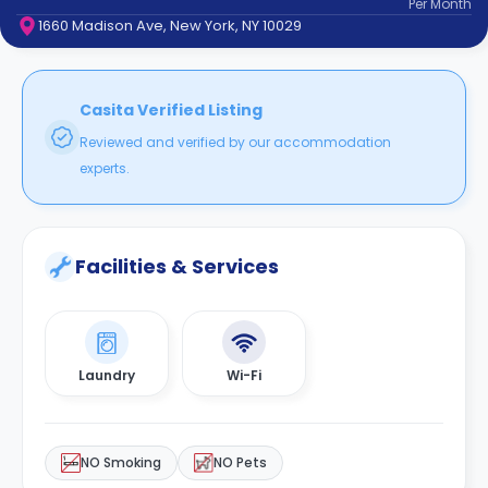
Per
Month
support
1660 Madison Ave, New York, NY 10029
Contact
How
It
Works
Casita Verified Listing
FAQs
Reviewed and verified by our accommodation
experts.
Facilities & Services
Laundry
Wi-Fi
NO Smoking
NO Pets