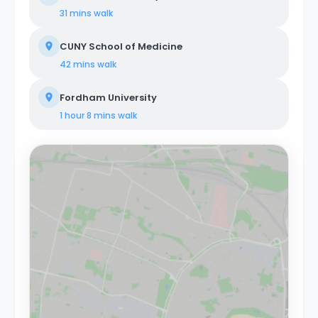
31 mins
walk
CUNY School of Medicine
42 mins
walk
Fordham University
1 hour 8 mins
walk