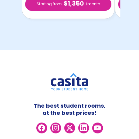
$1,350
Starting from
/month
Star
The best student rooms,
at the best prices!