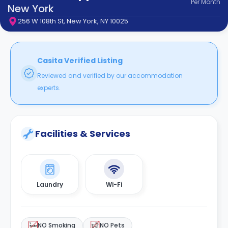
Per
Month
support
New York
Contact
256 W 108th St, New York, NY 10025
How
It
Works
FAQs
Casita Verified Listing
Reviewed and verified by our accommodation
experts.
Facilities & Services
Laundry
Wi-Fi
NO Smoking
NO Pets