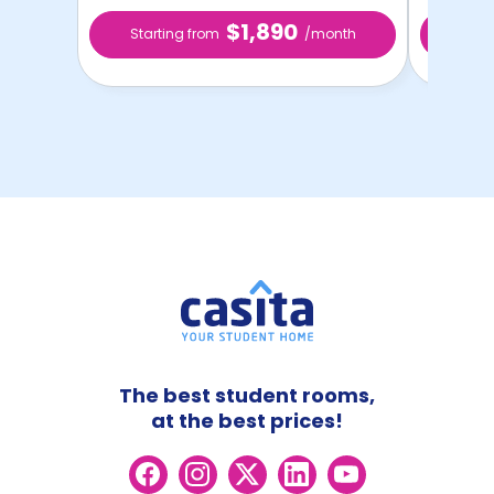
$1,890
Starting from
/month
Star
The best student rooms,
at the best prices!