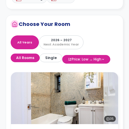
Choose Your Room
2026 – 2027
All Years
Next Academic Year
All Rooms
Single
Price: Low → High
35