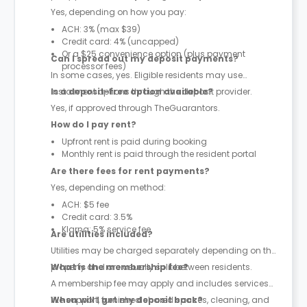
Yes, depending on how you pay:
ACH: 3% (max $39)
Credit card: 4% (uncapped)
Or a $25 convenience option (plus payment
Can I spread out my deposit payments?
processor fees)
In some cases, yes. Eligible residents may use
instalment options through the deposit provider.
Is a deposit-free option available?
Yes, if approved through TheGuarantors.
How do I pay rent?
Upfront rent is paid during booking
Monthly rent is paid through the resident portal
Are there fees for rent payments?
Yes, depending on method:
ACH: $5 fee
Credit card: 3.5%
Klarna: 5% service fee
Are utilities included?
Utilities may be charged separately depending on the
property and are usually split between residents.
What is the membership fee?
A membership fee may apply and includes services
like support, furnished shared spaces, cleaning, and
When will I get my deposit back?