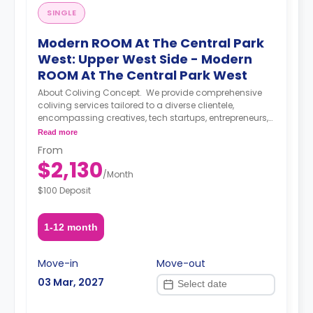
SINGLE
Modern ROOM At The Central Park
West: Upper West Side - Modern
ROOM At The Central Park West
About Coliving Concept. We provide comprehensive
coliving services tailored to a diverse clientele,
encompassing creatives, tech startups, entrepreneurs,
digital nomads, freelancers, remote workers,
Read more
professionals, and students. Our coliving philosophy
From
centers on shared housing, where individuals coexist in
$2,130
communal areas while enjoying private or shared
/
Month
bedrooms. Our properties are equipped with all-
$100 Deposit
encompassing amenities, covering utilities, WiFi,
furniture, appliances, and kitchen supplies. Our
commitment extends beyond physical spaces to
1-12 month
create a vibrant coliving community that nurtures
social and professional networking opportunities for all
members.
Move-in
Move-out
03 Mar, 2027