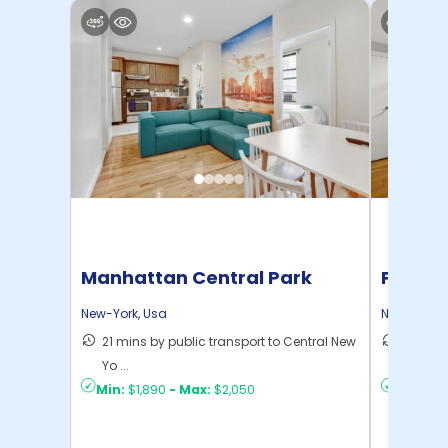
Manhattan Central Park
Pratt 
Home
New-York
,
Usa
New-York
,
21 mins by public transport to Central New
36 mins
Yo ...
New Yo .
Min:
$1,890
-
Max:
$2,050
Min:
$1,