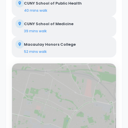
CUNY School of Public Health
40 mins
walk
CUNY School of Medicine
39 mins
walk
Macaulay Honors College
52 mins
walk