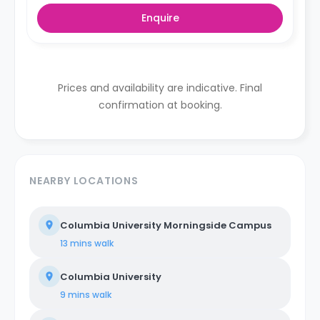
Enquire
Prices and availability are indicative. Final
confirmation at booking.
NEARBY LOCATIONS
Columbia University Morningside Campus
13 mins
walk
Columbia University
9 mins
walk