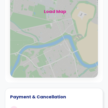
Load Map
Payment & Cancellation