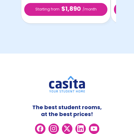
$1,890
Starting from
/month
Star
The best student rooms,
at the best prices!