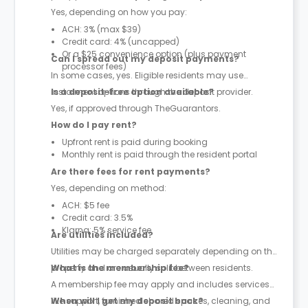
Yes, depending on how you pay:
ACH: 3% (max $39)
Credit card: 4% (uncapped)
Or a $25 convenience option (plus payment
Can I spread out my deposit payments?
processor fees)
In some cases, yes. Eligible residents may use
instalment options through the deposit provider.
Is a deposit-free option available?
Yes, if approved through TheGuarantors.
How do I pay rent?
Upfront rent is paid during booking
Monthly rent is paid through the resident portal
Are there fees for rent payments?
Yes, depending on method:
ACH: $5 fee
Credit card: 3.5%
Klarna: 5% service fee
Are utilities included?
Utilities may be charged separately depending on the
property and are usually split between residents.
What is the membership fee?
A membership fee may apply and includes services
like support, furnished shared spaces, cleaning, and
When will I get my deposit back?