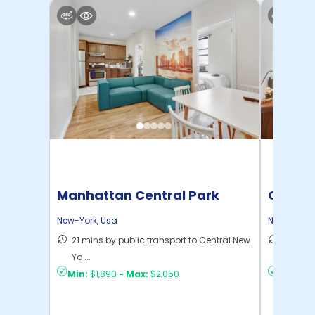
Manhattan Central Park
Cornel
Home
New-York
,
Usa
New-York
,
21 mins by public transport to Central New
50 mins
Yo ...
New Yo .
Min:
$1,890
-
Max:
$2,050
Min:
$1,