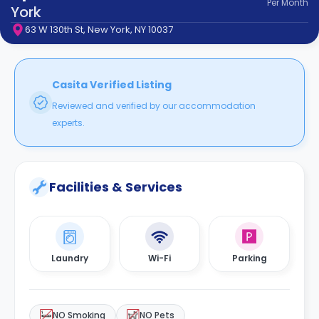
Per
Month
support
York
Contact
63 W 130th St, New York, NY 10037
How
It
Works
FAQs
Casita Verified Listing
Reviewed and verified by our accommodation
experts.
Facilities & Services
Laundry
Wi-Fi
Parking
NO Smoking
NO Pets