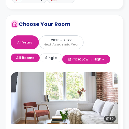
Choose Your Room
2026 – 2027
All Years
Next Academic Year
All Rooms
Single
Price: Low → High
50