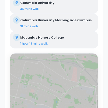
Columbia University
members.
35 mins
walk
Columbia University Morningside Campus
31 mins
walk
Macaulay Honors College
1 hour 18 mins
walk