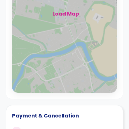
Load Map
Payment & Cancellation