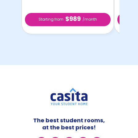
$989
Starting from
/month
Star
The best student rooms,
at the best prices!