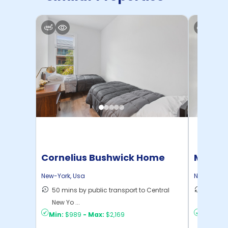
Cornelius Bushwick Home
Manhat
Home
New-York
,
Usa
New-York
,
50 mins by public transport to Central
21 mins
New Yo ...
Yo ...
Min:
$989
-
Max:
$2,169
Min:
$1,