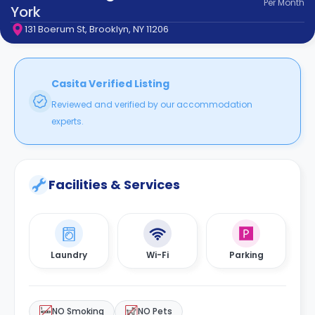
Per
Month
support
York
Contact
131 Boerum St, Brooklyn, NY 11206
How
It
Works
FAQs
Casita Verified Listing
Reviewed and verified by our accommodation
experts.
Facilities & Services
Laundry
Wi-Fi
Parking
NO Smoking
NO Pets