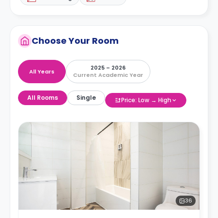
Choose Your Room
2025 – 2026
All Years
Current Academic Year
All Rooms
Single
Price: Low → High
36