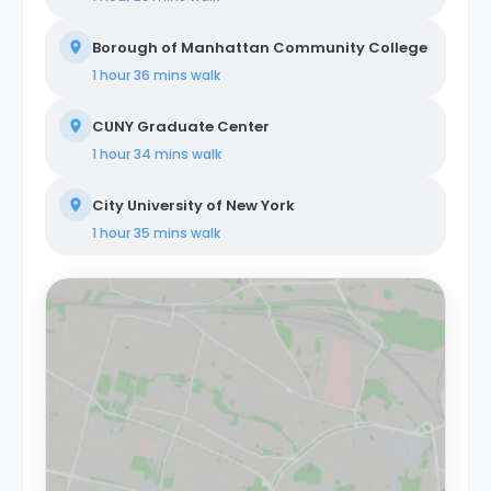
Borough of Manhattan Community College
1 hour 36 mins
walk
CUNY Graduate Center
1 hour 34 mins
walk
City University of New York
1 hour 35 mins
walk