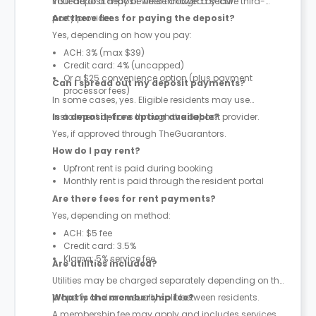
instead of a deposit where allowed by law.
Your deposit may be held through a secure third-
party provider.
Are there fees for paying the deposit?
Yes, depending on how you pay:
ACH: 3% (max $39)
Credit card: 4% (uncapped)
Or a $25 convenience option (plus payment
Can I spread out my deposit payments?
processor fees)
In some cases, yes. Eligible residents may use
instalment options through the deposit provider.
Is a deposit-free option available?
Yes, if approved through TheGuarantors.
How do I pay rent?
Upfront rent is paid during booking
Monthly rent is paid through the resident portal
Are there fees for rent payments?
Yes, depending on method:
ACH: $5 fee
Credit card: 3.5%
Klarna: 5% service fee
Are utilities included?
Utilities may be charged separately depending on the
property and are usually split between residents.
What is the membership fee?
A membership fee may apply and includes services