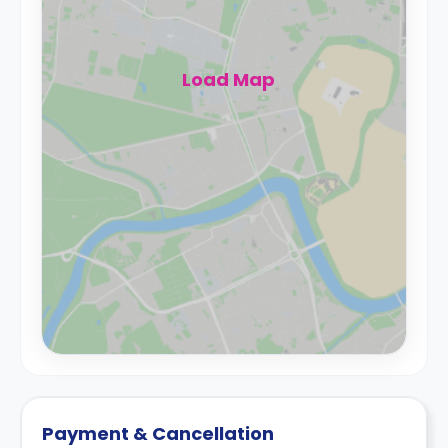
Load Map
Payment & Cancellation