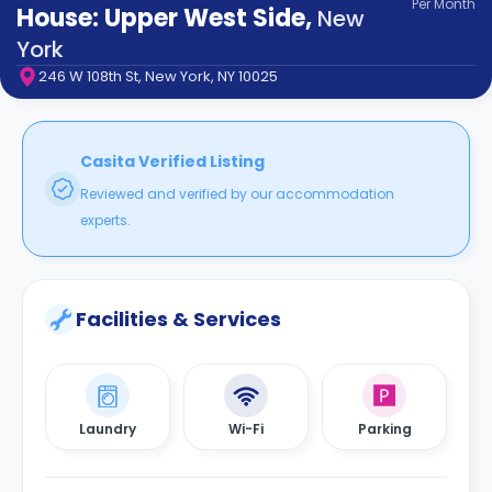
Per
Month
support
House: Upper West Side
,
New
Contact
York
How
246 W 108th St, New York, NY 10025
It
Works
FAQs
Casita Verified Listing
Reviewed and verified by our accommodation
experts.
Facilities & Services
Laundry
Wi-Fi
Parking