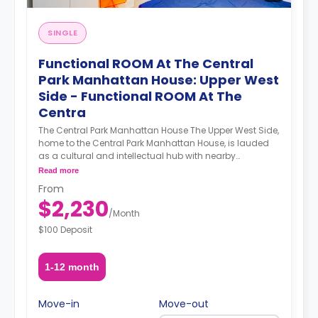
SINGLE
Functional ROOM At The Central
Park Manhattan House: Upper West
Side - Functional ROOM At The
Centra
The Central Park Manhattan House The Upper West Side,
home to the Central Park Manhattan House, is lauded
as a cultural and intellectual hub with nearby
institutions such as Columbia University, Barnard
Read more
College, Lincoln Center, the Beacon Theater, the New
From
York Historical Society, and the Museum of Natural
$2,230
History. Demarcated by Central Park to its east and the
/
Month
Hudson River to its west, the Upper West Side’s
$100 Deposit
attractions know no bounds. A newly refurbished
prewar building, the Central Park Manhattan House’s
luxurious apartments and ample amenities sweeten an
1-12 month
already enticing deal. A smart gym featuring a Peleton
bike and Tempo equipment technology elevate your
workout experience by providing a personalized and
Move-in
Move-out
adaptable workout. A co-working office space provides