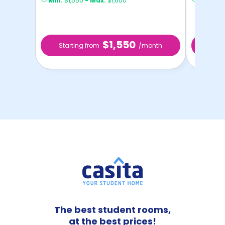
Min:
$1,550
-
Max:
$1,600
Min:
$1,
$1,550
Starting from
/month
Star
The best student rooms,
at the best prices!