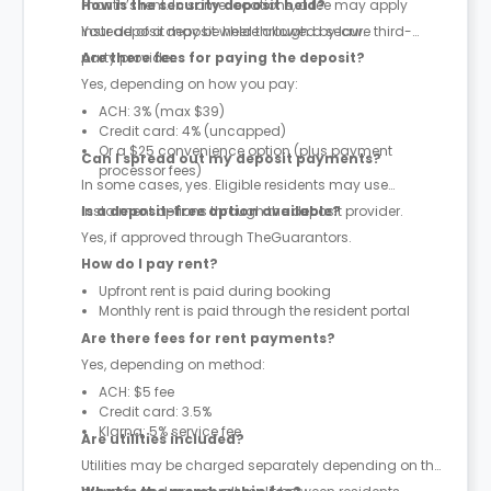
month’s rent. In some locations, a fee may apply
How is the security deposit held?
instead of a deposit where allowed by law.
Your deposit may be held through a secure third-
party provider.
Are there fees for paying the deposit?
Yes, depending on how you pay:
ACH: 3% (max $39)
Credit card: 4% (uncapped)
Or a $25 convenience option (plus payment
Can I spread out my deposit payments?
processor fees)
In some cases, yes. Eligible residents may use
instalment options through the deposit provider.
Is a deposit-free option available?
Yes, if approved through TheGuarantors.
How do I pay rent?
Upfront rent is paid during booking
Monthly rent is paid through the resident portal
Are there fees for rent payments?
Yes, depending on method:
ACH: $5 fee
Credit card: 3.5%
Klarna: 5% service fee
Are utilities included?
Utilities may be charged separately depending on the