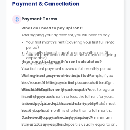
Payment & Cancellation
Payment Terms
What do I need to pay upfront?
After signing your agreement, you will need to pay:
Your first month’s rent (covering your first full rental
period)
A security deposit equal to one month’s rent (if
All upfront payments are due within 3 days of signing.
applicable)
How is my first month’s rent calculated?
Any applicable fees
Your first rent payment covers a full monthly period
starting from your move-in date. For example, if you
Will my next payment be adjusted?
move in on 10 March, your first period runs from 10
Yes. Your next billing cycle may be prorated to align
March to 9 April.
with the calendar month, before you move to regular
What if I stay for only one month?
monthly payments.
If your stay is one month or less, the full rent for your
entire stay (plus deposit and fees, if applicable) must
Is rent prorated at the end of my stay?
be paid upfront.
Yes. If your final month is shorter than a full month,
you will only pay for the days you stay. A minimum
Do I need to pay a security deposit?
stay of 30 days applies.
In most cases, yes. The deposit is usually equal to one