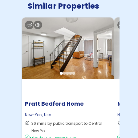
Similar Properties
Pratt Bedford Home
Manhat
Home
New-York
,
Usa
New-York
,
36 mins by public transport to Central
21 mins
New Yo ...
Yo ...