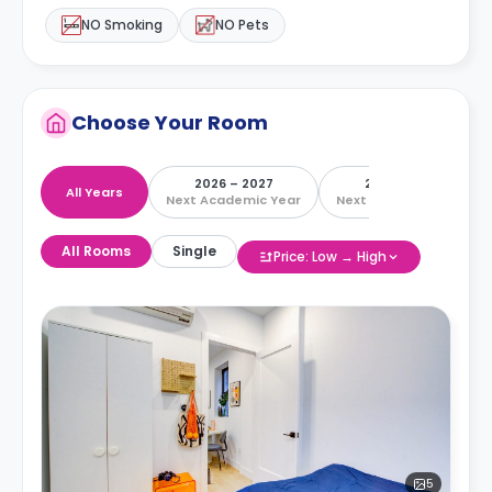
NO Smoking
NO Pets
Choose Your Room
2026 – 2027
2027 – 2028
All Years
Next Academic Year
Next Academic Year
All Rooms
Single
Price: Low → High
5