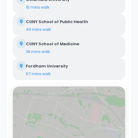
Colombus Circle are just a few stops away on the 1
10 mins
walk
train. About Coliving Concept. We provide
comprehensive coliving services tailored to a diverse
CUNY School of Public Health
clientele, encompassing creatives, tech startups,
entrepreneurs, digital nomads, freelancers, remote
40 mins
walk
workers, professionals, and students. Our coliving
philosophy centers on shared housing, where
CUNY School of Medicine
individuals coexist in communal areas while enjoying
private or shared bedrooms. Our properties are
38 mins
walk
equipped with all-encompassing amenities, covering
utilities, WiFi, furniture, appliances, and kitchen supplies.
Fordham University
Our commitment extends beyond physical spaces to
create a vibrant coliving community that nurtures
57 mins
walk
social and professional networking opportunities for all
members.