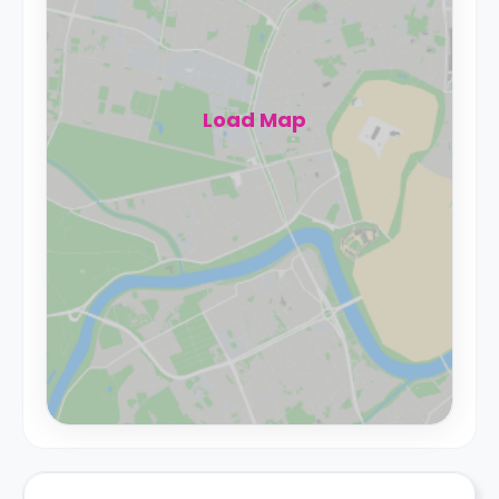
Load Map