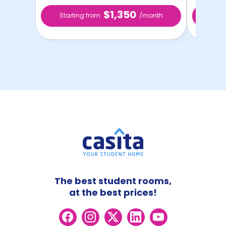
$1,350
Starting from
/month
Star
The best student rooms,
at the best prices!