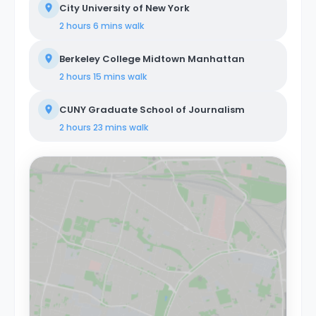
City University of New York
2 hours 6 mins
walk
Berkeley College Midtown Manhattan
2 hours 15 mins
walk
CUNY Graduate School of Journalism
2 hours 23 mins
walk