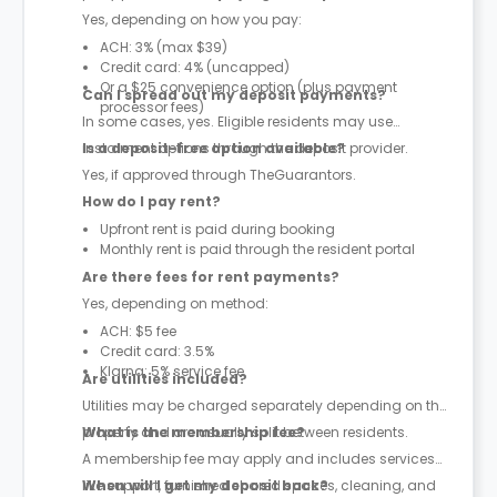
Yes, depending on how you pay:
ACH: 3% (max $39)
Credit card: 4% (uncapped)
Or a $25 convenience option (plus payment
Can I spread out my deposit payments?
processor fees)
In some cases, yes. Eligible residents may use
instalment options through the deposit provider.
Is a deposit-free option available?
Yes, if approved through TheGuarantors.
How do I pay rent?
Upfront rent is paid during booking
Monthly rent is paid through the resident portal
Are there fees for rent payments?
Yes, depending on method:
ACH: $5 fee
Credit card: 3.5%
Klarna: 5% service fee
Are utilities included?
Utilities may be charged separately depending on the
property and are usually split between residents.
What is the membership fee?
A membership fee may apply and includes services
like support, furnished shared spaces, cleaning, and
When will I get my deposit back?