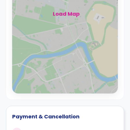
Load Map
Payment & Cancellation