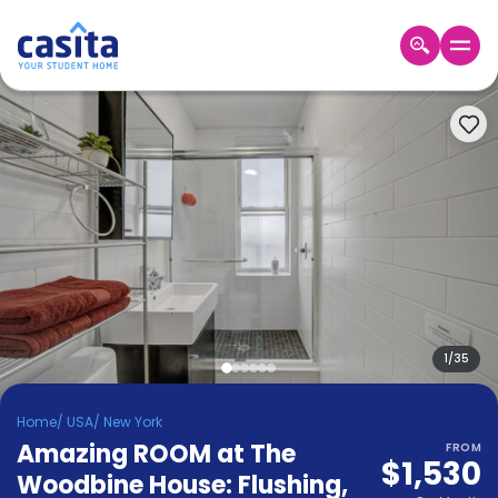
Home
EN
USD
Login
Booking
Accommodation
About
Us
Blog
Refer
&
1
/
35
Become
Earn!
a
Home
/
USA
/
New York
Partner
Amazing ROOM at The
Help
FROM
$1,530
and
Woodbine House: Flushing
,
Phone
Support