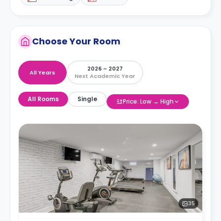
Choose Your Room
2026 – 2027
All Years
Next Academic Year
All Rooms
Single
Price: Low → High
35