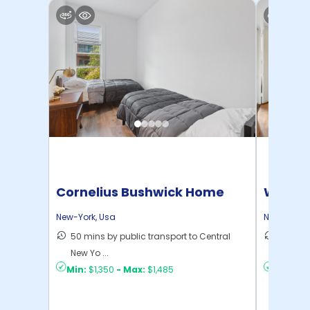
Cornelius Bushwick Home
Willia
New-York
,
Usa
New-York
,
50 mins by public transport to Central
30 mins
New Yo ...
New Yo .
Min:
$1,350
-
Max:
$1,485
Min:
$1,