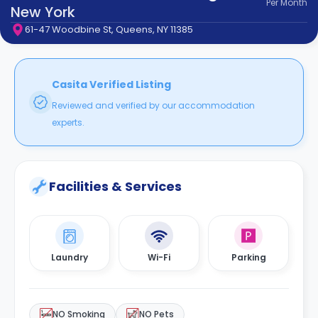
Per
Month
support
New York
Contact
61-47 Woodbine St, Queens, NY 11385
How
It
Works
FAQs
Casita Verified Listing
Reviewed and verified by our accommodation
experts.
Facilities & Services
Laundry
Wi-Fi
Parking
NO Smoking
NO Pets