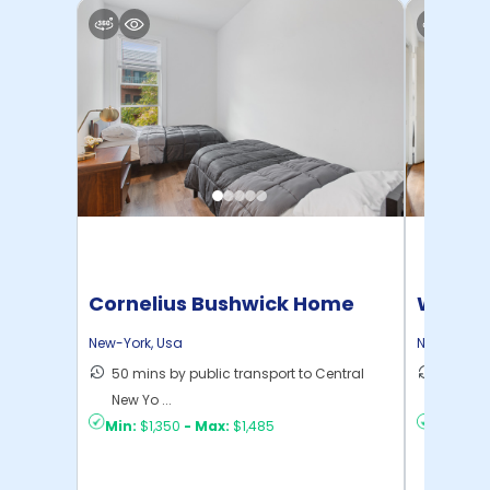
Cornelius Bushwick Home
Willia
New-York
,
Usa
New-York
,
50 mins by public transport to Central
30 mins
New Yo ...
New Yo .
Min:
$1,350
-
Max:
$1,485
Min:
$1,