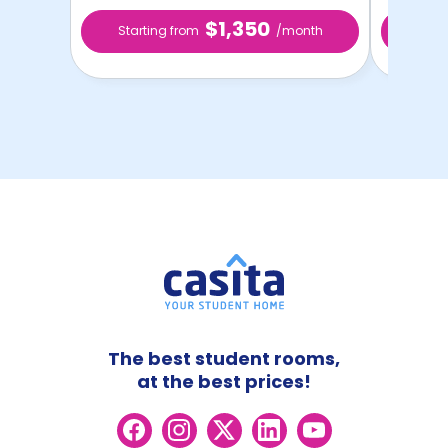
$1,350
Starting from
/month
Star
The best student rooms,
at the best prices!