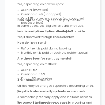
Yes, depending on how you pay:
ACH: 3% (max $39)
Credit card: 4% (uncapped)
Or a $25 convenience option (plus payment
Can I spread out my deposit payments?
processor fees)
In some cases, yes. Eligible residents may use
instalment options through the deposit provider.
Is a deposit-free option available?
Yes, if approved through TheGuarantors.
How do I pay rent?
Upfront rent is paid during booking
Monthly rent is paid through the resident portal
Are there fees for rent payments?
Yes, depending on method:
ACH: $5 fee
Credit card: 3.5%
Klarna: 5% service fee
Are utilities included?
Utilities may be charged separately depending on the
property and are usually split between residents.
What is the membership fee?
A membership fee may apply and includes services
like support, furnished shared spaces, cleaning, and
When will I get my deposit back?