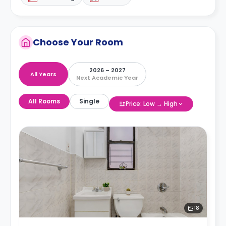
Choose Your Room
2026 – 2027
All Years
Next Academic Year
All Rooms
Single
Price: Low → High
18