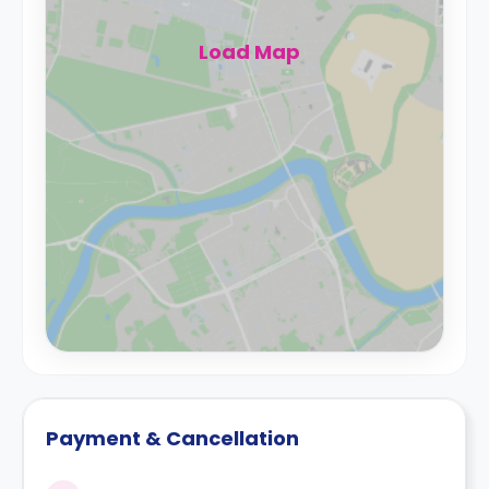
Load Map
Payment & Cancellation