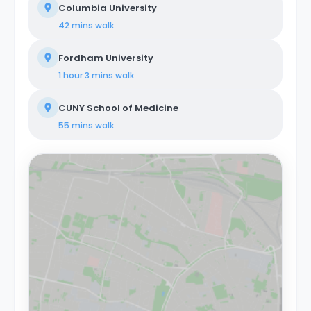
Columbia University
42 mins
walk
Fordham University
1 hour 3 mins
walk
CUNY School of Medicine
55 mins
walk