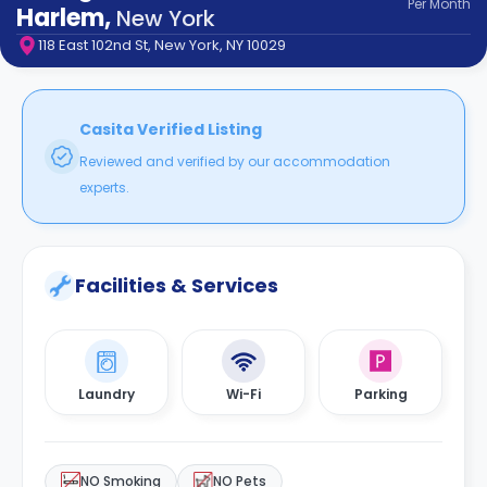
Per
Month
support
Harlem
,
New York
Contact
118 East 102nd St, New York, NY 10029
How
It
Works
FAQs
Casita Verified Listing
Reviewed and verified by our accommodation
experts.
Facilities & Services
Laundry
Wi-Fi
Parking
NO Smoking
NO Pets