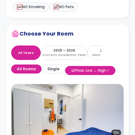
NO Smoking
NO Pets
Choose Your Room
2025 – 2026
2026 – 2027
All Years
Current Academic Year
Next Academic Year
All Rooms
Single
Price: Low → High
5