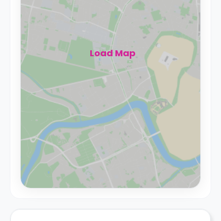
Load Map