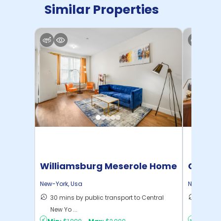
Similar Properties
Williamsburg Meserole Home
Cornel
New-York
,
Usa
New-York
,
30 mins by public transport to Central
50 mins
New Yo ...
New Yo .