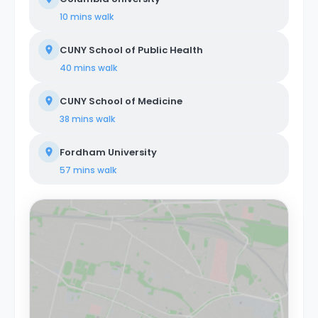
Colombus Circle are just a few stops away on the 1
10 mins
walk
train. About Coliving Concept. We provide
comprehensive coliving services tailored to a diverse
CUNY School of Public Health
clientele, encompassing creatives, tech startups,
entrepreneurs, digital nomads, freelancers, remote
40 mins
walk
workers, professionals, and students. Our coliving
philosophy centers on shared housing, where
CUNY School of Medicine
individuals coexist in communal areas while enjoying
private or shared bedrooms. Our properties are
38 mins
walk
equipped with all-encompassing amenities, covering
utilities, WiFi, furniture, appliances, and kitchen supplies.
Fordham University
Our commitment extends beyond physical spaces to
create a vibrant coliving community that nurtures
57 mins
walk
social and professional networking opportunities for all
members.