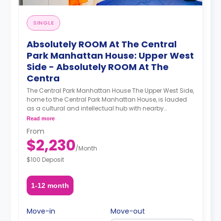
SINGLE
Absolutely ROOM At The Central
Park Manhattan House: Upper West
Side - Absolutely ROOM At The
Centra
The Central Park Manhattan House The Upper West Side,
home to the Central Park Manhattan House, is lauded
as a cultural and intellectual hub with nearby
institutions such as Columbia University, Barnard
Read more
College, Lincoln Center, the Beacon Theater, the New
From
York Historical Society, and the Museum of Natural
$2,230
History. Demarcated by Central Park to its east and the
/
Month
Hudson River to its west, the Upper West Side’s
$100 Deposit
attractions know no bounds. A newly refurbished
prewar building, the Central Park Manhattan House’s
luxurious apartments and ample amenities sweeten an
1-12 month
already enticing deal. A smart gym featuring a Peleton
bike and Tempo equipment technology elevate your
workout experience by providing a personalized and
Move-in
Move-out
adaptable workout. A co-working office space provides