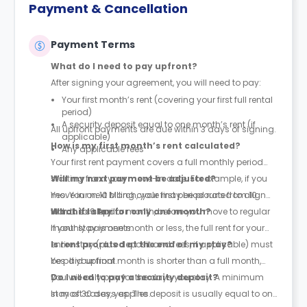
Payment & Cancellation
Payment Terms
What do I need to pay upfront?
After signing your agreement, you will need to pay:
Your first month’s rent (covering your first full rental
period)
A security deposit equal to one month’s rent (if
All upfront payments are due within 3 days of signing.
applicable)
How is my first month’s rent calculated?
Any applicable fees
Your first rent payment covers a full monthly period
starting from your move-in date. For example, if you
Will my next payment be adjusted?
move in on 10 March, your first period runs from 10
Yes. Your next billing cycle may be prorated to align
March to 9 April.
with the calendar month, before you move to regular
What if I stay for only one month?
monthly payments.
If your stay is one month or less, the full rent for your
entire stay (plus deposit and fees, if applicable) must
Is rent prorated at the end of my stay?
be paid upfront.
Yes. If your final month is shorter than a full month,
you will only pay for the days you stay. A minimum
Do I need to pay a security deposit?
stay of 30 days applies.
In most cases, yes. The deposit is usually equal to one