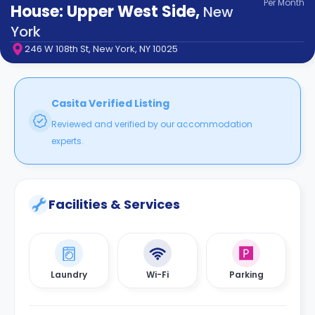
Per
Month
support
House: Upper West Side
,
New
Contact
York
How
246 W 108th St, New York, NY 10025
It
Works
FAQs
Casita Verified Listing
Reviewed and verified by our accommodation
experts.
Facilities & Services
Laundry
Wi-Fi
Parking