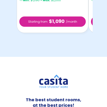
Min:
$1,090
-
Max:
$2,000
Min:
$1,
$1,090
Starting from
/month
Star
The best student rooms,
at the best prices!