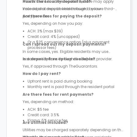
month’s rent. In some locations, a fee may apply
How is the security deposit held?
instead of a deposit where allowed by law.
Your deposit may be held through a secure third-
party provider.
Are there fees for paying the deposit?
Yes, depending on how you pay:
ACH: 3% (max $39)
Credit card: 4% (uncapped)
Or a $25 convenience option (plus payment
Can I spread out my deposit payments?
processor fees)
In some cases, yes. Eligible residents may use
instalment options through the deposit provider.
Is a deposit-free option available?
Yes, if approved through TheGuarantors.
How do I pay rent?
Upfront rent is paid during booking
Monthly rent is paid through the resident portal
Are there fees for rent payments?
Yes, depending on method:
ACH: $5 fee
Credit card: 3.5%
Klarna: 5% service fee
Are utilities included?
Utilities may be charged separately depending on the