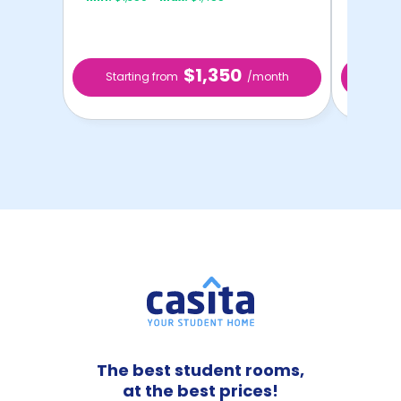
$1,350
Starting from
/month
Star
The best student rooms,
at the best prices!