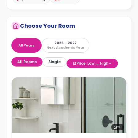
Choose Your Room
2026 – 2027
All Years
Next Academic Year
All Rooms
Single
Price: Low → High
20