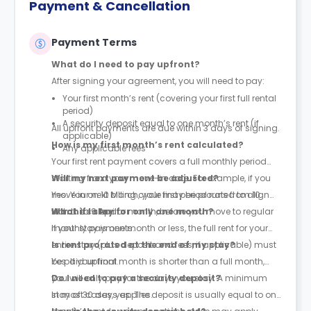
Payment & Cancellation
Payment Terms
What do I need to pay upfront?
After signing your agreement, you will need to pay:
Your first month’s rent (covering your first full rental
period)
A security deposit equal to one month’s rent (if
All upfront payments are due within 3 days of signing.
applicable)
How is my first month’s rent calculated?
Any applicable fees
Your first rent payment covers a full monthly period
starting from your move-in date. For example, if you
Will my next payment be adjusted?
move in on 10 March, your first period runs from 10
Yes. Your next billing cycle may be prorated to align
March to 9 April.
with the calendar month, before you move to regular
What if I stay for only one month?
monthly payments.
If your stay is one month or less, the full rent for your
entire stay (plus deposit and fees, if applicable) must
Is rent prorated at the end of my stay?
be paid upfront.
Yes. If your final month is shorter than a full month,
you will only pay for the days you stay. A minimum
Do I need to pay a security deposit?
stay of 30 days applies.
In most cases, yes. The deposit is usually equal to one