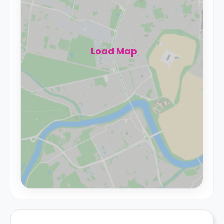
Load Map