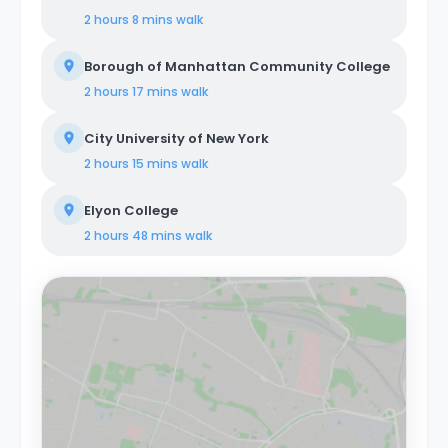
2 hours 8 mins
walk
Borough of Manhattan Community College
2 hours 17 mins
walk
City University of New York
2 hours 15 mins
walk
Elyon College
2 hours 48 mins
walk