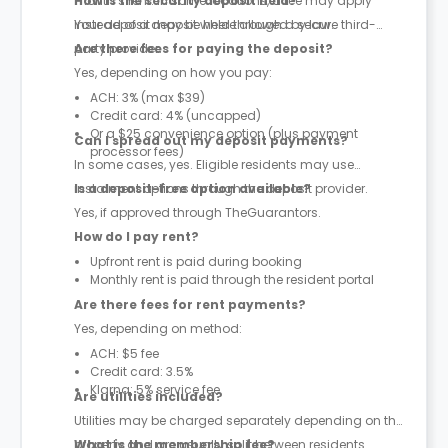
month’s rent. In some locations, a fee may apply
How is the security deposit held?
instead of a deposit where allowed by law.
Your deposit may be held through a secure third-
party provider.
Are there fees for paying the deposit?
Yes, depending on how you pay:
ACH: 3% (max $39)
Credit card: 4% (uncapped)
Or a $25 convenience option (plus payment
Can I spread out my deposit payments?
processor fees)
In some cases, yes. Eligible residents may use
instalment options through the deposit provider.
Is a deposit-free option available?
Yes, if approved through TheGuarantors.
How do I pay rent?
Upfront rent is paid during booking
Monthly rent is paid through the resident portal
Are there fees for rent payments?
Yes, depending on method:
ACH: $5 fee
Credit card: 3.5%
Klarna: 5% service fee
Are utilities included?
Utilities may be charged separately depending on the
property and are usually split between residents.
What is the membership fee?