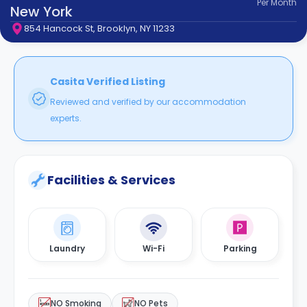
Per
Month
support
New York
Contact
854 Hancock St, Brooklyn, NY 11233
How
It
Works
FAQs
Casita Verified Listing
Reviewed and verified by our accommodation
experts.
Facilities & Services
Laundry
Wi-Fi
Parking
NO Smoking
NO Pets