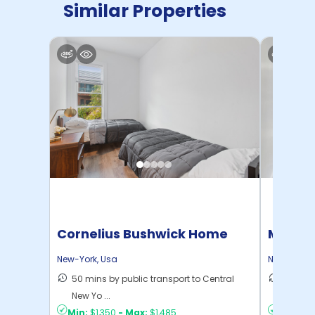
Similar Properties
Cornelius Bushwick Home
Manhat
Home
New-York
,
Usa
New-York
,
50 mins by public transport to Central
21 mins
New Yo ...
Yo ...
Min:
$1,350
-
Max:
$1,485
Min:
$1,