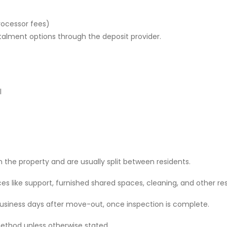
rocessor fees)
stalment options through the deposit provider.
l
 the property and are usually split between residents.
 like support, furnished shared spaces, cleaning, and other res
 business days after move-out, once inspection is complete.
ethod unless otherwise stated.