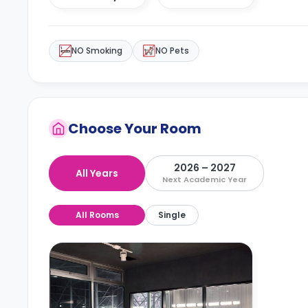
NO Smoking
NO Pets
Choose Your Room
2026 – 2027
All Years
Next Academic Year
All Rooms
Single