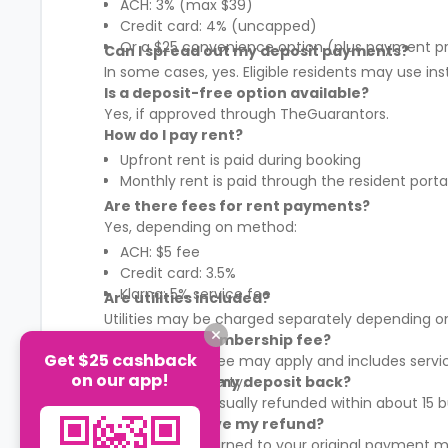
ACH: 3% (max $39)
Credit card: 4% (uncapped)
Or a $25 convenience option (plus payment p
Can I spread out my deposit payments?
In some cases, yes. Eligible residents may use in
Is a deposit-free option available?
Yes, if approved through TheGuarantors.
How do I pay rent?
Upfront rent is paid during booking
Monthly rent is paid through the resident porta
Are there fees for rent payments?
Yes, depending on method:
ACH: $5 fee
Credit card: 3.5%
Klarna: 5% service fee
Are utilities included?
Utilities may be charged separately depending on
What is the membership fee?
Get $25 cashback
A membership fee may apply and includes services
on our app!
It varies by property.
When will I get my deposit back?
Your deposit is usually refunded within about 15
How will I receive my refund?
Refunds are returned to your original payment m