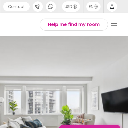
Contact
USD
EN
port
English
Help me find my room
44 (0) 20 3871 8666
1 (80) 3711 1326
 (646) 718 6172