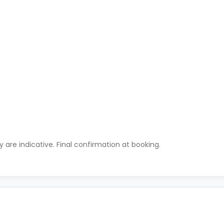
ty are indicative. Final confirmation at booking.