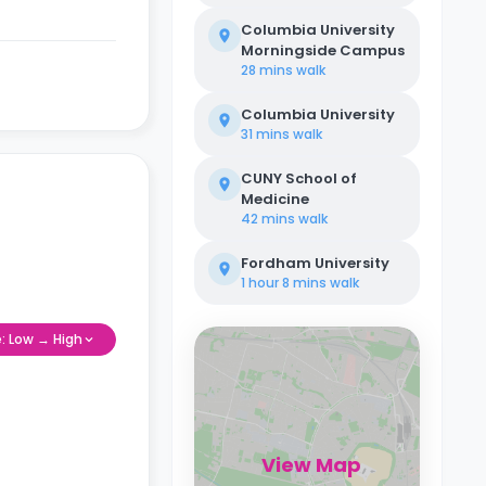
Columbia University
Morningside Campus
28 mins
walk
Columbia University
31 mins
walk
CUNY School of
Medicine
42 mins
walk
Fordham University
1 hour 8 mins
walk
e: Low → High
View Map