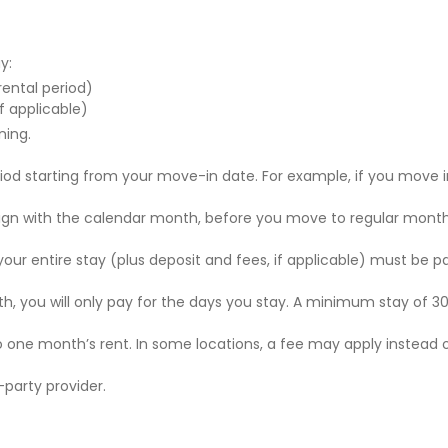
y:
 rental period)
f applicable)
ning.
riod starting from your move-in date. For example, if you move i
 align with the calendar month, before you move to regular mont
r your entire stay (plus deposit and fees, if applicable) must be p
nth, you will only pay for the days you stay. A minimum stay of 30
to one month’s rent. In some locations, a fee may apply instead 
party provider.