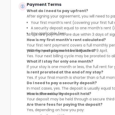
community that nurtures social and
Payment Terms
professional networking opportunities for
What do I need to pay upfront?
all members.
After signing your agreement, you will need to pa
Your first month’s rent (covering your first full
A security deposit equal to one month’s rent (i
Any applicable fees
All upfront payments are due within 3 days of sig
How is my first month’s rent calculated?
Your first rent payment covers a full monthly pe
your first period runs from 10 March to 9 April.
Will my next payment be adjusted?
Yes. Your next billing cycle may be prorated to
What if I stay for only one month?
If your stay is one month or less, the full rent fo
Is rent prorated at the end of my stay?
Yes. If your final month is shorter than a full mo
Do I need to pay a security deposit?
In most cases, yes. The deposit is usually equal 
where allowed by law.
How is the security deposit held?
Your deposit may be held through a secure third-
Are there fees for paying the deposit?
Yes, depending on how you pay: