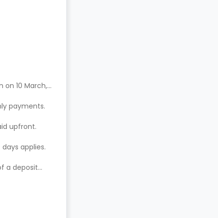
n on 10 March,
hly payments.
aid upfront.
 days applies.
of a deposit