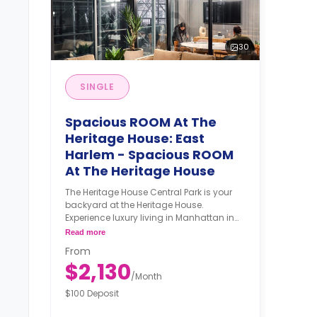
30
SINGLE
Spacious ROOM At The
Heritage House: East
Harlem - Spacious ROOM
At The Heritage House
The Heritage House Central Park is your
backyard at the Heritage House.
Experience luxury living in Manhattan in
this high-rise building with stunning
Read more
views and amenities such as a gym,
From
community lounge, an attended lobby,
$2,130
and bike storage. The Heritage House is
/
Month
the perfect setting for your NYC dreams.
$100 Deposit
The Neighborhood With the A, B, C, 2, 3, or
6 trains at 110th St station a short walk