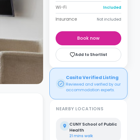
Wi-Fi
Included
Insurance
Not included
Book now
Add to Shortlist
Casita Verified Listing
Reviewed and verified by our
accommodation experts.
NEARBY LOCATIONS
CUNY School of Public
Health
21 mins
walk