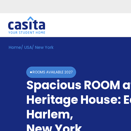
Home
/
USA
/
New York
Home
EN
USD
Login
ROOMS AVAILABLE
2027
Booking
Spacious ROOM a
Accommodation
About
Us
Heritage House: E
Blog
Refer
Harlem
,
&
Become
Earn!
New York
a