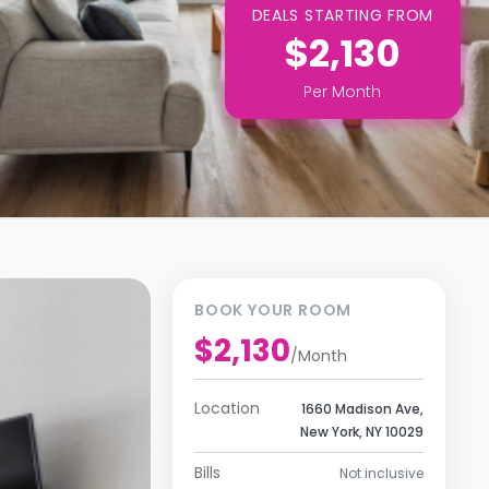
DEALS STARTING FROM
$2,130
Per
Month
BOOK YOUR ROOM
$2,130
/
Month
Location
1660 Madison Ave,
New York, NY 10029
Bills
Not inclusive