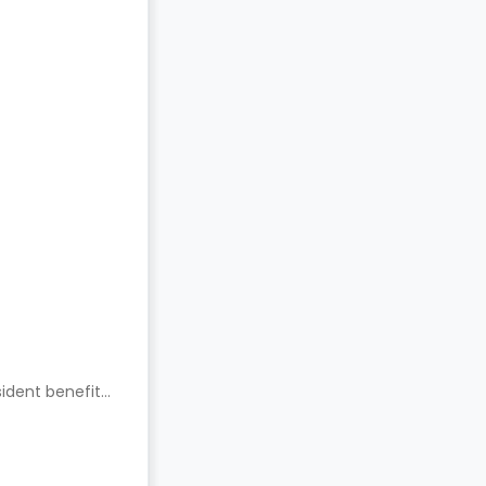
ident benefits.