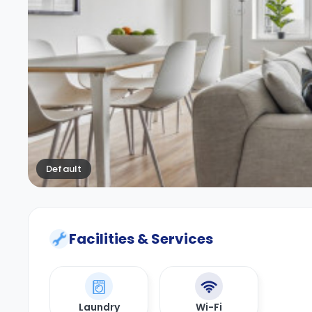
Default
Facilities & Services
Laundry
Wi-Fi