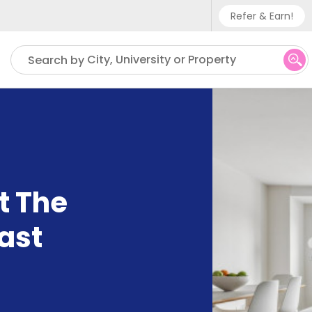
Refer & Earn!
Phone sup
City, University or Property
Search by
UK - +
IN - +9
US - +1
t The
ast