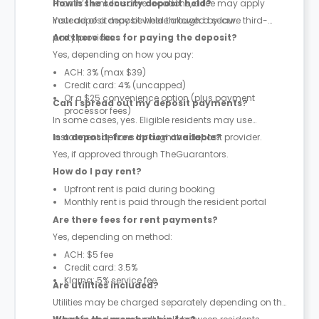
month’s rent. In some locations, a fee may apply
How is the security deposit held?
instead of a deposit where allowed by law.
Your deposit may be held through a secure third-
party provider.
Are there fees for paying the deposit?
Yes, depending on how you pay:
ACH: 3% (max $39)
Credit card: 4% (uncapped)
Or a $25 convenience option (plus payment
Can I spread out my deposit payments?
processor fees)
In some cases, yes. Eligible residents may use
instalment options through the deposit provider.
Is a deposit-free option available?
Yes, if approved through TheGuarantors.
How do I pay rent?
Upfront rent is paid during booking
Monthly rent is paid through the resident portal
Are there fees for rent payments?
Yes, depending on method:
ACH: $5 fee
Credit card: 3.5%
Klarna: 5% service fee
Are utilities included?
Utilities may be charged separately depending on the