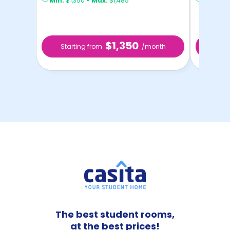
Min:
$1,350
-
Max:
$1,485
Min:
$1,
$1,350
Starting from
/month
Star
The best student rooms,
at the best prices!