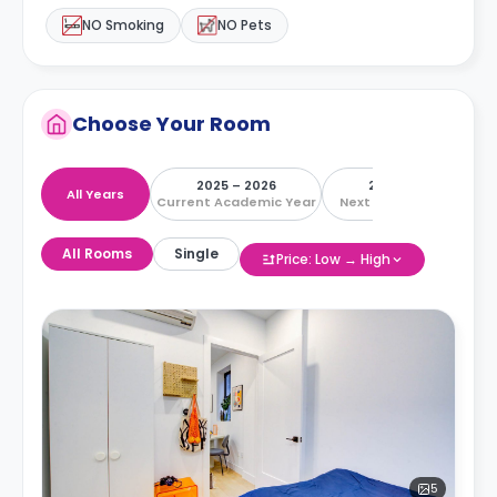
NO Smoking
NO Pets
Choose Your Room
2025 – 2026
2026 – 2027
All Years
Current Academic Year
Next Academic Year
All Rooms
Single
Price: Low → High
5