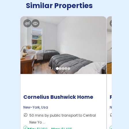
Similar Properties
Cornelius Bushwick Home
Pratt 
New-York
,
Usa
New-York
,
50 mins by public transport to Central
36 mins
New Yo ...
New Yo .