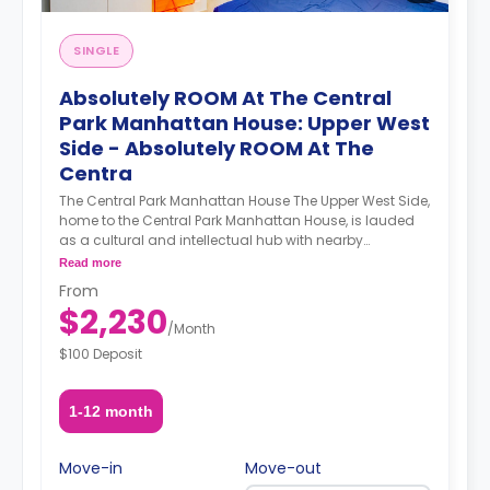
SINGLE
Absolutely ROOM At The Central
Park Manhattan House: Upper West
Side - Absolutely ROOM At The
Centra
The Central Park Manhattan House The Upper West Side,
home to the Central Park Manhattan House, is lauded
as a cultural and intellectual hub with nearby
institutions such as Columbia University, Barnard
Read more
College, Lincoln Center, the Beacon Theater, the New
From
York Historical Society, and the Museum of Natural
$2,230
History. Demarcated by Central Park to its east and the
/
Month
Hudson River to its west, the Upper West Side’s
$100 Deposit
attractions know no bounds. A newly refurbished
prewar building, the Central Park Manhattan House’s
luxurious apartments and ample amenities sweeten an
1-12 month
already enticing deal. A smart gym featuring a Peleton
bike and Tempo equipment technology elevate your
workout experience by providing a personalized and
Move-in
Move-out
adaptable workout. A co-working office space provides