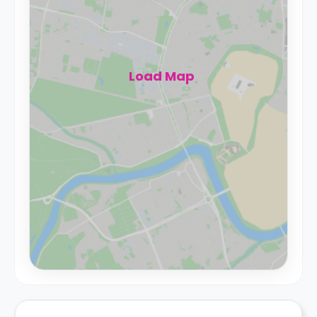
Load Map