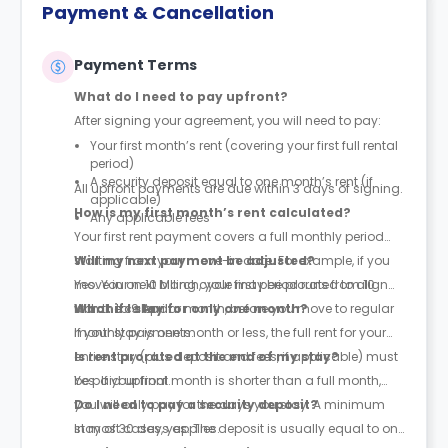
Payment & Cancellation
Payment Terms
What do I need to pay upfront?
After signing your agreement, you will need to pay:
Your first month’s rent (covering your first full rental
period)
A security deposit equal to one month’s rent (if
All upfront payments are due within 3 days of signing.
applicable)
How is my first month’s rent calculated?
Any applicable fees
Your first rent payment covers a full monthly period
starting from your move-in date. For example, if you
Will my next payment be adjusted?
move in on 10 March, your first period runs from 10
Yes. Your next billing cycle may be prorated to align
March to 9 April.
with the calendar month, before you move to regular
What if I stay for only one month?
monthly payments.
If your stay is one month or less, the full rent for your
entire stay (plus deposit and fees, if applicable) must
Is rent prorated at the end of my stay?
be paid upfront.
Yes. If your final month is shorter than a full month,
you will only pay for the days you stay. A minimum
Do I need to pay a security deposit?
stay of 30 days applies.
In most cases, yes. The deposit is usually equal to one