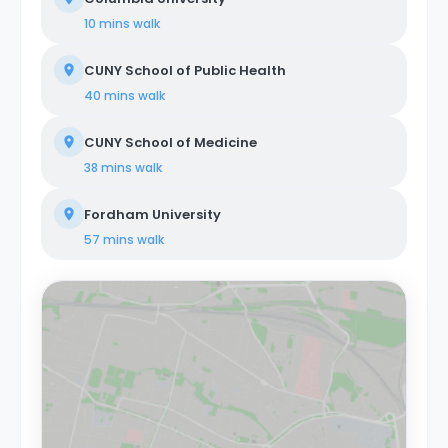
Colombus Circle are just a few stops away on the 1
10 mins
walk
train. About Coliving Concept. We provide
comprehensive coliving services tailored to a diverse
CUNY School of Public Health
clientele, encompassing creatives, tech startups,
entrepreneurs, digital nomads, freelancers, remote
40 mins
walk
workers, professionals, and students. Our coliving
philosophy centers on shared housing, where
CUNY School of Medicine
individuals coexist in communal areas while enjoying
private or shared bedrooms. Our properties are
38 mins
walk
equipped with all-encompassing amenities, covering
utilities, WiFi, furniture, appliances, and kitchen supplies.
Fordham University
Our commitment extends beyond physical spaces to
create a vibrant coliving community that nurtures
57 mins
walk
social and professional networking opportunities for all
members.