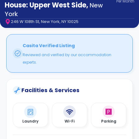
Per
Month
support
House: Upper West Side
,
New
Contact
York
How
246 W 108th St, New York, NY 10025
It
Works
FAQs
Casita Verified Listing
Reviewed and verified by our accommodation
experts.
Facilities & Services
Laundry
Wi-Fi
Parking