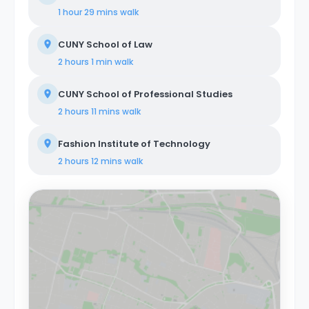
tech startups, entrepreneurs, digital nomads,
1 hour 29 mins
walk
freelancers, remote workers, professionals, and
students. Our coliving philosophy centers on shared
CUNY School of Law
housing, where individuals coexist in communal areas
while enjoying private or shared bedrooms. Our
2 hours 1 min
walk
properties are equipped with all-encompassing
amenities, covering utilities, WiFi, furniture, appliances,
CUNY School of Professional Studies
and kitchen supplies. Our commitment extends
beyond physical spaces to create a vibrant coliving
2 hours 11 mins
walk
community that nurtures social and professional
networking opportunities for all members.
Fashion Institute of Technology
2 hours 12 mins
walk