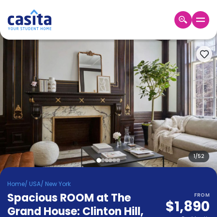
Home
EN
USD
Login
Booking
Accommodation
About
Us
Blog
Refer
&
1
/
52
Become
Earn!
a
Home
/
USA
/
New York
Partner
Spacious ROOM at The
Help
FROM
$1,890
and
Grand House: Clinton Hill
,
Phone
Support