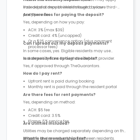
instead of a deposit where allowed by law.
Your deposit may be held through a secure third-
party provider.
Are there fees for paying the deposit?
Yes, depending on how you pay:
ACH: 3% (max $39)
Credit card: 4% (uncapped)
Or a $25 convenience option (plus payment
Can I spread out my deposit payments?
processor fees)
In some cases, yes. Eligible residents may use
instalment options through the deposit provider.
Is a deposit-free option available?
Yes, if approved through TheGuarantors.
How do I pay rent?
Upfront rent is paid during booking
Monthly rent is paid through the resident portal
Are there fees for rent payments?
Yes, depending on method:
ACH: $5 fee
Credit card: 3.5%
Klarna: 5% service fee
Are utilities included?
Utilities may be charged separately depending on the
property and are usually split between residents.
What is the membership fee?