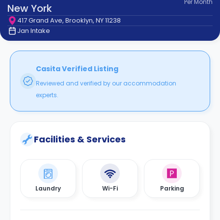
Per
Month
support
New York
Contact
417 Grand Ave, Brooklyn, NY 11238
How
Jan Intake
It
Works
FAQs
Casita Verified Listing
Reviewed and verified by our accommodation
experts.
Facilities & Services
Laundry
Wi-Fi
Parking