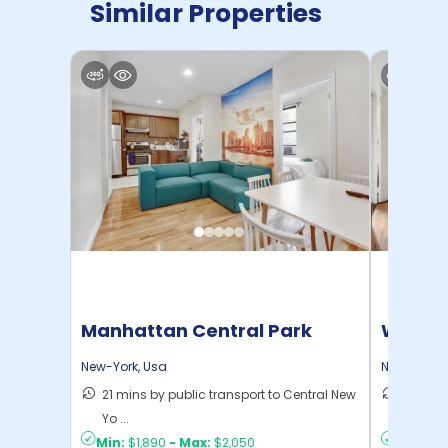
Similar Properties
Manhattan Central Park
Willia
Home
New-York
,
Usa
New-York
,
21 mins by public transport to Central New
30 mins
Yo ...
New Yo .
Min:
$1,890
-
Max:
$2,050
Min:
$1,