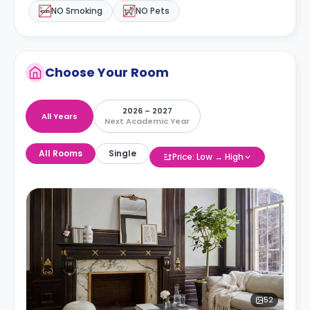
NO Smoking
NO Pets
Choose Your Room
2026 – 2027
All Years
Next Academic Year
All Rooms
Single
Price: Low → High
52