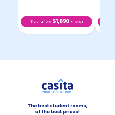
$1,890
Starting from
/month
Star
The best student rooms,
at the best prices!