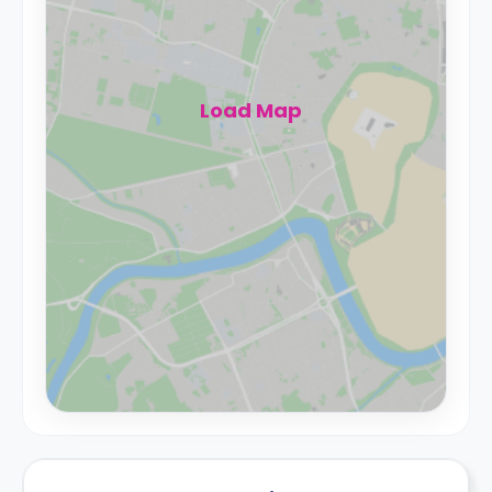
Load Map