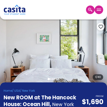
Home
EN
USD
Login
Booking
Accommodation
About
Us
Blog
Refer
&
1
/
40
Become
Earn!
a
Home
/
USA
/
New York
Partner
New ROOM at The Hancock
Help
FROM
$1,690
and
House: Ocean Hill
,
Phone
New York
Support