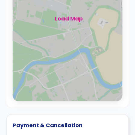
Load Map
Payment & Cancellation