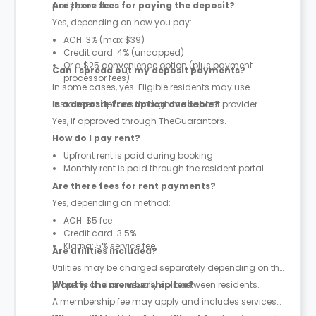
party provider.
Are there fees for paying the deposit?
Yes, depending on how you pay:
ACH: 3% (max $39)
Credit card: 4% (uncapped)
Or a $25 convenience option (plus payment
Can I spread out my deposit payments?
processor fees)
In some cases, yes. Eligible residents may use
instalment options through the deposit provider.
Is a deposit-free option available?
Yes, if approved through TheGuarantors.
How do I pay rent?
Upfront rent is paid during booking
Monthly rent is paid through the resident portal
Are there fees for rent payments?
Yes, depending on method:
ACH: $5 fee
Credit card: 3.5%
Klarna: 5% service fee
Are utilities included?
Utilities may be charged separately depending on the
property and are usually split between residents.
What is the membership fee?
A membership fee may apply and includes services