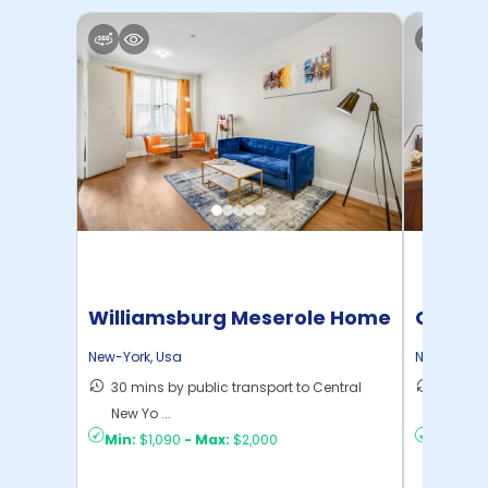
Williamsburg Meserole Home
Cornel
New-York
,
Usa
New-York
,
30 mins by public transport to Central
50 mins
New Yo ...
New Yo .
Min:
$1,090
-
Max:
$2,000
Min:
$1,