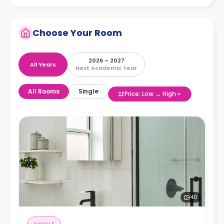
Choose Your Room
2026 – 2027
All Years
Next Academic Year
All Rooms
Single
Price: Low → High
40