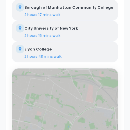
Borough of Manhattan Community College
2 hours 17 mins
walk
City University of New York
2 hours 15 mins
walk
Elyon College
2 hours 48 mins
walk