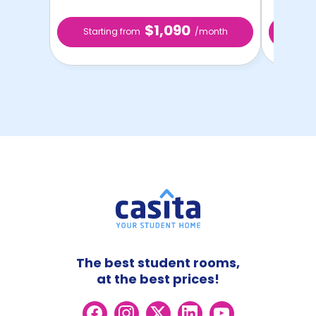
$1,090
Starting from
/month
Star
The best student rooms,
at the best prices!