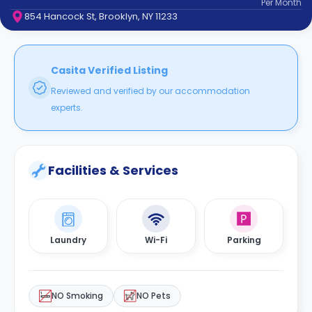
Per
Month
support
854 Hancock St, Brooklyn, NY 11233
Contact
How
It
Works
Casita Verified Listing
FAQs
Reviewed and verified by our accommodation
experts.
Facilities & Services
Laundry
Wi-Fi
Parking
NO Smoking
NO Pets