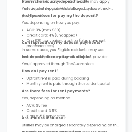
month’s rent. In some locations, a fee may apply
How is the security deposit held?
instead of a deposit where allowed by law.
Your deposit may be held through a secure third-
party provider.
Are there fees for paying the deposit?
Yes, depending on how you pay:
ACH: 3% (max $39)
Credit card: 4% (uncapped)
Or a $25 convenience option (plus payment
Can I spread out my deposit payments?
processor fees)
In some cases, yes. Eligible residents may use
instalment options through the deposit provider.
Is a deposit-free option available?
Yes, if approved through TheGuarantors.
How do I pay rent?
Upfront rent is paid during booking
Monthly rent is paid through the resident portal
Are there fees for rent payments?
Yes, depending on method:
ACH: $5 fee
Credit card: 3.5%
Klarna: 5% service fee
Are utilities included?
Utilities may be charged separately depending on the