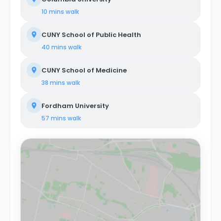
Colombus Circle are just a few stops away on the 1
10 mins
walk
train. About Coliving Concept. We provide
comprehensive coliving services tailored to a diverse
CUNY School of Public Health
clientele, encompassing creatives, tech startups,
entrepreneurs, digital nomads, freelancers, remote
40 mins
walk
workers, professionals, and students. Our coliving
philosophy centers on shared housing, where
CUNY School of Medicine
individuals coexist in communal areas while enjoying
private or shared bedrooms. Our properties are
38 mins
walk
equipped with all-encompassing amenities, covering
utilities, WiFi, furniture, appliances, and kitchen supplies.
Fordham University
Our commitment extends beyond physical spaces to
create a vibrant coliving community that nurtures
57 mins
walk
social and professional networking opportunities for all
members.