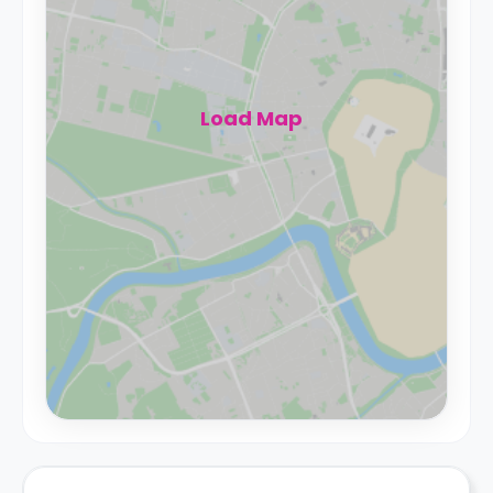
Load Map