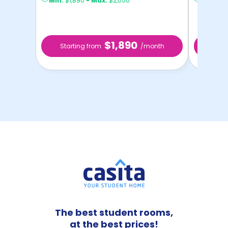
Min:
$1,890
-
Max:
$2,050
Min:
$1,
$1,890
Starting from
/month
Star
The best student rooms,
at the best prices!