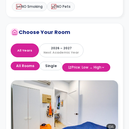
NO Smoking
NO Pets
Choose Your Room
2026 – 2027
All Years
Next Academic Year
All Rooms
Single
Price: Low → High
5