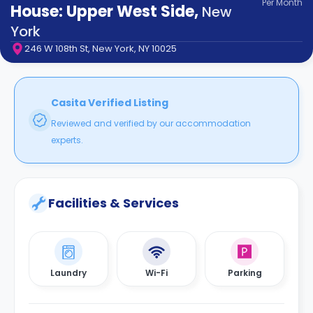
Per
Month
support
House: Upper West Side
,
New
Contact
York
How
246 W 108th St, New York, NY 10025
It
Works
FAQs
Casita Verified Listing
Reviewed and verified by our accommodation
experts.
Facilities & Services
Laundry
Wi-Fi
Parking