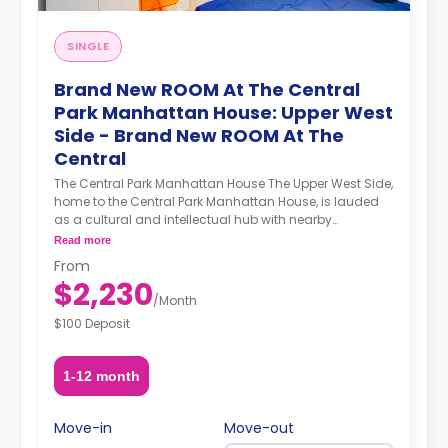
SINGLE
Brand New ROOM At The Central
Park Manhattan House: Upper West
Side - Brand New ROOM At The
Central
The Central Park Manhattan House The Upper West Side,
home to the Central Park Manhattan House, is lauded
as a cultural and intellectual hub with nearby
institutions such as Columbia University, Barnard
Read more
College, Lincoln Center, the Beacon Theater, the New
From
York Historical Society, and the Museum of Natural
$2,230
History. Demarcated by Central Park to its east and the
/
Month
Hudson River to its west, the Upper West Side’s
$100 Deposit
attractions know no bounds. A newly refurbished
prewar building, the Central Park Manhattan House’s
luxurious apartments and ample amenities sweeten an
1-12 month
already enticing deal. A smart gym featuring a Peleton
bike and Tempo equipment technology elevate your
workout experience by providing a personalized and
Move-in
Move-out
adaptable workout. A co-working office space provides