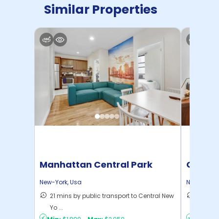
Similar Properties
Manhattan Central Park
Cornel
Home
New-York
,
Usa
New-York
,
21 mins by public transport to Central New
50 mins
Yo ...
New Yo .