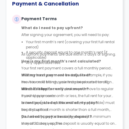
Payment & Cancellation
Payment Terms
What do I need to pay upfront?
After signing your agreement, you will need to pay:
Your first month’s rent (covering your first full rental
period)
A security deposit equal to one month’s rent (if
All upfront payments are due within 3 days of signing.
applicable)
How is my first month’s rent calculated?
Any applicable fees
Your first rent payment covers a full monthly period
starting from your move-in date. For example, if you
Will my next payment be adjusted?
move in on 10 March, your first period runs from 10
Yes. Your next billing cycle may be prorated to align
March to 9 April.
with the calendar month, before you move to regular
What if I stay for only one month?
monthly payments.
If your stay is one month or less, the full rent for your
entire stay (plus deposit and fees, if applicable) must
Is rent prorated at the end of my stay?
be paid upfront.
Yes. If your final month is shorter than a full month,
you will only pay for the days you stay. A minimum
Do I need to pay a security deposit?
stay of 30 days applies.
In most cases, yes. The deposit is usually equal to one