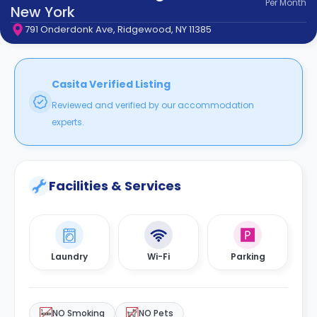
Per
Month
support
New York
Contact
791 Onderdonk Ave, Ridgewood, NY 11385
How
It
Works
FAQs
Casita Verified Listing
Reviewed and verified by our accommodation
experts.
Facilities & Services
Laundry
Wi-Fi
Parking
NO Smoking
NO Pets