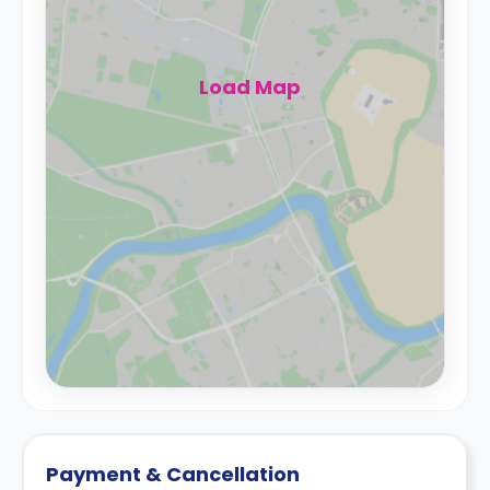
Load Map
Payment & Cancellation