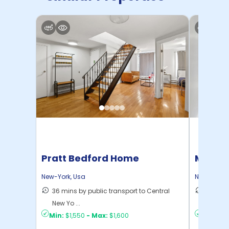
Pratt Bedford Home
Manhat
Home
New-York
,
Usa
New-York
,
36 mins by public transport to Central
21 mins
New Yo ...
Yo ...
Min:
$1,550
-
Max:
$1,600
Min:
$1,