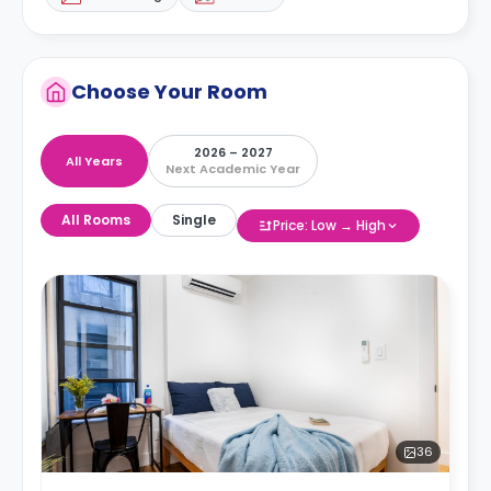
Choose Your Room
2026 – 2027
All Years
Next Academic Year
All Rooms
Single
Price: Low → High
36