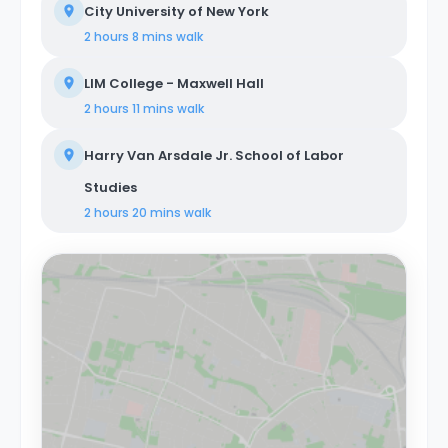
City University of New York
2 hours 8 mins
walk
LIM College - Maxwell Hall
2 hours 11 mins
walk
Harry Van Arsdale Jr. School of Labor
Studies
2 hours 20 mins
walk