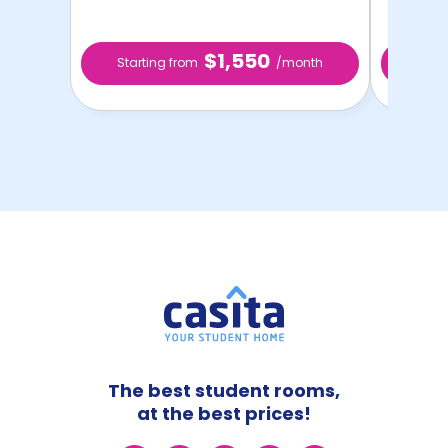
$1,550
Starting from
/month
Star
The best student rooms,
at the best prices!