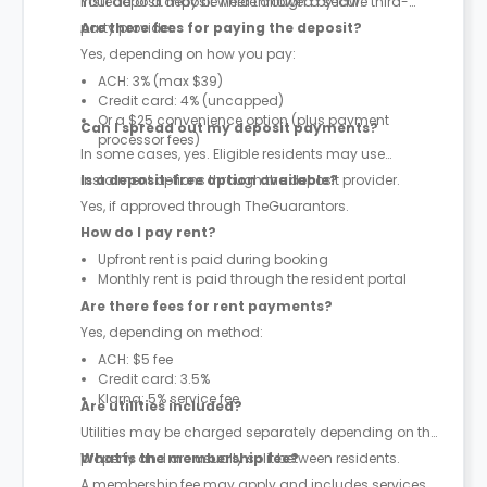
instead of a deposit where allowed by law.
Your deposit may be held through a secure third-
party provider.
Are there fees for paying the deposit?
Yes, depending on how you pay:
ACH: 3% (max $39)
Credit card: 4% (uncapped)
Or a $25 convenience option (plus payment
Can I spread out my deposit payments?
processor fees)
In some cases, yes. Eligible residents may use
instalment options through the deposit provider.
Is a deposit-free option available?
Yes, if approved through TheGuarantors.
How do I pay rent?
Upfront rent is paid during booking
Monthly rent is paid through the resident portal
Are there fees for rent payments?
Yes, depending on method:
ACH: $5 fee
Credit card: 3.5%
Klarna: 5% service fee
Are utilities included?
Utilities may be charged separately depending on the
property and are usually split between residents.
What is the membership fee?
A membership fee may apply and includes services